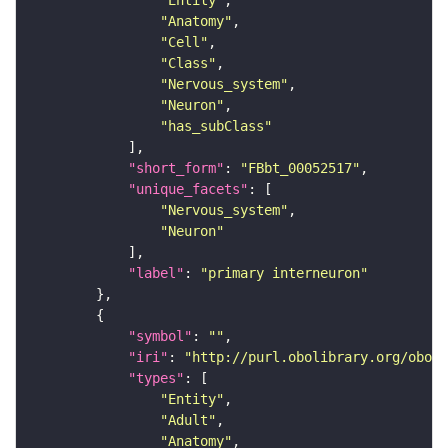
"Entity"
"Anatomy"
"Cell"
"Class"
"Nervous_system"
"Neuron"
"has_subClass"
"short_form"
: 
"FBbt_00052517"
"unique_facets"
"Nervous_system"
"Neuron"
"label"
: 
"primary interneuron"
"symbol"
: 
""
"iri"
: 
"http://purl.obolibrary.org/obo/F
"types"
"Entity"
"Adult"
"Anatomy"