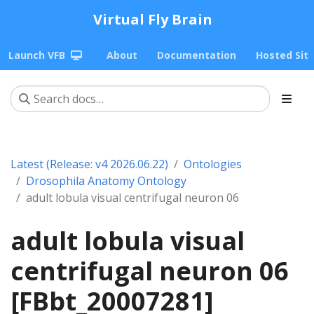
Virtual Fly Brain
Launch VFB
About
Documentation
Hosted Sit
Latest (Release: v4 2026.06.22)
Ontologies
Drosophila Anatomy Ontology
adult lobula visual centrifugal neuron 06
adult lobula visual
centrifugal neuron 06
[FBbt_20007281]