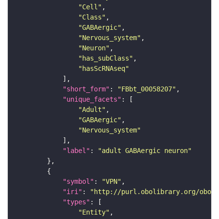
"Cell"
"Class"
"GABAergic"
"Nervous_system"
"Neuron"
"has_subClass"
"hasScRNAseq"
"short_form"
: 
"FBbt_00058207"
"unique_facets"
"Adult"
"GABAergic"
"Nervous_system"
"label"
: 
"adult GABAergic neuron"
"symbol"
: 
"VPN"
"iri"
: 
"http://purl.obolibrary.org/obo/F
"types"
"Entity"