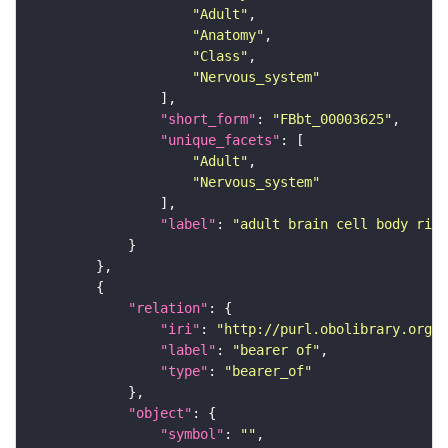
"Adult"
"Anatomy"
"Class"
"Nervous_system"
"short_form"
: 
"FBbt_00003625"
"unique_facets"
"Adult"
"Nervous_system"
"label"
: 
"adult brain cell body rind
"relation"
"iri"
: 
"http://purl.obolibrary.org/o
"label"
: 
"bearer of"
"type"
: 
"bearer_of"
"object"
"symbol"
: 
""