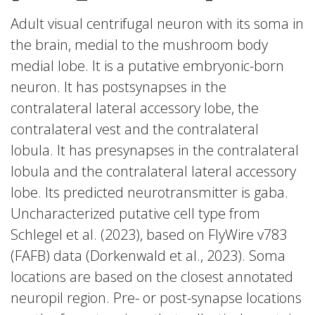
Adult visual centrifugal neuron with its soma in
the brain, medial to the mushroom body
medial lobe. It is a putative embryonic-born
neuron. It has postsynapses in the
contralateral lateral accessory lobe, the
contralateral vest and the contralateral
lobula. It has presynapses in the contralateral
lobula and the contralateral lateral accessory
lobe. Its predicted neurotransmitter is gaba.
Uncharacterized putative cell type from
Schlegel et al. (2023), based on FlyWire v783
(FAFB) data (Dorkenwald et al., 2023). Soma
locations are based on the closest annotated
neuropil region. Pre- or post-synapse locations