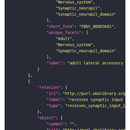
"Nervous_system"
"Synaptic_neuropil"
"Synaptic_neuropil_domain"
"short_form"
: 
"FBbt_00003681"
"unique_facets"
"Adult"
"Nervous_system"
"Synaptic_neuropil_domain"
"label"
: 
"adult lateral accessory lo
"relation"
"iri"
: 
"http://purl.obolibrary.org/o
"label"
: 
"receives synaptic input in
"type"
: 
"receives_synaptic_input_in_
"object"
"symbol"
: 
""