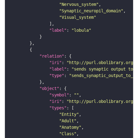
"Nervous_system"
"Synaptic_neuropil_domain"
"Visual_system"
"label"
: 
"lobula"
"relation"
"iri"
: 
"http://purl.obolibrary.org/o
"label"
: 
"sends synaptic output to r
"type"
: 
"sends_synaptic_output_to_re
"object"
"symbol"
: 
""
"iri"
: 
"http://purl.obolibrary.org/o
"types"
"Entity"
"Adult"
"Anatomy"
"Class"