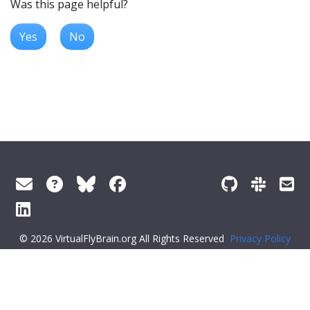
Was this page helpful?
Yes
No
© 2026 VirtualFlyBrain.org All Rights Reserved
Privacy Policy
About Virtual Fly Brain