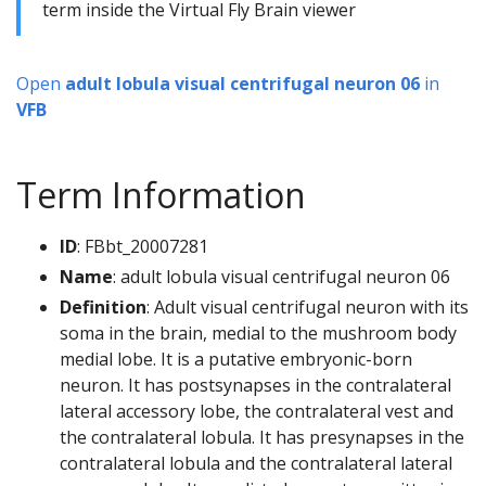
term inside the Virtual Fly Brain viewer
Open
adult lobula visual centrifugal neuron 06
in
VFB
Term Information
ID
: FBbt_20007281
Name
: adult lobula visual centrifugal neuron 06
Definition
: Adult visual centrifugal neuron with its
soma in the brain, medial to the mushroom body
medial lobe. It is a putative embryonic-born
neuron. It has postsynapses in the contralateral
lateral accessory lobe, the contralateral vest and
the contralateral lobula. It has presynapses in the
contralateral lobula and the contralateral lateral