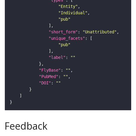
"types"
"Entity"
"Individual"
"pub"
"short_form"
: 
"Unattributed"
"unique_facets"
"pub"
"label"
: 
""
"FlyBase"
: 
""
"PubMed"
: 
""
"DOI"
: 
""
Feedback