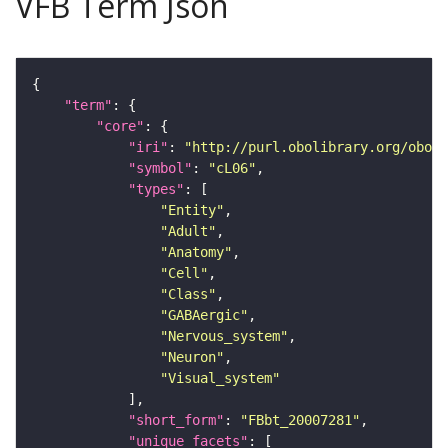
VFB Term Json
"term"
"core"
"iri"
: 
"http://purl.obolibrary.org/obo/F
"symbol"
: 
"cL06"
"types"
"Entity"
"Adult"
"Anatomy"
"Cell"
"Class"
"GABAergic"
"Nervous_system"
"Neuron"
"Visual_system"
"short_form"
: 
"FBbt_20007281"
"unique_facets"