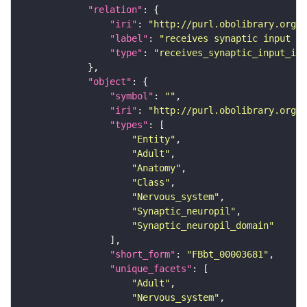
"relation"
"iri"
: 
"http://purl.obolibrary.org/o
"label"
: 
"receives synaptic input in
"type"
: 
"receives_synaptic_input_in_
"object"
"symbol"
: 
""
"iri"
: 
"http://purl.obolibrary.org/o
"types"
"Entity"
"Adult"
"Anatomy"
"Class"
"Nervous_system"
"Synaptic_neuropil"
"Synaptic_neuropil_domain"
"short_form"
: 
"FBbt_00003681"
"unique_facets"
"Adult"
"Nervous_system"