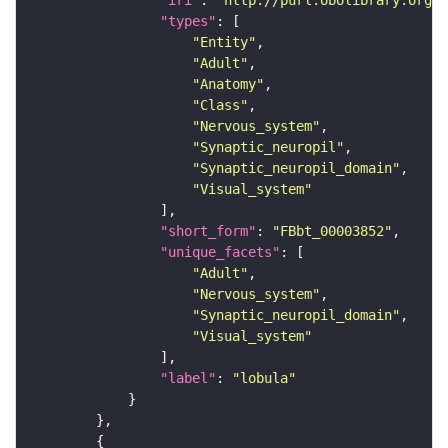
"iri"
: 
"http://purl.obolibrary.org/o
"types"
"Entity"
"Adult"
"Anatomy"
"Class"
"Nervous_system"
"Synaptic_neuropil"
"Synaptic_neuropil_domain"
"Visual_system"
"short_form"
: 
"FBbt_00003852"
"unique_facets"
"Adult"
"Nervous_system"
"Synaptic_neuropil_domain"
"Visual_system"
"label"
: 
"lobula"