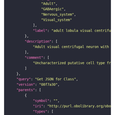
"Adult"
"GABAergic"
"Nervous_system"
"Visual_system"
"label"
: 
"adult lobula visual centrifug
"description"
"Adult visual centrifugal neuron with it
"comment"
"Uncharacterized putative cell type from
"query"
: 
"Get JSON for Class"
"version"
: 
"08f7a30"
"parents"
"symbol"
: 
""
"iri"
: 
"http://purl.obolibrary.org/obo/F
"types"