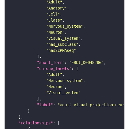
"Adult"
"Anatomy"
"Cell"
"Class"
"Nervous_system"
"Neuron"
"Visual_system"
"has_subClass"
"hasScRNAseq"
"short_form"
: 
"FBbt_00048286"
"unique_facets"
"Adult"
"Nervous_system"
"Neuron"
"Visual_system"
"label"
: 
"adult visual projection neuron
"relationships"