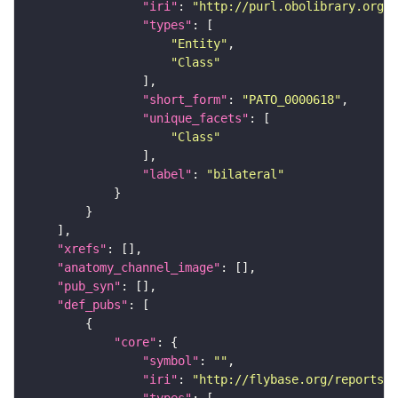
"iri"
: 
"http://purl.obolibrary.org/o
"types"
"Entity"
"Class"
"short_form"
: 
"PATO_0000618"
"unique_facets"
"Class"
"label"
: 
"bilateral"
"xrefs"
"anatomy_channel_image"
"pub_syn"
"def_pubs"
"core"
"symbol"
: 
""
"iri"
: 
"http://flybase.org/reports/U