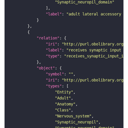
"Synaptic_neuropil_domain"
"label"
: 
"adult lateral accessory lo
"relation"
"iri"
: 
"http://purl.obolibrary.org/o
"label"
: 
"receives synaptic input in
"type"
: 
"receives_synaptic_input_in_
"object"
"symbol"
: 
""
"iri"
: 
"http://purl.obolibrary.org/o
"types"
"Entity"
"Adult"
"Anatomy"
"Class"
"Nervous_system"
"Synaptic_neuropil"