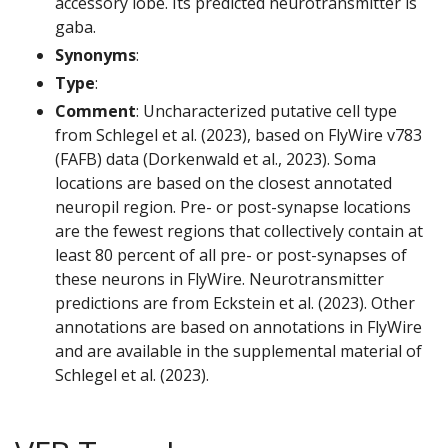
accessory lobe. Its predicted neurotransmitter is
gaba.
Synonyms
:
Type
:
Comment
: Uncharacterized putative cell type
from Schlegel et al. (2023), based on FlyWire v783
(FAFB) data (Dorkenwald et al., 2023). Soma
locations are based on the closest annotated
neuropil region. Pre- or post-synapse locations
are the fewest regions that collectively contain at
least 80 percent of all pre- or post-synapses of
these neurons in FlyWire. Neurotransmitter
predictions are from Eckstein et al. (2023). Other
annotations are based on annotations in FlyWire
and are available in the supplemental material of
Schlegel et al. (2023).