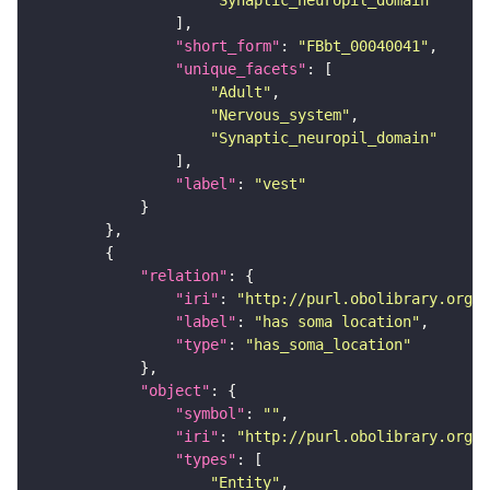
"Synaptic_neuropil_domain"
"short_form"
: 
"FBbt_00040041"
"unique_facets"
"Adult"
"Nervous_system"
"Synaptic_neuropil_domain"
"label"
: 
"vest"
"relation"
"iri"
: 
"http://purl.obolibrary.org/o
"label"
: 
"has soma location"
"type"
: 
"has_soma_location"
"object"
"symbol"
: 
""
"iri"
: 
"http://purl.obolibrary.org/o
"types"
"Entity"