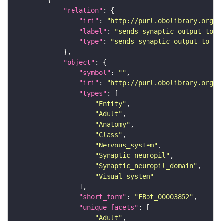
"relation"
"iri"
: 
"http://purl.obolibrary.org/o
"label"
: 
"sends synaptic output to r
"type"
: 
"sends_synaptic_output_to_re
"object"
"symbol"
: 
""
"iri"
: 
"http://purl.obolibrary.org/o
"types"
"Entity"
"Adult"
"Anatomy"
"Class"
"Nervous_system"
"Synaptic_neuropil"
"Synaptic_neuropil_domain"
"Visual_system"
"short_form"
: 
"FBbt_00003852"
"unique_facets"
"Adult"