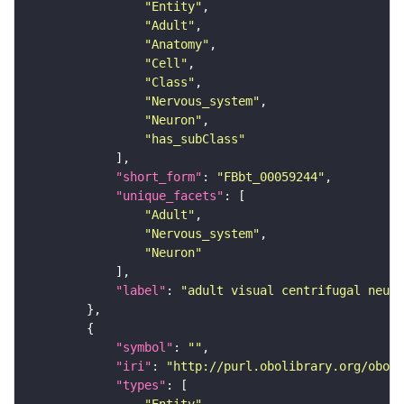
"Entity"
"Adult"
"Anatomy"
"Cell"
"Class"
"Nervous_system"
"Neuron"
"has_subClass"
"short_form"
: 
"FBbt_00059244"
"unique_facets"
"Adult"
"Nervous_system"
"Neuron"
"label"
: 
"adult visual centrifugal neuro
"symbol"
: 
""
"iri"
: 
"http://purl.obolibrary.org/obo/F
"types"