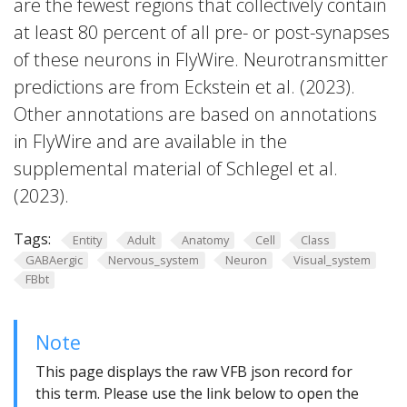
are the fewest regions that collectively contain
at least 80 percent of all pre- or post-synapses
of these neurons in FlyWire. Neurotransmitter
predictions are from Eckstein et al. (2023).
Other annotations are based on annotations
in FlyWire and are available in the
supplemental material of Schlegel et al.
(2023).
Tags:
Entity
Adult
Anatomy
Cell
Class
GABAergic
Nervous_system
Neuron
Visual_system
FBbt
Note
This page displays the raw VFB json record for
this term. Please use the link below to open the