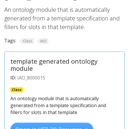
An ontology module that is automatically
generated from a template specification and
fillers for slots in that template.
Tags:
Class
IAO
template generated ontology
module
ID:
IAO_8000015
Class
An ontology module that is automatically
generated from a template specification and
fillers for slots in that template.