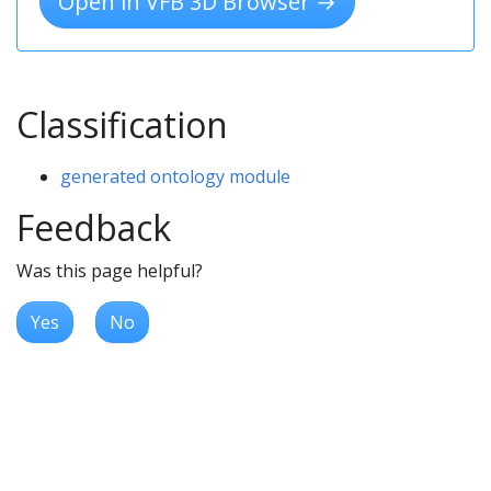
Open in VFB 3D Browser →
Classification
generated ontology module
Feedback
Was this page helpful?
Yes
No