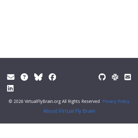
© 2026 VirtualFlyBrain.org All Rights Reserved
Privacy Policy
About Virtual Fly Brain