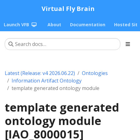
Virtual Fly Brain
Launch VFB
About
Documentation
Hosted Sit
Latest (Release: v4 2026.06.22)
Ontologies
Information Artifact Ontology
template generated ontology module
template generated
ontology module
[IAO_8000015]