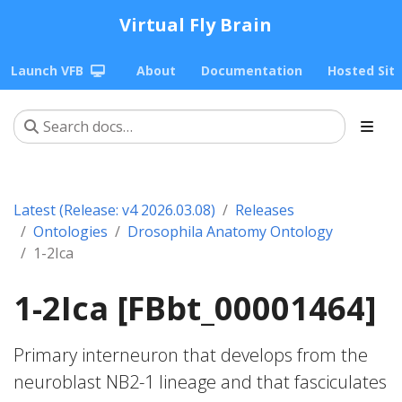
Virtual Fly Brain
Launch VFB
About
Documentation
Hosted Sit
Latest (Release: v4 2026.03.08)
Releases
Ontologies
Drosophila Anatomy Ontology
1-2Ica
1-2Ica [FBbt_00001464]
Primary interneuron that develops from the
neuroblast NB2-1 lineage and that fasciculates