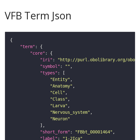
VFB Term Json
"term"
"core"
"iri"
: 
"http://purl.obolibrary.org/obo/F
"symbol"
: 
""
"types"
"Entity"
"Anatomy"
"Cell"
"Class"
"Larva"
"Nervous_system"
"Neuron"
"short_form"
: 
"FBbt_00001464"
"label"
: 
"1-2Ica"