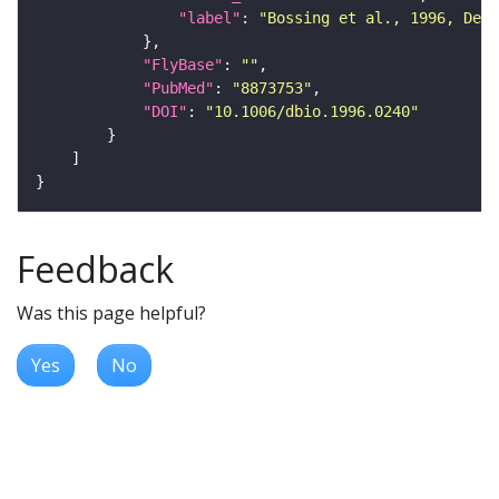
"label"
: 
"Bossing et al., 1996, Dev
"FlyBase"
: 
""
"PubMed"
: 
"8873753"
"DOI"
: 
"10.1006/dbio.1996.0240"
Feedback
Was this page helpful?
Yes
No