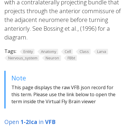
with a contralaterally projecting bundle that
projects through the anterior commissure of
the adjacent neuromere before turning
anteriorly. See Bossing et al., (1996) for a
diagram.
Tags:
Entity
Anatomy
Cell
Class
Larva
Nervous_system
Neuron
FBbt
Note
This page displays the raw VFB json record for
this term. Please use the link below to open the
term inside the Virtual Fly Brain viewer
Open
1-2Ica
in
VFB