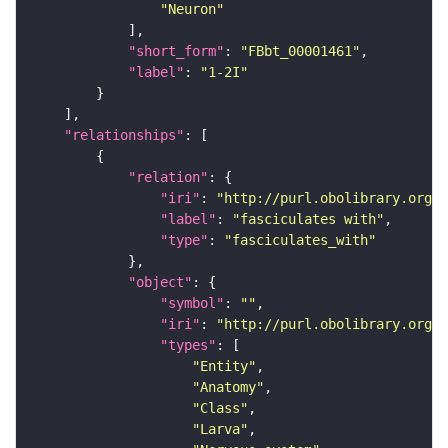
"Neuron"
"short_form"
: 
"FBbt_00001461"
"label"
: 
"1-2I"
"relationships"
"relation"
"iri"
: 
"http://purl.obolibrary.org/o
"label"
: 
"fasciculates with"
"type"
: 
"fasciculates_with"
"object"
"symbol"
: 
""
"iri"
: 
"http://purl.obolibrary.org/o
"types"
"Entity"
"Anatomy"
"Class"
"Larva"