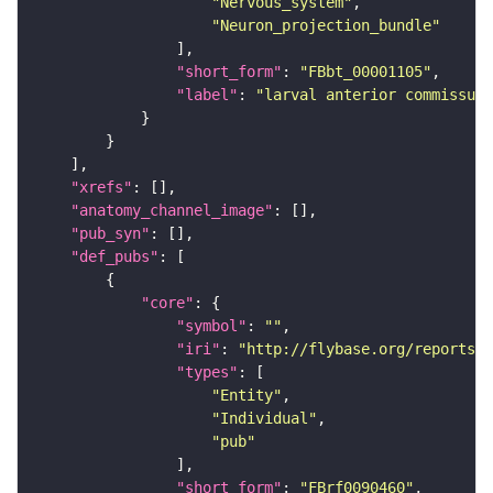
"Nervous_system"
"Neuron_projection_bundle"
"short_form"
: 
"FBbt_00001105"
"label"
: 
"larval anterior commissure
"xrefs"
"anatomy_channel_image"
"pub_syn"
"def_pubs"
"core"
"symbol"
: 
""
"iri"
: 
"http://flybase.org/reports/F
"types"
"Entity"
"Individual"
"pub"
"short_form"
: 
"FBrf0090460"