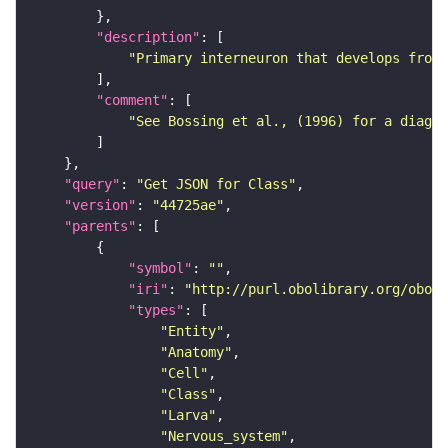
"description"
"Primary interneuron that develops from 
"comment"
"See Bossing et al., (1996) for a diagra
"query"
: 
"Get JSON for Class"
"version"
: 
"44725ae"
"parents"
"symbol"
: 
""
"iri"
: 
"http://purl.obolibrary.org/obo/F
"types"
"Entity"
"Anatomy"
"Cell"
"Class"
"Larva"
"Nervous_system"