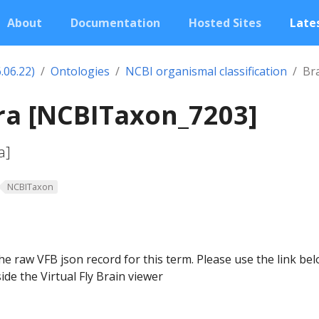
About
Documentation
Hosted Sites
Lates
.06.22)
Ontologies
NCBI organismal classification
Br
ra [NCBITaxon_7203]
a]
NCBITaxon
he raw VFB json record for this term. Please use the link be
ide the Virtual Fly Brain viewer