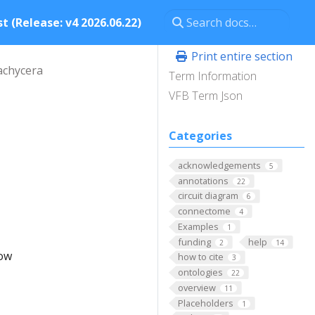
t (Release: v4 2026.06.22)
Print entire section
achycera
Term Information
VFB Term Json
Categories
acknowledgements
5
annotations
22
circuit diagram
6
connectome
4
Examples
1
funding
help
2
14
low
how to cite
3
ontologies
22
overview
11
Placeholders
1