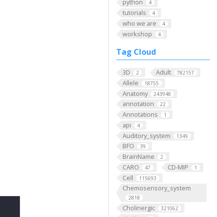
python
4
tutorials
4
who we are
4
workshop
4
Tag Cloud
3D
Adult
2
782157
Allele
18755
Anatomy
243948
annotation
22
Annotations
1
api
4
Auditory_system
1349
BFO
39
BrainName
2
CARO
CD-MIP
47
1
Cell
115693
Chemosensory_system
2818
Cholinergic
321062