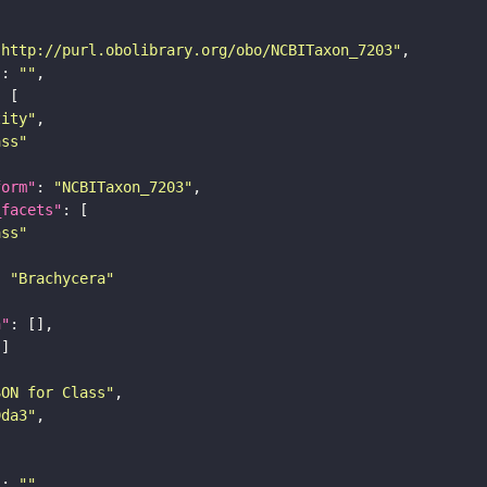
"http://purl.obolibrary.org/obo/NCBITaxon_7203"
"
: 
""
tity"
ass"
form"
: 
"NCBITaxon_7203"
_facets"
ass"
: 
"Brachycera"
n"
SON for Class"
9da3"
"
: 
""