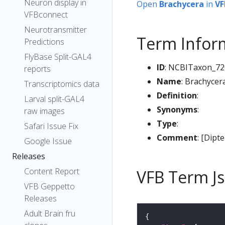
Neuron display in
Open
Brachycera
in
VF
VFBconnect
Neurotransmitter
Term Infor
Predictions
FlyBase Split-GAL4
ID
: NCBITaxon_72
reports
Name
: Brachycer
Transcriptomics data
Definition
:
Larval split-GAL4
Synonyms
:
raw images
Type
:
Safari Issue Fix
Comment
: [Dipt
Google Issue
Releases
Content Report
VFB Term J
VFB Geppetto
Releases
Adult Brain fru