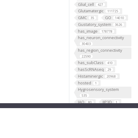
Glial_cell
427
Glutamatergic
111725
GMC
GO
35
14010
Gustatory_system
3626
has_image
178778
has_neuron_connectivity
30403
has_region_connectivity
22590
has_subClass
410
hasScRNAseq
29
Histaminergic
20968
hosted
1
Hygrosensory_system
535
IAO
IIP3D
80
1
Image Content
1
Individual
199193
Insertion
5333
Janelia
1
JenettShinomya
2