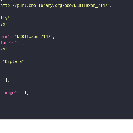
"http://purl.obolibrary.org/obo/NCBITaxon_7147"
tity"
ass"
form"
: 
"NCBITaxon_7147"
_facets"
ass"
: 
"Diptera"
l_image"