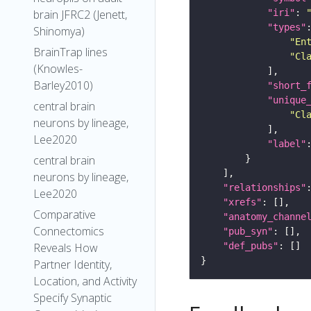
"iri"
: 
brain JFRC2 (Jenett,
"types"
Shinomya)
"En
BrainTrap lines
"Cl
(Knowles-
Barley2010)
"short_
"unique
central brain
"Cl
neurons by lineage,
Lee2020
"label"
central brain
neurons by lineage,
"relationships"
Lee2020
"xrefs"
Comparative
"anatomy_channe
Connectomics
"pub_syn"
"def_pubs"
Reveals How
Partner Identity,
Location, and Activity
Specify Synaptic