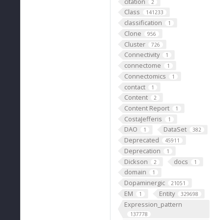
citation
2
Class
141233
classification
1
Clone
956
Cluster
726
Connectivity
1
connectome
1
Connectomics
1
contact
1
Content
2
Content Report
1
CostaJefferis
1
DAO
DataSet
1
382
Deprecated
45911
Deprecation
1
Dickson
docs
2
1
domain
1
Dopaminergic
21051
EM
Entity
1
329698
Expression_pattern
137778