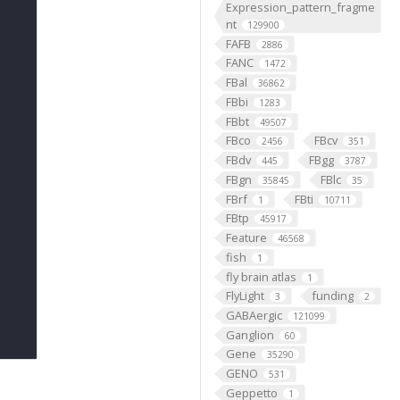
Expression_pattern_fragme
nt
129900
FAFB
2886
FANC
1472
FBal
36862
FBbi
1283
FBbt
49507
FBco
FBcv
2456
351
FBdv
FBgg
445
3787
FBgn
FBlc
35845
35
FBrf
FBti
1
10711
FBtp
45917
Feature
46568
fish
1
fly brain atlas
1
FlyLight
funding
3
2
GABAergic
121099
Ganglion
60
Gene
35290
GENO
531
Geppetto
1