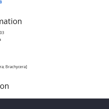
B
mation
03
a
era; Brachycera]
son