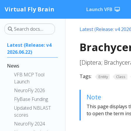
Virtual Fly Brain
Launch VFB
Latest (Release: v4 2026
Brachyce
Latest (Release: v4
2026.06.22)
[Diptera; Brachycer
News
VFB MCP Tool
Tags:
Entity
Class
Launch
NeuroFly 2026
Note
FlyBase Funding
This page displays t
Updated NBLAST
to open the term ins
scores
NeuroFly 2024