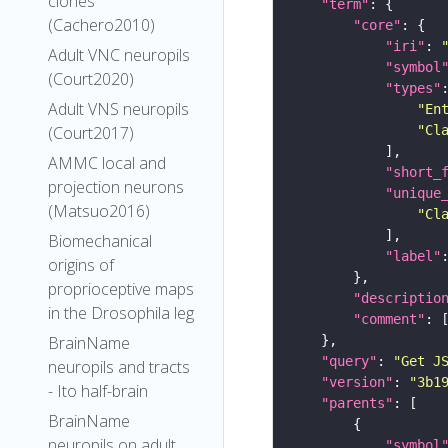
clones
"term"
(Cachero2010)
"core"
"iri"
: 
Adult VNC neuropils
"symbol
(Court2020)
"types"
Adult VNS neuropils
"En
"Cl
(Court2017)
AMMC local and
"short_
projection neurons
"unique
(Matsuo2016)
"Cl
Biomechanical
"label"
origins of
proprioceptive maps
"descriptio
in the Drosophila leg
"comment"
BrainName
"query"
: 
"Get J
neuropils and tracts
"version"
: 
"3b1
- Ito half-brain
"parents"
BrainName
neuropils on adult
"symbol