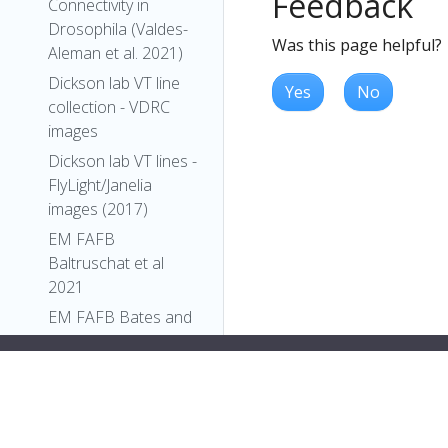
Feedback
Connectivity in
Drosophila (Valdes-
Was this page helpful?
Aleman et al. 2021)
Dickson lab VT line
Yes
No
collection - VDRC
images
Dickson lab VT lines -
FlyLight/Janelia
images (2017)
EM FAFB
Baltruschat et al
2021
EM FAFB Bates and
Schlegel et al 2020
EM FAFB Coates et
al 2020
EM FAFB Dolan and