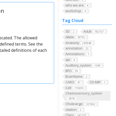
who we are
4
on
workshop
4
Tag Cloud
3D
Adult
2
782157
Allele
ecated. The allowed
18755
Anatomy
defined terms. See the
243948
annotation
22
ailed definitions of each
Annotations
1
api
4
Auditory_system
1349
BFO
39
BrainName
2
CARO
CD-MIP
47
1
Cell
115693
Chemosensory_system
2818
Cholinergic
321062
citation
2
Class
141233