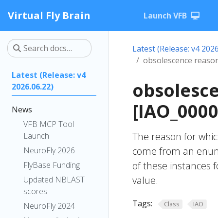
Virtual Fly Brain
Launch VFB
Latest (Release: v4 2026
obsolescence reason
Latest (Release: v4
obsolesce
2026.06.22)
[IAO_0000
News
VFB MCP Tool
The reason for whi
Launch
come from an enumer
NeuroFly 2026
of these instances 
FlyBase Funding
value.
Updated NBLAST
scores
Tags:
Class
IAO
NeuroFly 2024