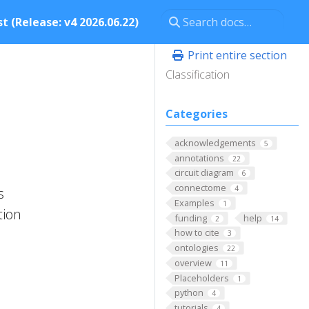
t (Release: v4 2026.06.22)
Print entire section
Classification
Categories
acknowledgements
5
annotations
22
circuit diagram
6
connectome
4
s
Examples
1
tion
funding
help
2
14
how to cite
3
ontologies
22
overview
11
Placeholders
1
python
4
tutorials
4