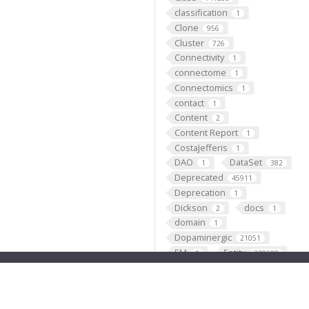
classification
1
Clone
956
Cluster
726
Connectivity
1
connectome
1
Connectomics
1
contact
1
Content
2
Content Report
1
CostaJefferis
1
DAO
DataSet
1
382
Deprecated
45911
Deprecation
1
Dickson
docs
2
1
domain
1
Dopaminergic
21051
EM
Entity
1
329698
Expression_pattern
137778
Expression_pattern_fragme
nt