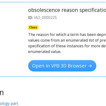
obsolescence reason specificati
ID:
IAO_0000225
Class
The reason for which a term has been depr
values come from an enumerated list of pre
specification of these instances for more det
enumerated value.
Open in VFB 3D Browser →
on
ology part