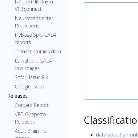
Neuron display in
VFBconnect
Neurotransmitter
Predictions
FlyBase Split-GAL4
reports
Transcriptomics data
Larval split-GAL4
raw images
Safari Issue Fix
Google Issue
Releases
Content Report
VFB Geppetto
Classificati
Releases
Adult Brain fru
data about an ont