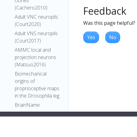
clones
Feedback
(Cachero2010)
Adult VNC neuropils
Was this page helpful?
(Court2020)
Adult VNS neuropils
Yes
No
(Court2017)
AMMC local and
projection neurons
(Matsuo2016)
Biomechanical
origins of
proprioceptive maps
in the Drosophila leg
BrainName
neuropils and tracts
- Ito half-brain
BrainName
neuropils on adult