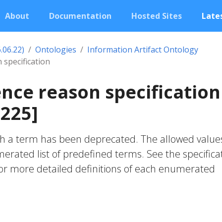
About
Documentation
Hosted Sites
Lates
.06.22)
Ontologies
Information Artifact Ontology
 specification
nce reason specification
225]
ch a term has been deprecated. The allowed value
ated list of predefined terms. See the specifica
for more detailed definitions of each enumerated