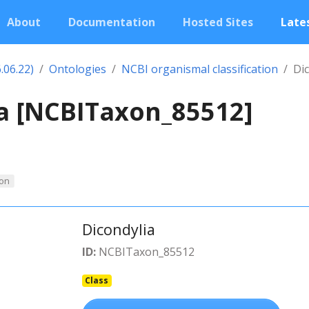
About
Documentation
Hosted Sites
Lates
.06.22)
Ontologies
NCBI organismal classification
Di
a [NCBITaxon_85512]
on
Dicondylia
ID:
NCBITaxon_85512
Class