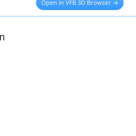
Open in VFB 3D Browser →
on