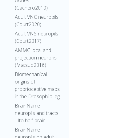
clones
(Cachero2010)
Adult VNC neuropils
(Court2020)
Adult VNS neuropils
(Court2017)
AMMC local and
projection neurons
(Matsuo2016)
Biomechanical
origins of
proprioceptive maps
in the Drosophila leg
BrainName
neuropils and tracts
- Ito half-brain
BrainName
neuropils on adult