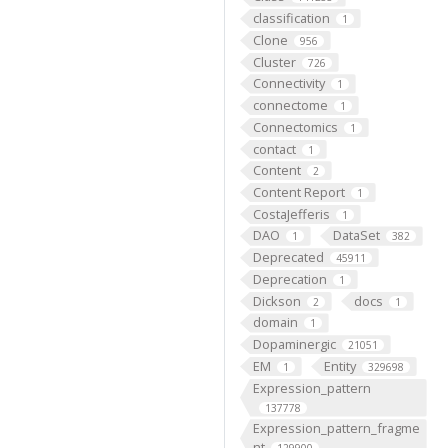
classification
1
Clone
956
Cluster
726
Connectivity
1
connectome
1
Connectomics
1
contact
1
Content
2
Content Report
1
CostaJefferis
1
DAO
DataSet
1
382
Deprecated
45911
Deprecation
1
Dickson
docs
2
1
domain
1
Dopaminergic
21051
EM
Entity
1
329698
Expression_pattern
137778
Expression_pattern_fragme
nt