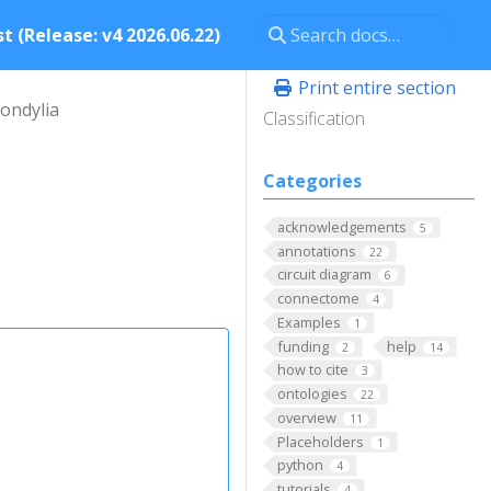
t (Release: v4 2026.06.22)
Print entire section
condylia
Classification
Categories
acknowledgements
5
annotations
22
circuit diagram
6
connectome
4
Examples
1
funding
help
2
14
how to cite
3
ontologies
22
overview
11
Placeholders
1
python
4
tutorials
4