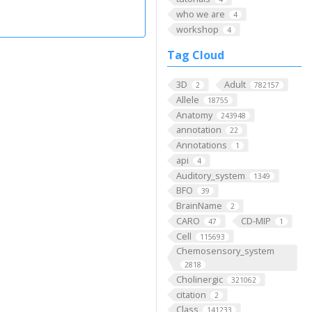
who we are
4
workshop
4
Tag Cloud
3D
Adult
2
782157
Allele
18755
Anatomy
243948
annotation
22
Annotations
1
api
4
Auditory_system
1349
BFO
39
BrainName
2
CARO
CD-MIP
47
1
Cell
115693
Chemosensory_system
2818
Cholinergic
321062
citation
2
Class
141233