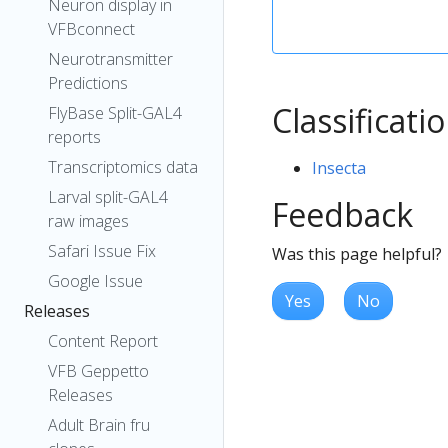
Neuron display in
VFBconnect
Neurotransmitter
Predictions
Classificati
FlyBase Split-GAL4
reports
Transcriptomics data
Insecta
Larval split-GAL4
Feedback
raw images
Safari Issue Fix
Was this page helpful?
Google Issue
Yes
No
Releases
Content Report
VFB Geppetto
Releases
Adult Brain fru