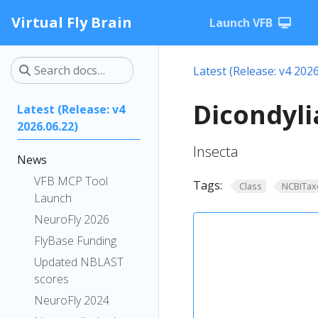
Virtual Fly Brain
Launch VFB
Latest (Release: v4 2026
Dicondyli
Latest (Release: v4
2026.06.22)
Insecta
News
VFB MCP Tool
Tags:
Class
NCBITax
Launch
NeuroFly 2026
FlyBase Funding
Updated NBLAST
scores
NeuroFly 2024