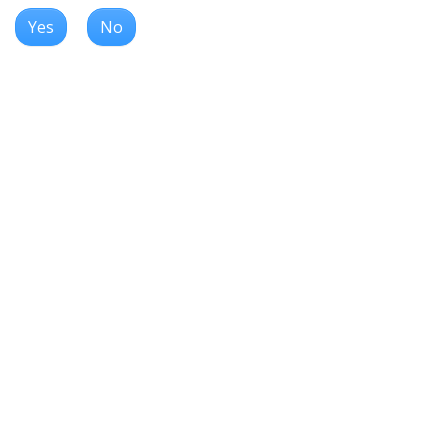
Yes
No