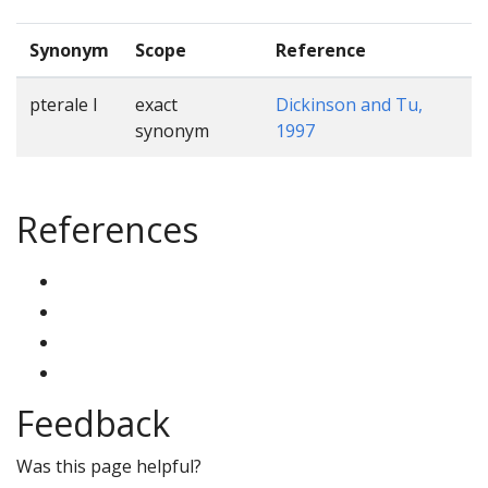
Synonym
Scope
Reference
pterale I
exact
Dickinson and Tu,
synonym
1997
References
Feedback
Was this page helpful?