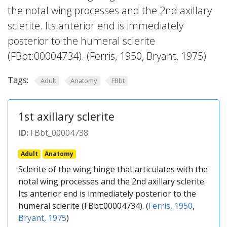
the notal wing processes and the 2nd axillary
sclerite. Its anterior end is immediately
posterior to the humeral sclerite
(FBbt:00004734). (Ferris, 1950, Bryant, 1975)
Tags:
Adult
Anatomy
FBbt
1st axillary sclerite
ID:
FBbt_00004738
Adult
Anatomy
Sclerite of the wing hinge that articulates with the
notal wing processes and the 2nd axillary sclerite.
Its anterior end is immediately posterior to the
humeral sclerite (FBbt:00004734). (
Ferris, 1950
,
Bryant, 1975
)