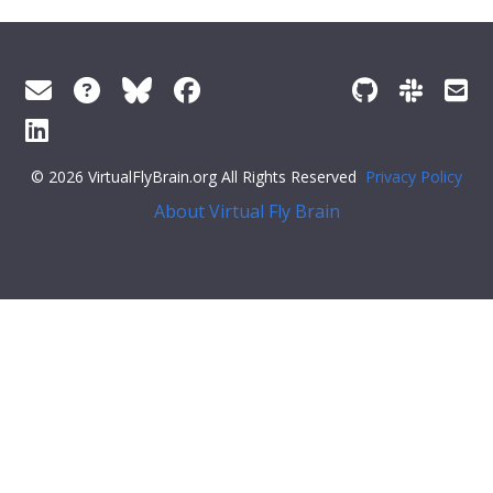
© 2026 VirtualFlyBrain.org All Rights Reserved
Privacy Policy
About Virtual Fly Brain
span>
"short_form"
:
"FBbt_00084738"
,
"label"
:
"presumptive 1st axillary sclerite"
}
}
],
"xrefs"
: [],