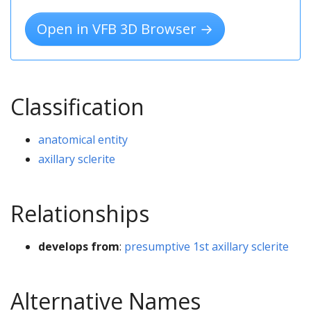
Open in VFB 3D Browser →
Classification
anatomical entity
axillary sclerite
Relationships
develops from
:
presumptive 1st axillary sclerite
Alternative Names