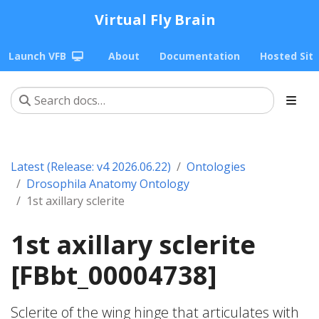
Virtual Fly Brain
Launch VFB
About
Documentation
Hosted Sit
Latest (Release: v4 2026.06.22)
Ontologies
Drosophila Anatomy Ontology
1st axillary sclerite
1st axillary sclerite
[FBbt_00004738]
Sclerite of the wing hinge that articulates with