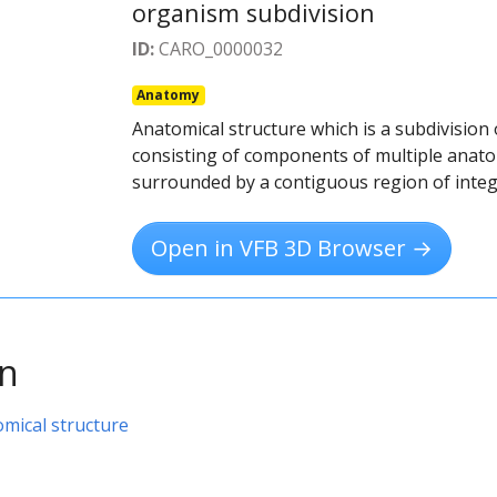
organism subdivision
ID:
CARO_0000032
Anatomy
Anatomical structure which is a subdivision
consisting of components of multiple anatom
surrounded by a contiguous region of inte
Open in VFB 3D Browser →
on
omical structure