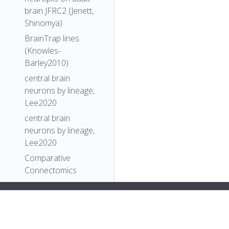
brain JFRC2 (Jenett,
Shinomya)
BrainTrap lines
(Knowles-
Barley2010)
central brain
neurons by lineage,
Lee2020
central brain
neurons by lineage,
Lee2020
Comparative
Connectomics
Reveals How
Partner Identity,
style="color:#ff79c6">"types": [
Location, and Activity
"Entity"
,
Specify Synaptic
"Individual"
,