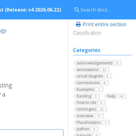
t (Release: v4 2026.06.22)
Print entire section
ogy
Classification
Categories
acknowledgements
5
annotations
22
circuit diagram
6
connectome
4
sting
Examples
1
 a
funding
help
2
14
how to cite
3
ontologies
22
overview
11
Placeholders
1
python
4
tutorials
4