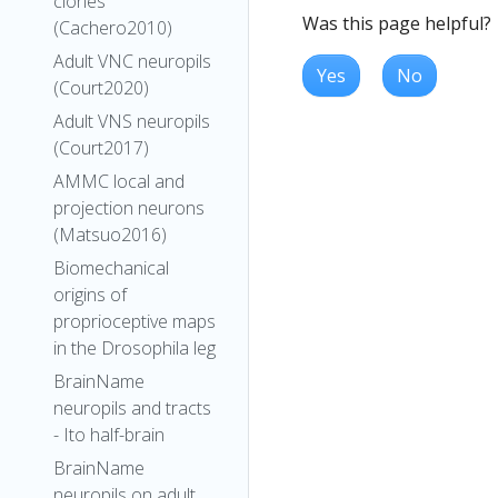
clones
Was this page helpful?
(Cachero2010)
Adult VNC neuropils
Yes
No
(Court2020)
Adult VNS neuropils
(Court2017)
AMMC local and
projection neurons
(Matsuo2016)
Biomechanical
origins of
proprioceptive maps
in the Drosophila leg
BrainName
neuropils and tracts
- Ito half-brain
BrainName
neuropils on adult