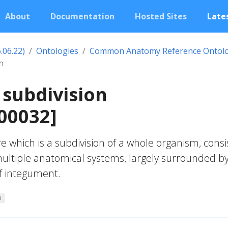
About
Documentation
Hosted Sites
Lates
.06.22)
Ontologies
Common Anatomy Reference Ontol
n
subdivision
00032]
e which is a subdivision of a whole organism, consi
ultiple anatomical systems, largely surrounded by
f integument.
O