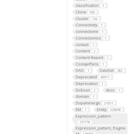
classification
1
Clone
956
Cluster
726
Connectivity
1
connectome
1
Connectomics
1
contact
1
Content
2
Content Report
1
CostaJefferis
1
DAO
DataSet
1
382
Deprecated
45911
Deprecation
1
Dickson
docs
2
1
domain
1
Dopaminergic
21051
EM
Entity
1
329698
Expression_pattern
137778
Expression_pattern_fragme
nt