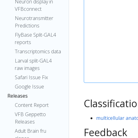
Neuron display in
VFBconnect
Neurotransmitter
Predictions
FlyBase Split-GAL4
reports
Transcriptomics data
Larval split-GAL4
raw images
Safari Issue Fix
Google Issue
Releases
Classificati
Content Report
VFB Geppetto
multicellular anat
Releases
Feedback
Adult Brain fru