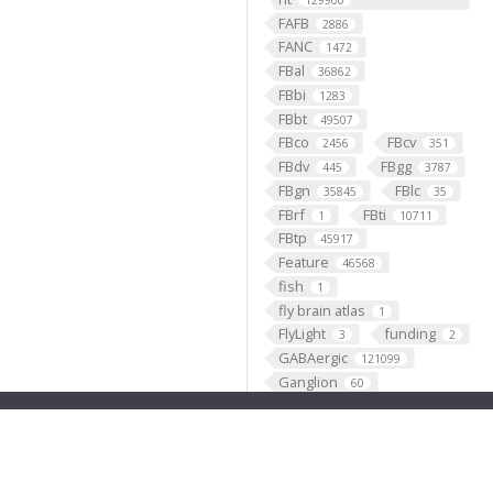
129900
FAFB
2886
FANC
1472
FBal
36862
FBbi
1283
FBbt
49507
FBco
FBcv
2456
351
FBdv
FBgg
445
3787
FBgn
FBlc
35845
35
FBrf
FBti
1
10711
FBtp
45917
Feature
46568
fish
1
fly brain atlas
1
FlyLight
funding
3
2
GABAergic
121099
Ganglion
60
Gene
35290
GENO
531
Geppetto
1
Glial_cell
427