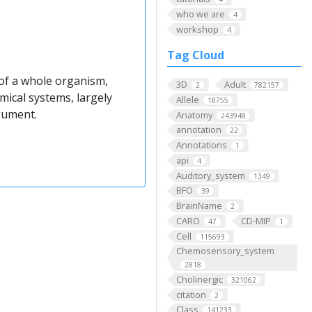
who we are
4
workshop
4
Tag Cloud
 of a whole organism,
3D
Adult
2
782157
ical systems, largely
Allele
18755
gument.
Anatomy
243948
annotation
22
Annotations
1
api
4
Auditory_system
1349
BFO
39
BrainName
2
CARO
CD-MIP
47
1
Cell
115693
Chemosensory_system
2818
Cholinergic
321062
citation
2
Class
141233