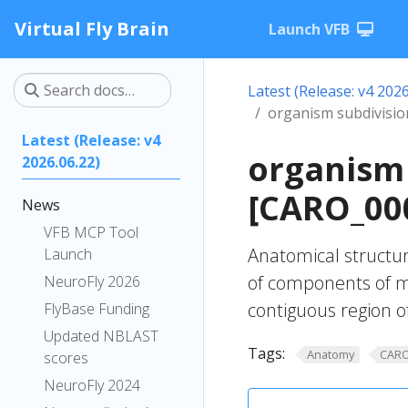
Virtual Fly Brain
Launch VFB
Latest (Release: v4 2026
organism subdivisio
Latest (Release: v4
organism 
2026.06.22)
[CARO_00
News
VFB MCP Tool
Anatomical structur
Launch
of components of m
NeuroFly 2026
contiguous region o
FlyBase Funding
Updated NBLAST
Tags:
Anatomy
CAR
scores
NeuroFly 2024