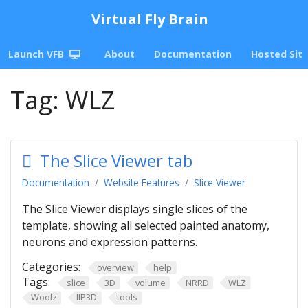
Virtual Fly Brain
Launch VFB
About
Documentation
Hosted Sit
Tag:
WLZ
The Slice Viewer tab
Documentation
Website Features
Slice Viewer
The Slice Viewer displays single slices of the
template, showing all selected painted anatomy,
neurons and expression patterns.
Categories:
overview
help
Tags:
slice
3D
volume
NRRD
WLZ
Woolz
IIP3D
tools