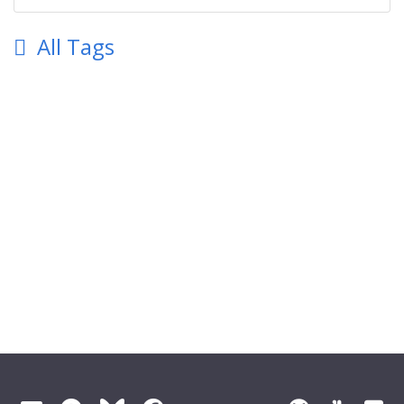
All Tags