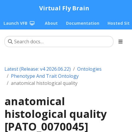
Virtual Fly Brain
Launch VFB
About
Documentation
Hosted Sit
Latest (Release: v4 2026.06.22)
Ontologies
Phenotype And Trait Ontology
anatomical histological quality
anatomical
histological quality
[PATO_0070045]