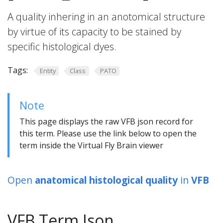
A quality inhering in an anotomical structure
by virtue of its capacity to be stained by
specific histological dyes.
Tags:
Entity
Class
PATO
Note
This page displays the raw VFB json record for
this term. Please use the link below to open the
term inside the Virtual Fly Brain viewer
Open
anatomical histological quality
in
VFB
VFB Term Json