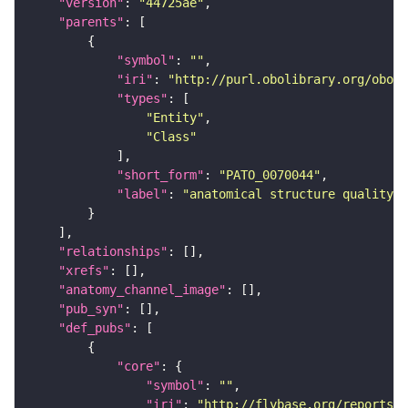
"version"
: 
"44725ae"
"parents"
"symbol"
: 
""
"iri"
: 
"http://purl.obolibrary.org/obo/P
"types"
"Entity"
"Class"
"short_form"
: 
"PATO_0070044"
"label"
: 
"anatomical structure quality"
"relationships"
"xrefs"
"anatomy_channel_image"
"pub_syn"
"def_pubs"
"core"
"symbol"
: 
""
"iri"
: 
"http://flybase.org/reports/U