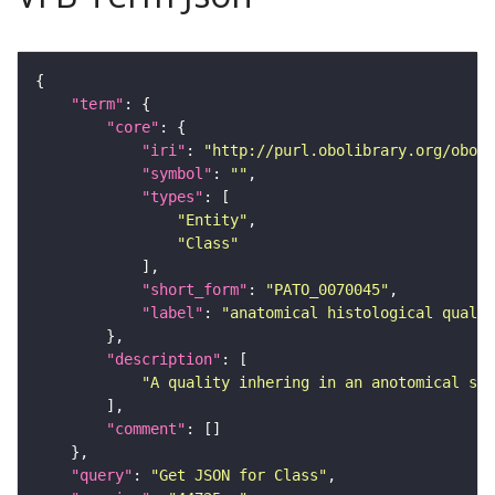
"term"
"core"
"iri"
: 
"http://purl.obolibrary.org/obo/P
"symbol"
: 
""
"types"
"Entity"
"Class"
"short_form"
: 
"PATO_0070045"
"label"
: 
"anatomical histological qualit
"description"
"A quality inhering in an anotomical str
"comment"
"query"
: 
"Get JSON for Class"