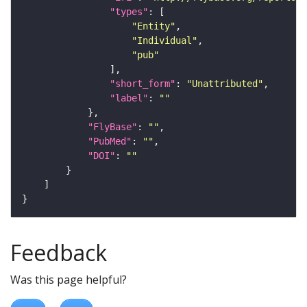
"types"
"Entity"
"Individual"
"pub"
"short_form"
: 
"Unattributed"
"label"
: 
""
"FlyBase"
: 
""
"PubMed"
: 
""
"DOI"
: 
""
Feedback
Was this page helpful?