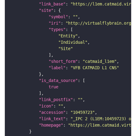
"link_base"
: 
"https://l1em.catmaid.virt
"site"
"symbol"
: 
""
"iri"
: 
"http://virtualflybrain.org/r
"types"
"Entity"
"Individual"
"Site"
"short_form"
: 
"catmaid_l1em"
"label"
: 
"VFB CATMAID L1 CNS"
"is_data_source"
true
"link_postfix"
: 
""
"icon"
: 
""
"accession"
: 
"10459723"
"link_text"
: 
"_IPC 2 (L1EM:10459723) on 
"homepage"
: 
"https://l1em.catmaid.virtua