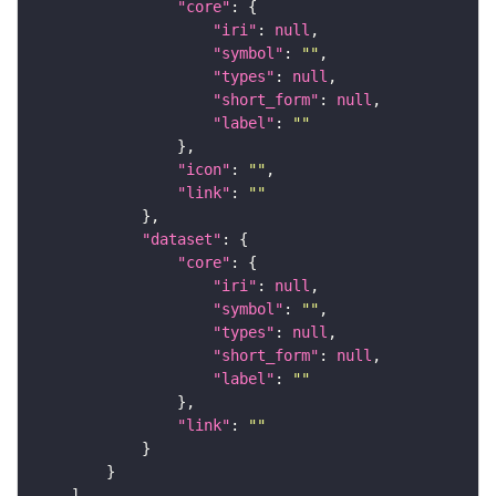
"core"
"iri"
: 
null
"symbol"
: 
""
"types"
: 
null
"short_form"
: 
null
"label"
: 
""
"icon"
: 
""
"link"
: 
""
"dataset"
"core"
"iri"
: 
null
"symbol"
: 
""
"types"
: 
null
"short_form"
: 
null
"label"
: 
""
"link"
: 
""