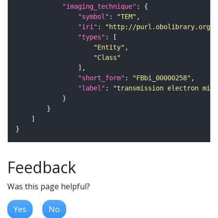
"imaging_technique"
"symbol"
: 
"TEM"
"iri"
: 
"http://purl.obolibrary.org/o
"types"
"Entity"
"Class"
"short_form"
: 
"FBbi_00000258"
"label"
: 
"transmission electron micr
Feedback
Was this page helpful?
Yes
No