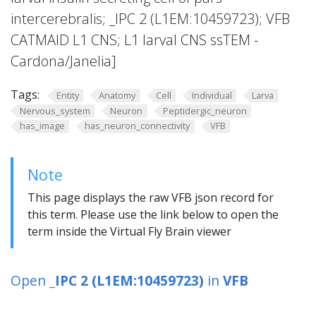
intercerebralis; _IPC 2 (L1EM:10459723); VFB
CATMAID L1 CNS; L1 larval CNS ssTEM -
Cardona/Janelia]
Tags:
Entity
Anatomy
Cell
Individual
Larva
Nervous_system
Neuron
Peptidergic_neuron
has_image
has_neuron_connectivity
VFB
Note
This page displays the raw VFB json record for
this term. Please use the link below to open the
term inside the Virtual Fly Brain viewer
Open
_IPC 2 (L1EM:10459723)
in
VFB