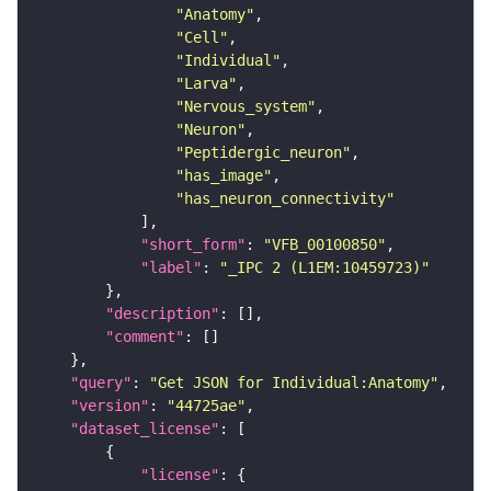
"Anatomy"
"Cell"
"Individual"
"Larva"
"Nervous_system"
"Neuron"
"Peptidergic_neuron"
"has_image"
"has_neuron_connectivity"
"short_form"
: 
"VFB_00100850"
"label"
: 
"_IPC 2 (L1EM:10459723)"
"description"
"comment"
"query"
: 
"Get JSON for Individual:Anatomy"
"version"
: 
"44725ae"
"dataset_license"
"license"