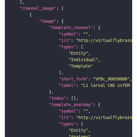
"channel_image"
"image"
"template_channel"
"symbol"
: 
""
"iri"
: 
"http://virtualflybrain.o
"types"
"Entity"
"Individual"
"Template"
"short_form"
: 
"VFBc_00050000"
"label"
: 
"L1 larval CNS ssTEM - 
"index"
"template_anatomy"
"symbol"
: 
""
"iri"
: 
"http://virtualflybrain.o
"types"
"Entity"
"Anatomy"