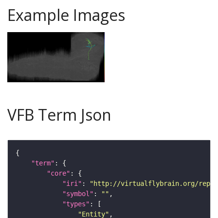
Example Images
VFB Term Json
"term"
"core"
"iri"
: 
"http://virtualflybrain.org/repor
"symbol"
: 
""
"types"
"Entity"