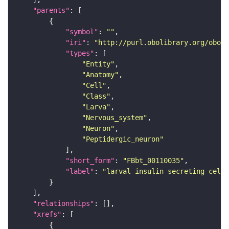
"parents"
"symbol"
: 
""
"iri"
: 
"http://purl.obolibrary.org/obo/F
"types"
"Entity"
"Anatomy"
"Cell"
"Class"
"Larva"
"Nervous_system"
"Neuron"
"Peptidergic_neuron"
"short_form"
: 
"FBbt_00110035"
"label"
: 
"larval insulin secreting cell
"relationships"
"xrefs"