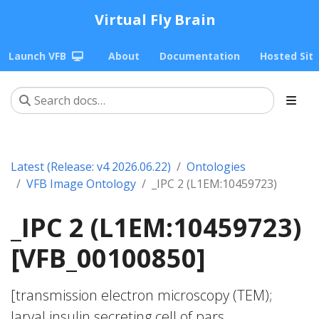
Virtual Fly Brain
Launch VFB
About
Documentation
Hosted Sit
Latest (Release: v4 2026.06.22)
Ontologies
VFB Image Ontology
_IPC 2 (L1EM:10459723)
_IPC 2 (L1EM:10459723)
[VFB_00100850]
[transmission electron microscopy (TEM);
larval insulin secreting cell of pars