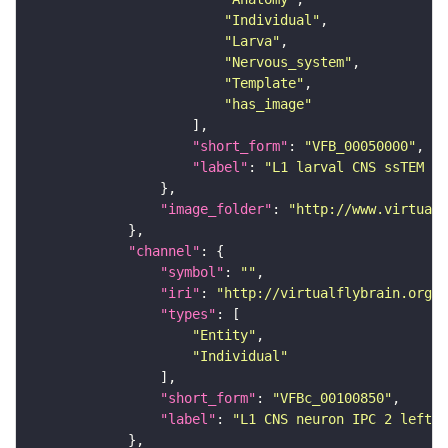
"Individual"
"Larva"
"Nervous_system"
"Template"
"has_image"
"short_form"
: 
"VFB_00050000"
"label"
: 
"L1 larval CNS ssTEM - 
"image_folder"
: 
"http://www.virtualf
"channel"
"symbol"
: 
""
"iri"
: 
"http://virtualflybrain.org/
"types"
"Entity"
"Individual"
"short_form"
: 
"VFBc_00100850"
"label"
: 
"L1 CNS neuron IPC 2 left_c