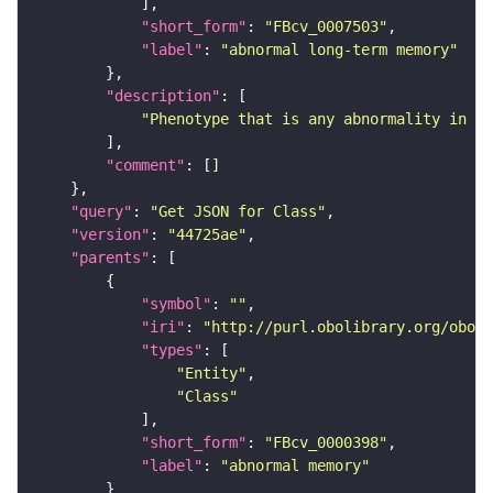
"short_form"
: 
"FBcv_0007503"
"label"
: 
"abnormal long-term memory"
"description"
"Phenotype that is any abnormality in lo
"comment"
"query"
: 
"Get JSON for Class"
"version"
: 
"44725ae"
"parents"
"symbol"
: 
""
"iri"
: 
"http://purl.obolibrary.org/obo/F
"types"
"Entity"
"Class"
"short_form"
: 
"FBcv_0000398"
"label"
: 
"abnormal memory"