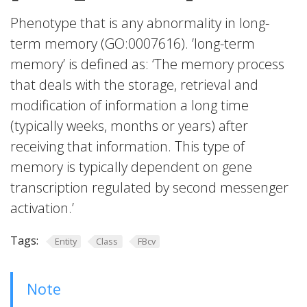
Phenotype that is any abnormality in long-
term memory (GO:0007616). ’long-term
memory’ is defined as: ‘The memory process
that deals with the storage, retrieval and
modification of information a long time
(typically weeks, months or years) after
receiving that information. This type of
memory is typically dependent on gene
transcription regulated by second messenger
activation.’
Tags:
Entity
Class
FBcv
Note