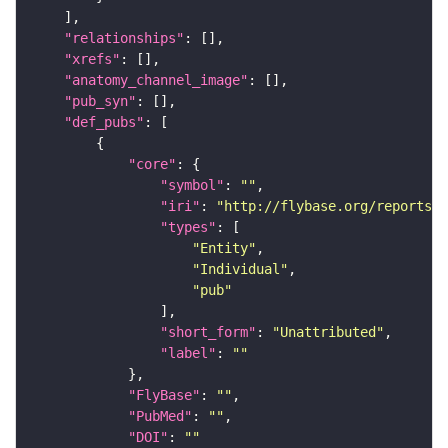
"relationships"
"xrefs"
"anatomy_channel_image"
"pub_syn"
"def_pubs"
"core"
"symbol"
: 
""
"iri"
: 
"http://flybase.org/reports/U
"types"
"Entity"
"Individual"
"pub"
"short_form"
: 
"Unattributed"
"label"
: 
""
"FlyBase"
: 
""
"PubMed"
: 
""
"DOI"
: 
""