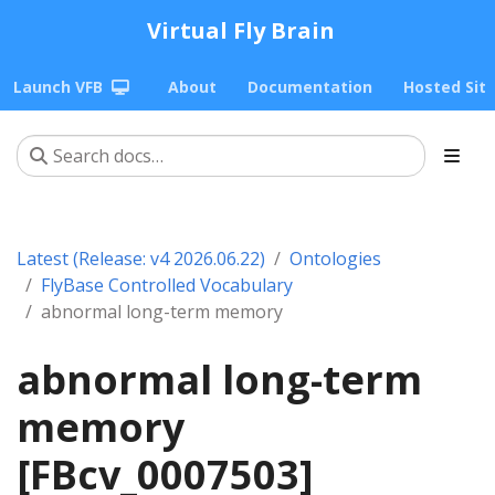
Virtual Fly Brain
Launch VFB
About
Documentation
Hosted Sit
Latest (Release: v4 2026.06.22)
Ontologies
FlyBase Controlled Vocabulary
abnormal long-term memory
abnormal long-term
memory
[FBcv_0007503]