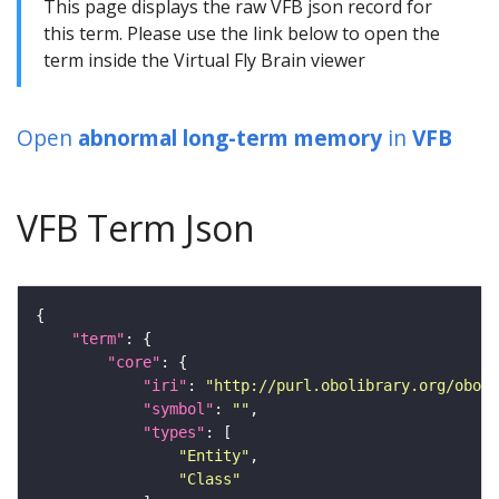
This page displays the raw VFB json record for
this term. Please use the link below to open the
term inside the Virtual Fly Brain viewer
Open
abnormal long-term memory
in
VFB
VFB Term Json
"term"
"core"
"iri"
: 
"http://purl.obolibrary.org/obo/F
"symbol"
: 
""
"types"
"Entity"
"Class"