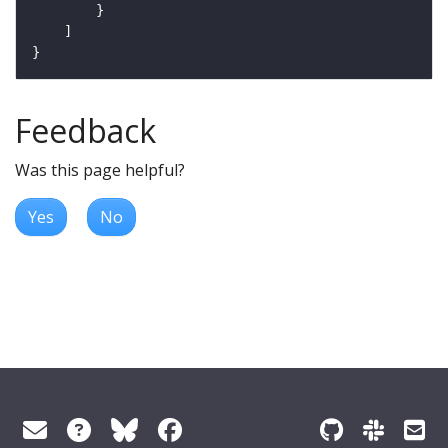
Feedback
Was this page helpful?
Yes
No