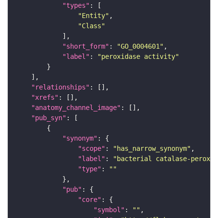
"types"
"Entity"
"Class"
"short_form"
: 
"GO_0004601"
"label"
: 
"peroxidase activity"
"relationships"
"xrefs"
"anatomy_channel_image"
"pub_syn"
"synonym"
"scope"
: 
"has_narrow_synonym"
"label"
: 
"bacterial catalase-peroxid
"type"
: 
""
"pub"
"core"
"symbol"
: 
""