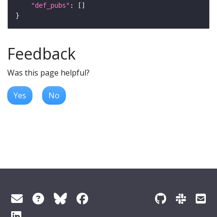
"def_pubs"
Feedback
Was this page helpful?
Yes
No