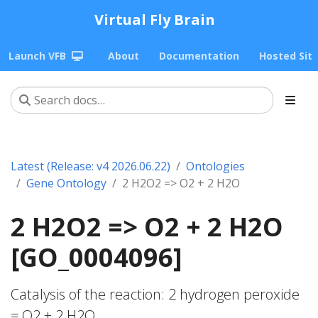
Virtual Fly Brain
Launch VFB
About
Documentation
Hosted Sit
Latest (Release: v4 2026.06.22)
Ontologies
Gene Ontology
2 H2O2 => O2 + 2 H2O
2 H2O2 => O2 + 2 H2O
[GO_0004096]
Catalysis of the reaction: 2 hydrogen peroxide
= O2 + 2 H2O.