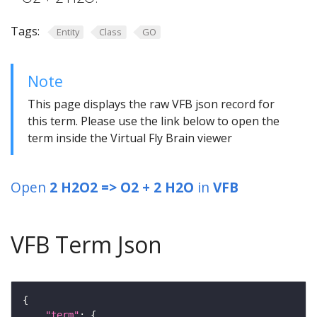
Tags:
Entity
Class
GO
Note
This page displays the raw VFB json record for
this term. Please use the link below to open the
term inside the Virtual Fly Brain viewer
Open
2 H2O2 => O2 + 2 H2O
in
VFB
VFB Term Json
"term"