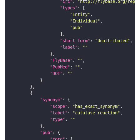
"iri"
: 
"http://flybase.org/repor
"types"
"Entity"
"Individual"
"pub"
"short_form"
: 
"Unattributed"
"label"
: 
""
"FlyBase"
: 
""
"PubMed"
: 
""
"DOI"
: 
""
"synonym"
"scope"
: 
"has_exact_synonym"
"label"
: 
"catalase reaction"
"type"
: 
""
"pub"
"core"