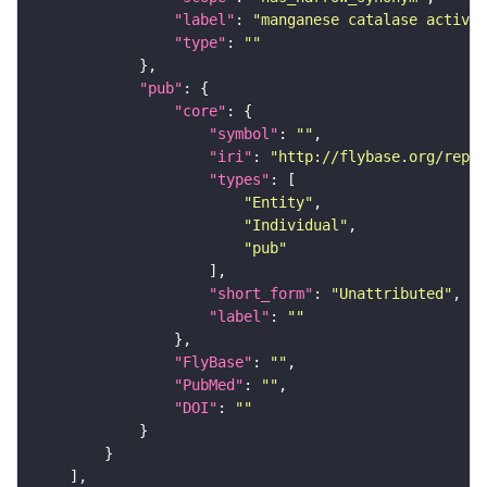
"label"
: 
"manganese catalase activit
"type"
: 
""
"pub"
"core"
"symbol"
: 
""
"iri"
: 
"http://flybase.org/repor
"types"
"Entity"
"Individual"
"pub"
"short_form"
: 
"Unattributed"
"label"
: 
""
"FlyBase"
: 
""
"PubMed"
: 
""
"DOI"
: 
""