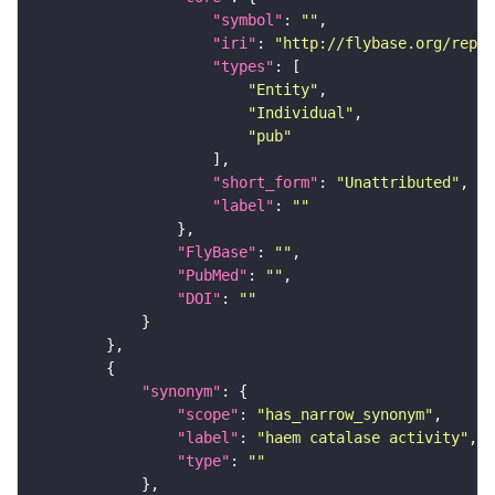
"symbol"
: 
""
"iri"
: 
"http://flybase.org/repor
"types"
"Entity"
"Individual"
"pub"
"short_form"
: 
"Unattributed"
"label"
: 
""
"FlyBase"
: 
""
"PubMed"
: 
""
"DOI"
: 
""
"synonym"
"scope"
: 
"has_narrow_synonym"
"label"
: 
"haem catalase activity"
"type"
: 
""