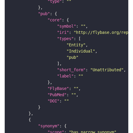
"type"
: 
""
"pub"
"core"
"symbol"
: 
""
"iri"
: 
"http://flybase.org/repor
"types"
"Entity"
"Individual"
"pub"
"short_form"
: 
"Unattributed"
"label"
: 
""
"FlyBase"
: 
""
"PubMed"
: 
""
"DOI"
: 
""
"synonym"
"scope"
: 
"has_narrow_synonym"