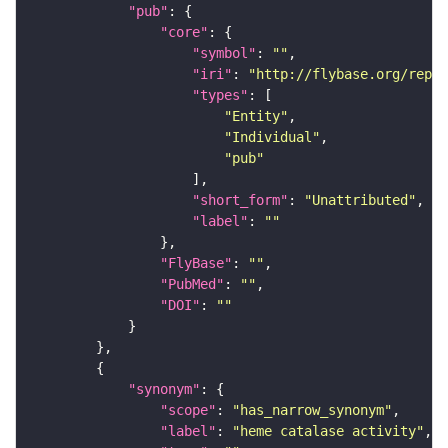
"pub"
"core"
"symbol"
: 
""
"iri"
: 
"http://flybase.org/repor
"types"
"Entity"
"Individual"
"pub"
"short_form"
: 
"Unattributed"
"label"
: 
""
"FlyBase"
: 
""
"PubMed"
: 
""
"DOI"
: 
""
"synonym"
"scope"
: 
"has_narrow_synonym"
"label"
: 
"heme catalase activity"