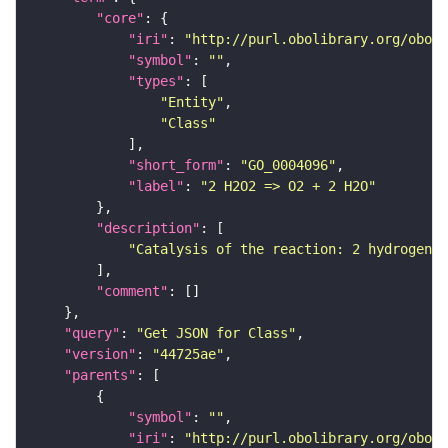
"core"
"iri"
: 
"http://purl.obolibrary.org/obo/G
"symbol"
: 
""
"types"
"Entity"
"Class"
"short_form"
: 
"GO_0004096"
"label"
: 
"2 H2O2 => O2 + 2 H2O"
"description"
"Catalysis of the reaction: 2 hydrogen p
"comment"
"query"
: 
"Get JSON for Class"
"version"
: 
"44725ae"
"parents"
"symbol"
: 
""
"iri"
: 
"http://purl.obolibrary.org/obo/G