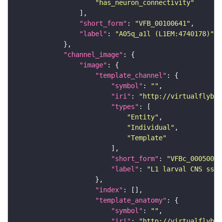
"has_neuron_connectivity"
"short_form"
: 
"VFB_00100641"
"label"
: 
"A05q_a1l (L1EM:4740178)"
"channel_image"
"image"
"template_channel"
"symbol"
: 
""
"iri"
: 
"http://virtualflybra
"types"
"Entity"
"Individual"
"Template"
"short_form"
: 
"VFBc_00050000
"label"
: 
"L1 larval CNS ssTE
"index"
"template_anatomy"
"symbol"
: 
""
"iri"
: 
"http://virtualflybra