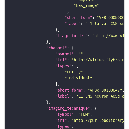
"has_image"
"short_form"
: 
"VFB_00050000"
"label"
: 
"L1 larval CNS ssTE
"image_folder"
: 
"http://www.virt
"channel"
"symbol"
: 
""
"iri"
: 
"http://virtualflybrain.o
"types"
"Entity"
"Individual"
"short_form"
: 
"VFBc_00100647"
"label"
: 
"L1 CNS neuron A05q_a1r
"imaging_technique"
"symbol"
: 
"TEM"
"iri"
: 
"http://purl.obolibrary.o
"types"