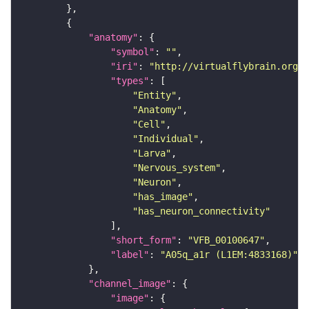
"anatomy"
"symbol"
: 
""
"iri"
: 
"http://virtualflybrain.org/r
"types"
"Entity"
"Anatomy"
"Cell"
"Individual"
"Larva"
"Nervous_system"
"Neuron"
"has_image"
"has_neuron_connectivity"
"short_form"
: 
"VFB_00100647"
"label"
: 
"A05q_a1r (L1EM:4833168)"
"channel_image"
"image"