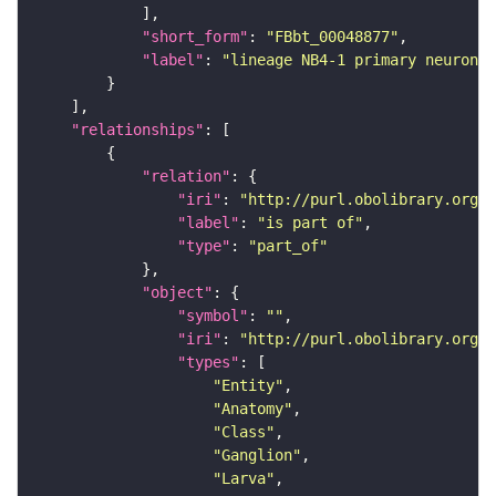
"short_form"
: 
"FBbt_00048877"
"label"
: 
"lineage NB4-1 primary neuron"
"relationships"
"relation"
"iri"
: 
"http://purl.obolibrary.org/o
"label"
: 
"is part of"
"type"
: 
"part_of"
"object"
"symbol"
: 
""
"iri"
: 
"http://purl.obolibrary.org/o
"types"
"Entity"
"Anatomy"
"Class"
"Ganglion"
"Larva"