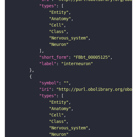
"types"
"Entity"
"Anatomy"
"Cell"
"Class"
"Nervous_system"
"Neuron"
"short_form"
: 
"FBbt_00005125"
"label"
: 
"interneuron"
"symbol"
: 
""
"iri"
: 
"http://purl.obolibrary.org/obo/F
"types"
"Entity"
"Anatomy"
"Cell"
"Class"
"Nervous_system"
"Neuron"