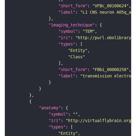
"short_form"
: 
"VFBc_00100624"
"label"
: 
"L1 CNS neuron A05q_a2l
"imaging_technique"
"symbol"
: 
"TEM"
"iri"
: 
"http://purl.obolibrary.o
"types"
"Entity"
"Class"
"short_form"
: 
"FBbi_00000258"
"label"
: 
"transmission electron 
"anatomy"
"symbol"
: 
""
"iri"
: 
"http://virtualflybrain.org/r
"types"
"Entity"