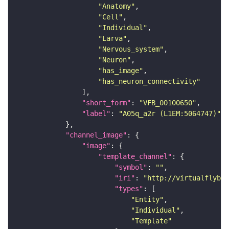
"Anatomy"
"Cell"
"Individual"
"Larva"
"Nervous_system"
"Neuron"
"has_image"
"has_neuron_connectivity"
"short_form"
: 
"VFB_00100650"
"label"
: 
"A05q_a2r (L1EM:5064747)"
"channel_image"
"image"
"template_channel"
"symbol"
: 
""
"iri"
: 
"http://virtualflybra
"types"
"Entity"
"Individual"
"Template"