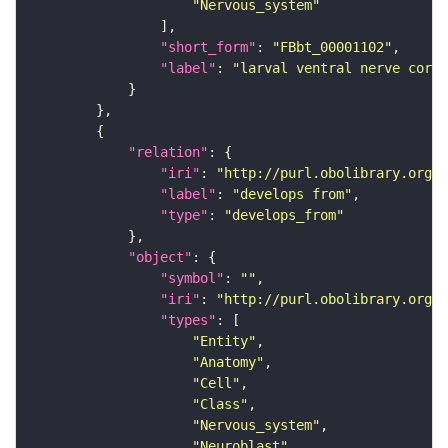
"Nervous_system"
"short_form"
: 
"FBbt_00001102"
"label"
: 
"larval ventral nerve cord"
"relation"
"iri"
: 
"http://purl.obolibrary.org/o
"label"
: 
"develops from"
"type"
: 
"develops_from"
"object"
"symbol"
: 
""
"iri"
: 
"http://purl.obolibrary.org/o
"types"
"Entity"
"Anatomy"
"Cell"
"Class"
"Nervous_system"
"Neuroblast"