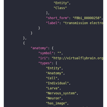
"Entity"
"Class"
"short_form"
: 
"FBbi_00000258"
"label"
: 
"transmission electron 
"anatomy"
"symbol"
: 
""
"iri"
: 
"http://virtualflybrain.org/r
"types"
"Entity"
"Anatomy"
"Cell"
"Individual"
"Larva"
"Nervous_system"
"Neuron"
"has_image"