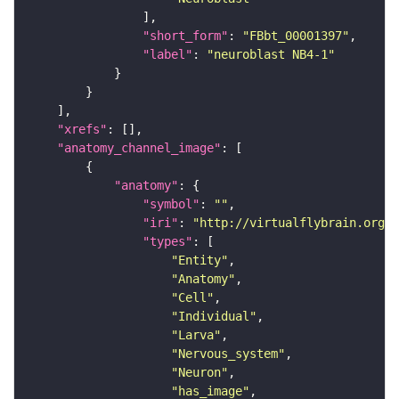
"short_form"
: 
"FBbt_00001397"
"label"
: 
"neuroblast NB4-1"
"xrefs"
"anatomy_channel_image"
"anatomy"
"symbol"
: 
""
"iri"
: 
"http://virtualflybrain.org/r
"types"
"Entity"
"Anatomy"
"Cell"
"Individual"
"Larva"
"Nervous_system"
"Neuron"
"has_image"