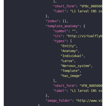
"short_form"
: 
"VFBc_00050000
"label"
: 
"L1 larval CNS ssTE
"index"
"template_anatomy"
"symbol"
: 
""
"iri"
: 
"http://virtualflybra
"types"
"Entity"
"Anatomy"
"Individual"
"Larva"
"Nervous_system"
"Template"
"has_image"
"short_form"
: 
"VFB_00050000"
"label"
: 
"L1 larval CNS ssTE
"image_folder"
: 
"http://www.virt