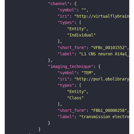
"channel"
"symbol"
: 
""
"iri"
: 
"http://virtualflybrain.o
"types"
"Entity"
"Individual"
"short_form"
: 
"VFBc_00101552"
"label"
: 
"L1 CNS neuron A14a1_a1
"imaging_technique"
"symbol"
: 
"TEM"
"iri"
: 
"http://purl.obolibrary.o
"types"
"Entity"
"Class"
"short_form"
: 
"FBbi_00000258"
"label"
: 
"transmission electron 