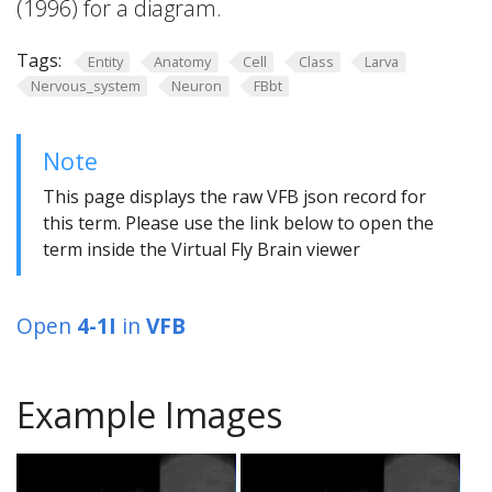
(1996) for a diagram.
Tags:
Entity
Anatomy
Cell
Class
Larva
Nervous_system
Neuron
FBbt
Note
This page displays the raw VFB json record for
this term. Please use the link below to open the
term inside the Virtual Fly Brain viewer
Open
4-1I
in
VFB
Example Images