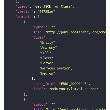
"query"
: 
"Get JSON for Class"
"version"
: 
"44725ae"
"parents"
"symbol"
: 
""
"iri"
: 
"http://purl.obolibrary.org/obo/F
"types"
"Entity"
"Anatomy"
"Cell"
"Class"
"Larva"
"Nervous_system"
"Neuron"
"short_form"
: 
"FBbt_00001446"
"label"
: 
"embryonic/larval neuron"
"symbol"
: 
""
"iri"
: 
"http://purl.obolibrary.org/obo/F