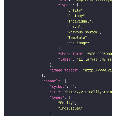
"types"
"Entity"
"Anatomy"
"Individual"
"Larva"
"Nervous_system"
"Template"
"has_image"
"short_form"
: 
"VFB_00050000"
"label"
: 
"L1 larval CNS ssTE
"image_folder"
: 
"http://www.virt
"channel"
"symbol"
: 
""
"iri"
: 
"http://virtualflybrain.o
"types"
"Entity"
"Individual"