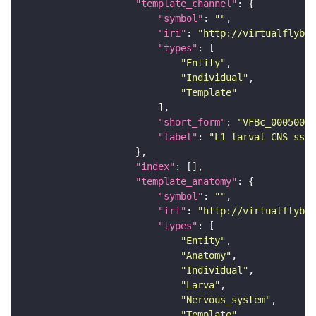
"template_channel"
"symbol"
: 
""
"iri"
: 
"http://virtualflybra
"types"
"Entity"
"Individual"
"Template"
"short_form"
: 
"VFBc_00050000
"label"
: 
"L1 larval CNS ssTE
"index"
"template_anatomy"
"symbol"
: 
""
"iri"
: 
"http://virtualflybra
"types"
"Entity"
"Anatomy"
"Individual"
"Larva"
"Nervous_system"
"Template"