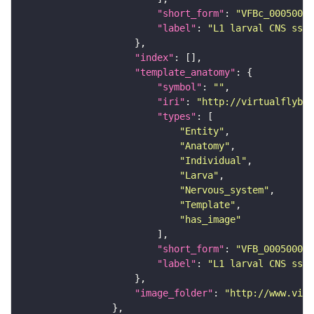
"short_form"
: 
"VFBc_00050000
"label"
: 
"L1 larval CNS ssTE
"index"
"template_anatomy"
"symbol"
: 
""
"iri"
: 
"http://virtualflybra
"types"
"Entity"
"Anatomy"
"Individual"
"Larva"
"Nervous_system"
"Template"
"has_image"
"short_form"
: 
"VFB_00050000"
"label"
: 
"L1 larval CNS ssTE
"image_folder"
: 
"http://www.virt