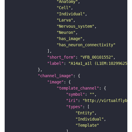
"Anatomy"
"Cell"
"Individual"
"Larva"
"Nervous_system"
"Neuron"
"has_image"
"has_neuron_connectivity"
"short_form"
: 
"VFB_00101552"
"label"
: 
"A14a1_a1l (L1EM:10299625)"
"channel_image"
"image"
"template_channel"
"symbol"
: 
""
"iri"
: 
"http://virtualflybra
"types"
"Entity"
"Individual"
"Template"