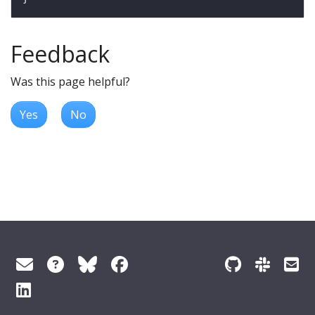
Feedback
Was this page helpful?
Yes
No