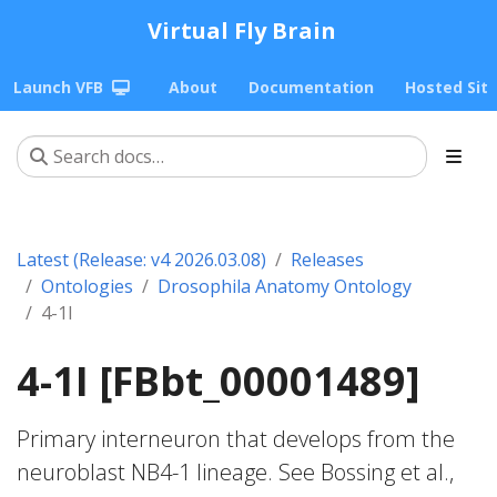
Virtual Fly Brain
Launch VFB
About
Documentation
Hosted Sit
Latest (Release: v4 2026.03.08)
Releases
Ontologies
Drosophila Anatomy Ontology
4-1I
4-1I [FBbt_00001489]
Primary interneuron that develops from the
neuroblast NB4-1 lineage. See Bossing et al.,