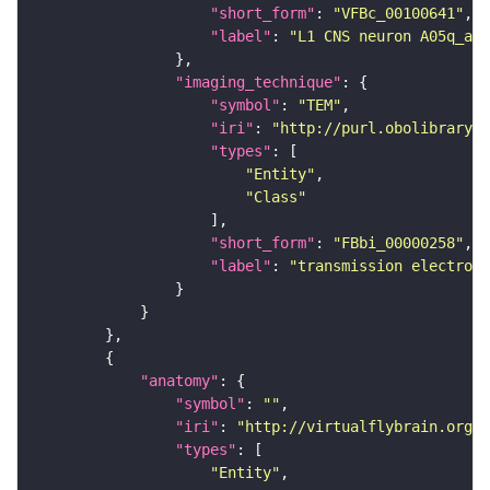
"short_form"
: 
"VFBc_00100641"
"label"
: 
"L1 CNS neuron A05q_a1l
"imaging_technique"
"symbol"
: 
"TEM"
"iri"
: 
"http://purl.obolibrary.o
"types"
"Entity"
"Class"
"short_form"
: 
"FBbi_00000258"
"label"
: 
"transmission electron 
"anatomy"
"symbol"
: 
""
"iri"
: 
"http://virtualflybrain.org/r
"types"
"Entity"