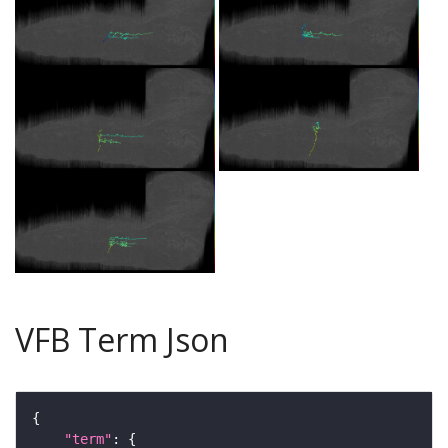
VFB Term Json
"term"