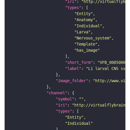
"iri"
: 
"http://virtualflybra
"types"
"Entity"
"Anatomy"
"Individual"
"Larva"
"Nervous_system"
"Template"
"has_image"
"short_form"
: 
"VFB_00050000"
"label"
: 
"L1 larval CNS ssTE
"image_folder"
: 
"http://www.virt
"channel"
"symbol"
: 
""
"iri"
: 
"http://virtualflybrain.o
"types"
"Entity"
"Individual"