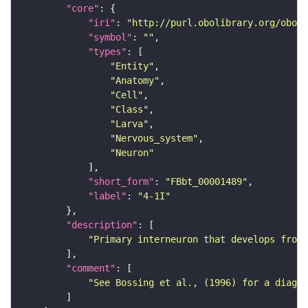
"core"
"iri"
: 
"http://purl.obolibrary.org/obo/F
"symbol"
: 
""
"types"
"Entity"
"Anatomy"
"Cell"
"Class"
"Larva"
"Nervous_system"
"Neuron"
"short_form"
: 
"FBbt_00001489"
"label"
: 
"4-1I"
"description"
"Primary interneuron that develops from 
"comment"
"See Bossing et al., (1996) for a diagra