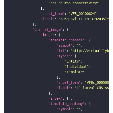
"has_neuron_connectivity"
"short_form"
: 
"VFB_00100624"
"label"
: 
"A05q_a2l (L1EM:3792035)"
"channel_image"
"image"
"template_channel"
"symbol"
: 
""
"iri"
: 
"http://virtualflybra
"types"
"Entity"
"Individual"
"Template"
"short_form"
: 
"VFBc_00050000
"label"
: 
"L1 larval CNS ssTE
"index"
"template_anatomy"
"symbol"
: 
""