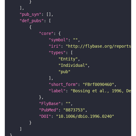
"pub_syn"
"def_pubs"
"core"
"symbol"
: 
""
"iri"
: 
"http://flybase.org/reports/F
"types"
"Entity"
"Individual"
"pub"
"short_form"
: 
"FBrf0090460"
"label"
: 
"Bossing et al., 1996, Dev
"FlyBase"
: 
""
"PubMed"
: 
"8873753"
"DOI"
: 
"10.1006/dbio.1996.0240"