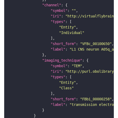
"channel"
"symbol"
: 
""
"iri"
: 
"http://virtualflybrain.o
"types"
"Entity"
"Individual"
"short_form"
: 
"VFBc_00100650"
"label"
: 
"L1 CNS neuron A05q_a2r
"imaging_technique"
"symbol"
: 
"TEM"
"iri"
: 
"http://purl.obolibrary.o
"types"
"Entity"
"Class"
"short_form"
: 
"FBbi_00000258"
"label"
: 
"transmission electron 