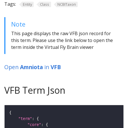
Tags:
Entity
Class
NCBITaxon
Note
This page displays the raw VFB json record for
this term. Please use the link below to open the
term inside the Virtual Fly Brain viewer
Open
Amniota
in
VFB
VFB Term Json
"term"
"core"