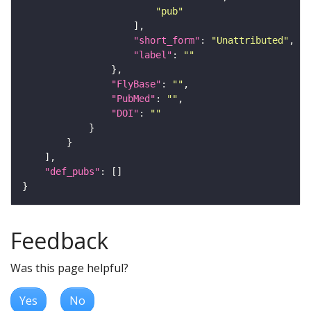
"pub"
"short_form"
: 
"Unattributed"
"label"
: 
""
"FlyBase"
: 
""
"PubMed"
: 
""
"DOI"
: 
""
"def_pubs"
Feedback
Was this page helpful?
Yes
No