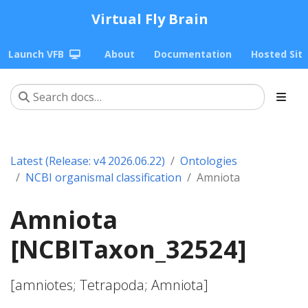
Virtual Fly Brain
Launch VFB
About
Documentation
Hosted Sit
Latest (Release: v4 2026.06.22)
Ontologies
NCBI organismal classification
Amniota
Amniota
[NCBITaxon_32524]
[amniotes; Tetrapoda; Amniota]