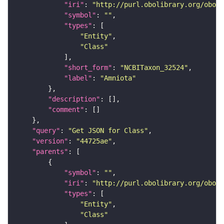
"iri"
: 
"http://purl.obolibrary.org/obo/N
"symbol"
: 
""
"types"
"Entity"
"Class"
"short_form"
: 
"NCBITaxon_32524"
"label"
: 
"Amniota"
"description"
"comment"
"query"
: 
"Get JSON for Class"
"version"
: 
"44725ae"
"parents"
"symbol"
: 
""
"iri"
: 
"http://purl.obolibrary.org/obo/N
"types"
"Entity"
"Class"