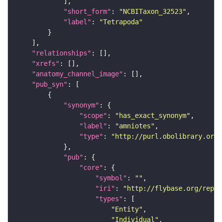
"short_form"
: 
"NCBITaxon_32523"
"label"
: 
"Tetrapoda"
"relationships"
"xrefs"
"anatomy_channel_image"
"pub_syn"
"synonym"
"scope"
: 
"has_exact_synonym"
"label"
: 
"amniotes"
"type"
: 
"http://purl.obolibrary.org/
"pub"
"core"
"symbol"
: 
""
"iri"
: 
"http://flybase.org/repor
"types"
"Entity"
"Individual"