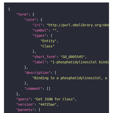
"term"
"core"
"iri"
: 
"http://purl.obolibrary.org/obo/G
"symbol"
: 
""
"types"
"Entity"
"Class"
"short_form"
: 
"GO_0005545"
"label"
: 
"1-phosphatidylinositol binding
"description"
"Binding to a phosphatidylinositol, a gl
"comment"
"query"
: 
"Get JSON for Class"
"version"
: 
"44725ae"
"parents"