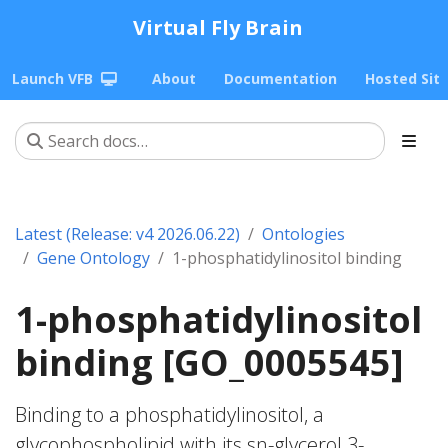
Virtual Fly Brain
Launch VFB
About
Documentation
Hosted Sit
Latest (Release: v4 2026.06.22)
Ontologies
Gene Ontology
1-phosphatidylinositol binding
1-phosphatidylinositol
binding [GO_0005545]
Binding to a phosphatidylinositol, a
glycophospholipid with its sn-glycerol 3-