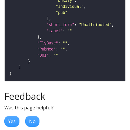
"Entity"
"Individual"
"pub"
"short_form"
: 
"Unattributed"
"label"
: 
""
"FlyBase"
: 
""
"PubMed"
: 
""
"DOI"
: 
""
Feedback
Was this page helpful?
Yes
No