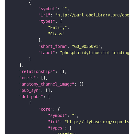
"symbol"
: 
""
"iri"
: 
"http://purl.obolibrary.org/obo/G
"types"
"Entity"
"Class"
"short_form"
: 
"GO_0035091"
"label"
: 
"phosphatidylinositol binding"
"relationships"
"xrefs"
"anatomy_channel_image"
"pub_syn"
"def_pubs"
"core"
"symbol"
: 
""
"iri"
: 
"http://flybase.org/reports/U
"types"