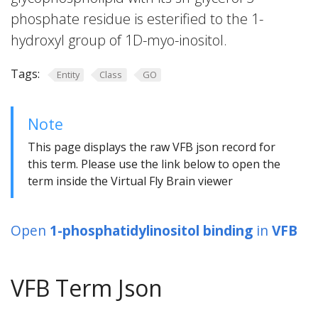
phosphate residue is esterified to the 1-
hydroxyl group of 1D-myo-inositol.
Tags:
Entity
Class
GO
Note
This page displays the raw VFB json record for
this term. Please use the link below to open the
term inside the Virtual Fly Brain viewer
Open
1-phosphatidylinositol binding
in
VFB
VFB Term Json