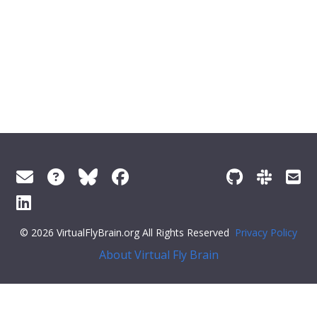
© 2026 VirtualFlyBrain.org All Rights Reserved
Privacy Policy
About Virtual Fly Brain