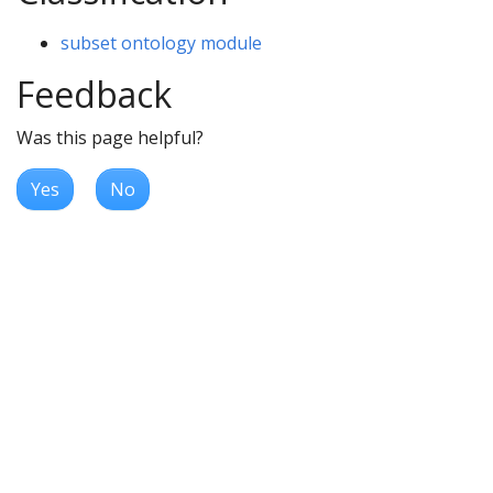
subset ontology module
Feedback
Was this page helpful?
Yes
No