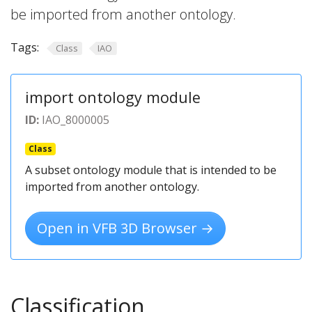
be imported from another ontology.
Tags:
Class
IAO
import ontology module
ID:
IAO_8000005
Class
A subset ontology module that is intended to be
imported from another ontology.
Open in VFB 3D Browser →
Classification