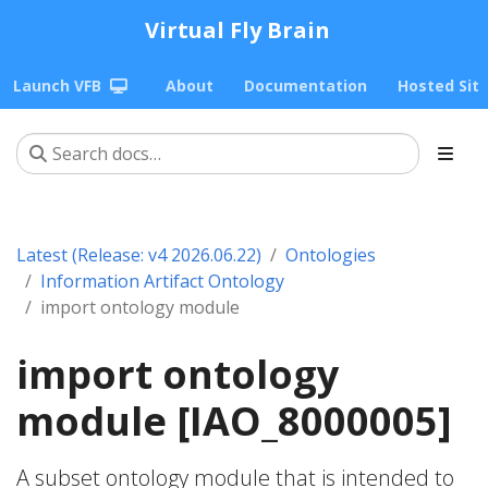
Virtual Fly Brain
Launch VFB
About
Documentation
Hosted Sit
Latest (Release: v4 2026.06.22)
Ontologies
Information Artifact Ontology
import ontology module
import ontology
module [IAO_8000005]
A subset ontology module that is intended to