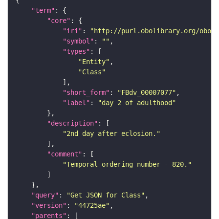
"term"
"core"
"iri"
: 
"http://purl.obolibrary.org/obo/F
"symbol"
: 
""
"types"
"Entity"
"Class"
"short_form"
: 
"FBdv_00007077"
"label"
: 
"day 2 of adulthood"
"description"
"2nd day after eclosion."
"comment"
"Temporal ordering number - 820."
"query"
: 
"Get JSON for Class"
"version"
: 
"44725ae"
"parents"