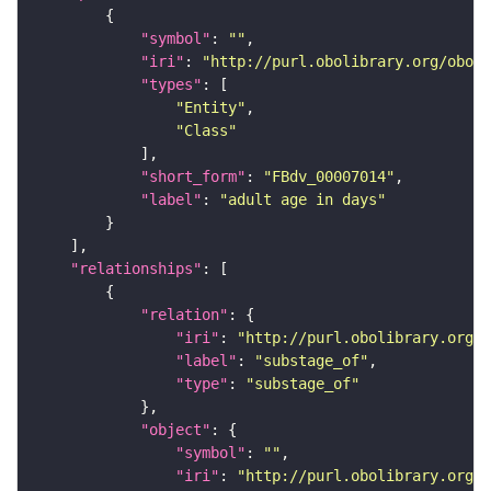
"symbol"
: 
""
"iri"
: 
"http://purl.obolibrary.org/obo/F
"types"
"Entity"
"Class"
"short_form"
: 
"FBdv_00007014"
"label"
: 
"adult age in days"
"relationships"
"relation"
"iri"
: 
"http://purl.obolibrary.org/o
"label"
: 
"substage_of"
"type"
: 
"substage_of"
"object"
"symbol"
: 
""
"iri"
: 
"http://purl.obolibrary.org/o