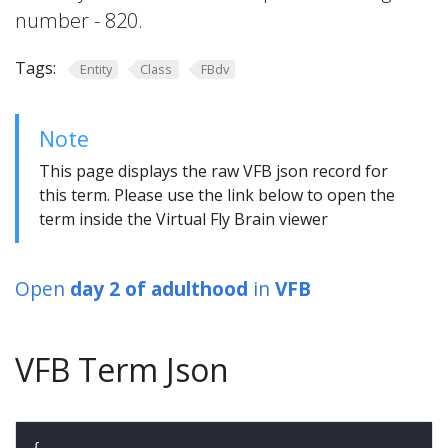
number - 820.
Tags:
Entity
Class
FBdv
Note
This page displays the raw VFB json record for
this term. Please use the link below to open the
term inside the Virtual Fly Brain viewer
Open
day 2 of adulthood
in
VFB
VFB Term Json