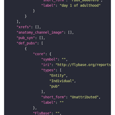
"label"
: 
"day 1 of adulthood"
"xrefs"
"anatomy_channel_image"
"pub_syn"
"def_pubs"
"core"
"symbol"
: 
""
"iri"
: 
"http://flybase.org/reports/U
"types"
"Entity"
"Individual"
"pub"
"short_form"
: 
"Unattributed"
"label"
: 
""
"FlyBase"
: 
""