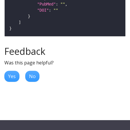
"PubMed"
: 
""
"DOI"
: 
""
Feedback
Was this page helpful?
Yes
No