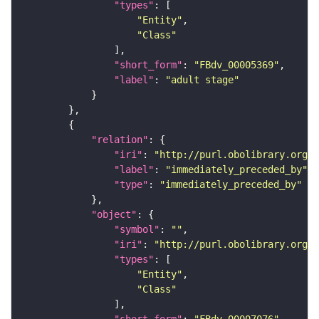
"types"
"Entity"
"Class"
"short_form"
: 
"FBdv_00005369"
"label"
: 
"adult stage"
"relation"
"iri"
: 
"http://purl.obolibrary.org/o
"label"
: 
"immediately_preceded_by"
"type"
: 
"immediately_preceded_by"
"object"
"symbol"
: 
""
"iri"
: 
"http://purl.obolibrary.org/o
"types"
"Entity"
"Class"
"short_form"
: 
"FBdv_00007076"