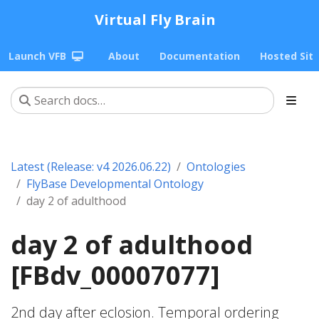
Virtual Fly Brain
Launch VFB
About
Documentation
Hosted Sit
Latest (Release: v4 2026.06.22)
Ontologies
FlyBase Developmental Ontology
day 2 of adulthood
day 2 of adulthood
[FBdv_00007077]
2nd day after eclosion. Temporal ordering