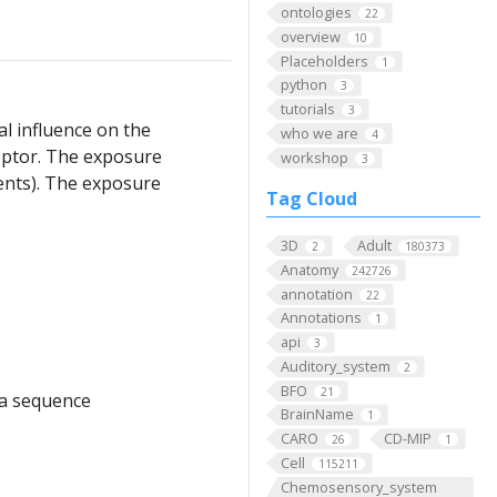
ontologies
22
overview
10
Placeholders
1
python
3
tutorials
3
al influence on the
who we are
4
eptor. The exposure
workshop
3
ients). The exposure
Tag Cloud
3D
Adult
2
180373
Anatomy
242726
annotation
22
Annotations
1
api
3
Auditory_system
2
BFO
21
f a sequence
BrainName
1
CARO
CD-MIP
26
1
Cell
115211
Chemosensory_system