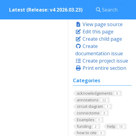
Latest (Release: v4 2026.03.23)
View page source
Edit this page
Create child page
Create
documentation issue
Create project issue
Print entire section
Categories
acknowledgements
5
annotations
22
circuit diagram
1
connectome
3
Examples
1
funding
help
2
13
how to cite
3