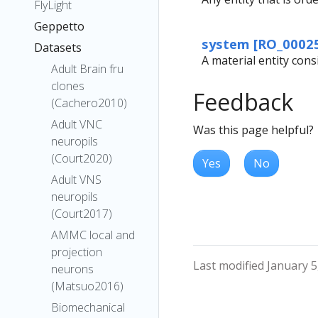
FlyLight
Geppetto
system [RO_0002
Datasets
A material entity cons
Adult Brain fru
clones
Feedback
(Cachero2010)
Adult VNC
Was this page helpful?
neuropils
(Court2020)
Yes
No
Adult VNS
neuropils
(Court2017)
AMMC local and
projection
Last modified January 5
neurons
(Matsuo2016)
Biomechanical