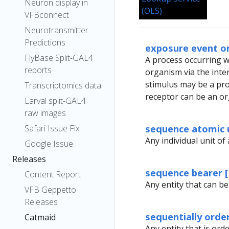
Neuron display in
VFBconnect
Neurotransmitter
Predictions
exposure event o
FlyBase Split-GAL4
A process occurring wi
reports
organism via the int
stimulus may be a proc
Transcriptomics data
receptor can be an or
Larval split-GAL4
raw images
sequence atomic 
Safari Issue Fix
Any individual unit of 
Google Issue
Releases
sequence bearer 
Content Report
Any entity that can be
VFB Geppetto
Releases
sequentially orde
Catmaid
Any entity that is orde