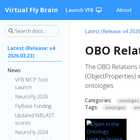
Virtual Fly Brain
Launch VFB
About
Latest (Release: v4 2026
OBO Relat
Latest (Release: v4
2026.03.23)
The OBO Relations O
News
(ObjectProperties) i
VFB MCP Tool
ontologies.
Launch
NeuroFly 2026
Categories:
ontologies
FlyBase Funding
Tags:
ontologies
an
Updated NBLAST
scores
NeuroFly 2024