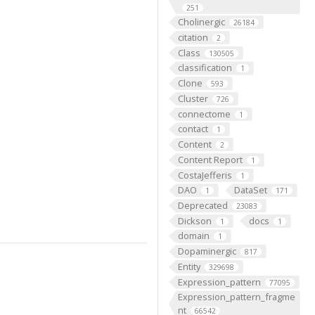
251
Cholinergic
26184
citation
2
Class
130505
classification
1
Clone
593
Cluster
726
connectome
1
contact
1
Content
2
Content Report
1
CostaJefferis
1
DAO
DataSet
1
171
Deprecated
23083
Dickson
docs
1
1
domain
1
Dopaminergic
817
Entity
329698
Expression_pattern
77095
Expression_pattern_fragme
nt
66542