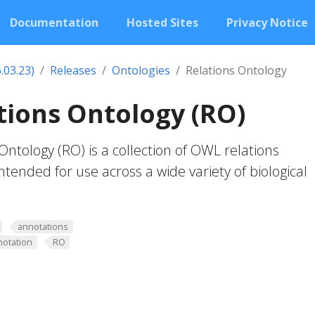
Documentation
Hosted Sites
Privacy Notice
.03.23)
Releases
Ontologies
Relations Ontology
ions Ontology (RO)
ntology (RO) is a collection of OWL relations
ntended for use across a wide variety of biological
annotations
notation
RO