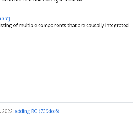
577]
isting of multiple components that are causally integrated.
, 2022:
adding RO (739dcc6)