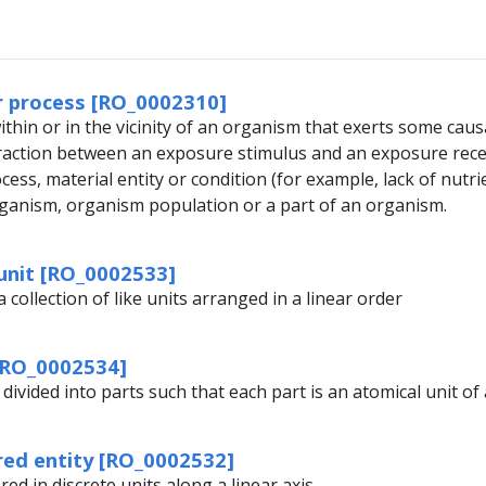
r process [RO_0002310]
thin or in the vicinity of an organism that exerts some caus
eraction between an exposure stimulus and an exposure rec
ess, material entity or condition (for example, lack of nutr
ganism, organism population or a part of an organism.
unit [RO_0002533]
a collection of like units arranged in a linear order
[RO_0002534]
 divided into parts such that each part is an atomical unit o
red entity [RO_0002532]
red in discrete units along a linear axis.