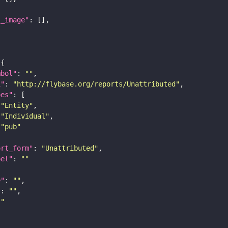
l_image"
mbol"
: 
""
i"
: 
"http://flybase.org/reports/Unattributed"
pes"
"Entity"
"Individual"
"pub"
ort_form"
: 
"Unattributed"
bel"
: 
""
e"
: 
""
"
: 
""
""