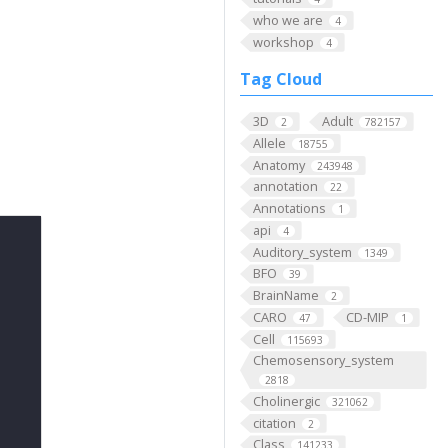
who we are
4
workshop
4
Tag Cloud
3D
Adult
2
782157
Allele
18755
Anatomy
243948
annotation
22
Annotations
1
api
4
Auditory_system
1349
BFO
39
BrainName
2
CARO
CD-MIP
47
1
Cell
115693
Chemosensory_system
2818
Cholinergic
321062
citation
2
Class
141233