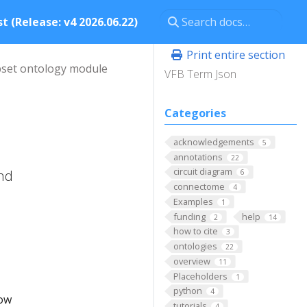
t (Release: v4 2026.06.22)
Print entire section
set ontology module
VFB Term Json
Categories
acknowledgements
5
annotations
22
circuit diagram
and
6
connectome
4
Examples
1
funding
help
2
14
how to cite
3
ontologies
22
overview
11
Placeholders
1
python
4
low
tutorials
4