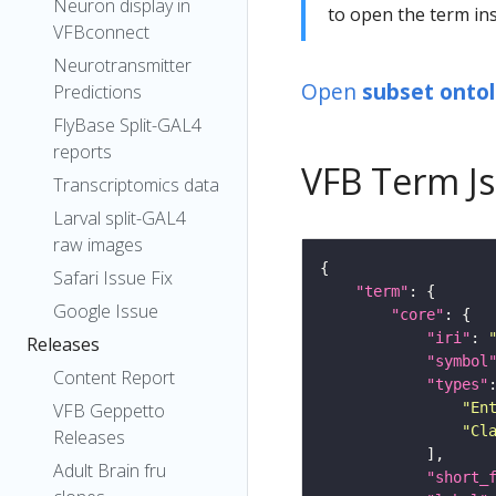
Neuron display in
to open the term ins
VFBconnect
Neurotransmitter
Open
subset onto
Predictions
FlyBase Split-GAL4
reports
VFB Term J
Transcriptomics data
Larval split-GAL4
raw images
Safari Issue Fix
"term"
Google Issue
"core"
"iri"
: 
Releases
"symbol
Content Report
"types"
"En
VFB Geppetto
"Cl
Releases
Adult Brain fru
"short_