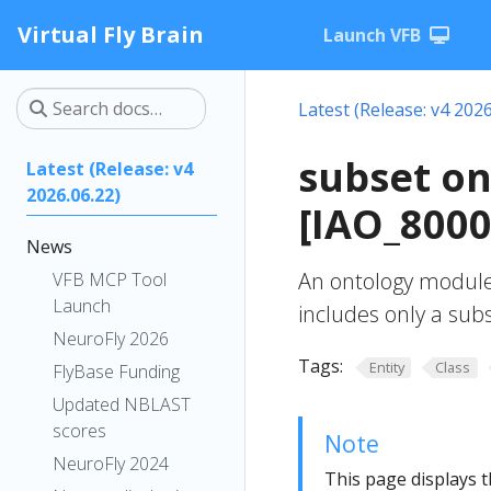
Virtual Fly Brain
Launch VFB
Latest (Release: v4 2026
subset o
Latest (Release: v4
2026.06.22)
[IAO_8000
News
An ontology module
VFB MCP Tool
Launch
includes only a subs
NeuroFly 2026
Tags:
Entity
Class
FlyBase Funding
Updated NBLAST
scores
Note
NeuroFly 2024
This page displays t