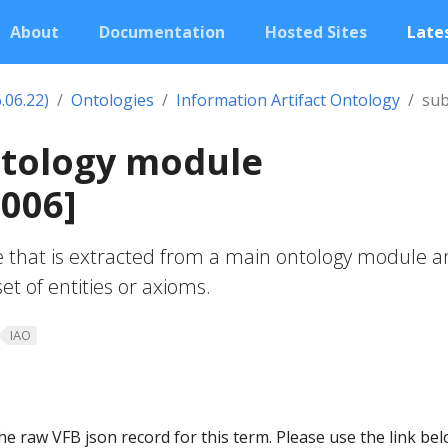
About
Documentation
Hosted Sites
Lates
.06.22)
Ontologies
Information Artifact Ontology
sub
ntology module
006]
 that is extracted from a main ontology module 
et of entities or axioms.
IAO
he raw VFB json record for this term. Please use the link be