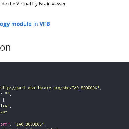
ide the Virtual Fly Brain viewer
logy module
in
VFB
son
"http://purl.obolibrary.org/obo/IAO_8000006"
"
: 
""
tity"
ass"
form"
: 
"IAO_8000006"