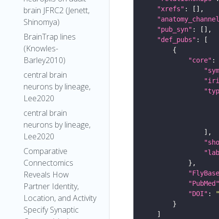
"xrefs"
brain JFRC2 (Jenett,
"anatomy_channe
Shinomya)
"pub_syn"
BrainTrap lines
"def_pubs"
(Knowles-
Barley2010)
"core"
"sy
central brain
"ir
neurons by lineage,
"ty
Lee2020
central brain
neurons by lineage,
Lee2020
"sh
Comparative
"la
Connectomics
"FlyBas
Reveals How
"PubMed
Partner Identity,
"DOI"
: 
Location, and Activity
Specify Synaptic