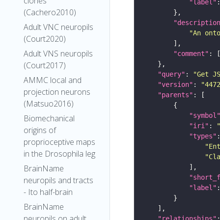
clones
"label"
(Cachero2010)
"descriptio
Adult VNC neuropils
"An ont
(Court2020)
Adult VNS neuropils
"comment"
(Court2017)
"query"
: 
"Get J
AMMC local and
"version"
: 
"447
projection neurons
"parents"
(Matsuo2016)
"symbol
Biomechanical
"iri"
: 
origins of
"types"
proprioceptive maps
"En
in the Drosophila leg
"Cl
BrainName
"short_
neuropils and tracts
"label"
- Ito half-brain
BrainName
neuropils on adult
"relationships"