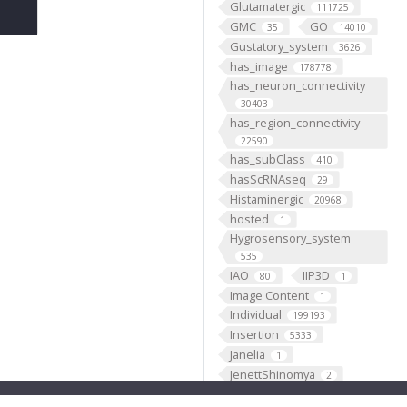
Glutamatergic
111725
GMC
GO
35
14010
Gustatory_system
3626
has_image
178778
has_neuron_connectivity
30403
has_region_connectivity
22590
has_subClass
410
hasScRNAseq
29
Histaminergic
20968
hosted
1
Hygrosensory_system
535
IAO
IIP3D
80
1
Image Content
1
Individual
199193
Insertion
5333
Janelia
1
JenettShinomya
2
Knowles
2