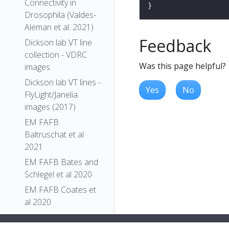
Connectivity in
Drosophila (Valdes-
Aleman et al. 2021)
Feedback
Dickson lab VT line
collection - VDRC
Was this page helpful?
images
Dickson lab VT lines -
Yes
No
FlyLight/Janelia
images (2017)
EM FAFB
Baltruschat et al
2021
EM FAFB Bates and
Schlegel et al 2020
EM FAFB Coates et
al 2020
EM FAFB Dolan and