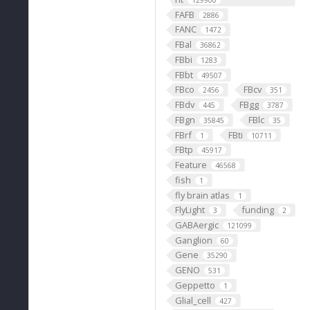
129900
FAFB
2886
FANC
1472
FBal
36862
FBbi
1283
FBbt
49507
FBco
FBcv
2456
351
FBdv
FBgg
445
3787
FBgn
FBlc
35845
35
FBrf
FBti
1
10711
FBtp
45917
Feature
46568
fish
1
fly brain atlas
1
FlyLight
funding
3
2
GABAergic
121099
Ganglion
60
Gene
35290
GENO
531
Geppetto
1
Glial_cell
427