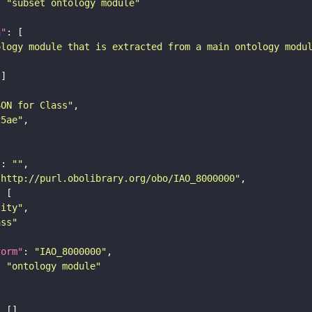
: 
"subset ontology module"
n"
ology module that is extracted from a main ontology modu
SON for Class"
25ae"
"
: 
""
"http://purl.obolibrary.org/obo/IAO_8000000"
tity"
ass"
form"
: 
"IAO_8000000"
: 
"ontology module"