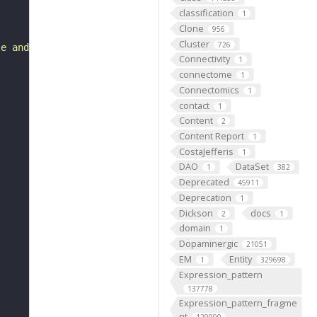
classification
1
Clone
956
Cluster
726
le and includes only a subset of entities or axioms."
Connectivity
1
connectome
1
Connectomics
1
contact
1
Content
2
Content Report
1
CostaJefferis
1
DAO
DataSet
1
382
Deprecated
45911
Deprecation
1
Dickson
docs
2
1
domain
1
Dopaminergic
21051
EM
Entity
1
329698
Expression_pattern
137778
Expression_pattern_fragme
nt