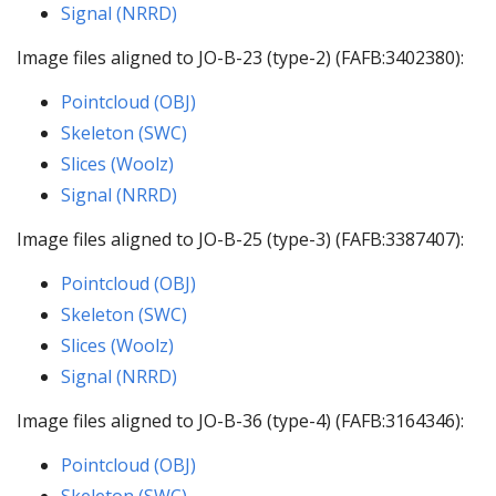
Signal (NRRD)
Image files aligned to JO-B-23 (type-2) (FAFB:3402380):
Pointcloud (OBJ)
Skeleton (SWC)
Slices (Woolz)
Signal (NRRD)
Image files aligned to JO-B-25 (type-3) (FAFB:3387407):
Pointcloud (OBJ)
Skeleton (SWC)
Slices (Woolz)
Signal (NRRD)
Image files aligned to JO-B-36 (type-4) (FAFB:3164346):
Pointcloud (OBJ)