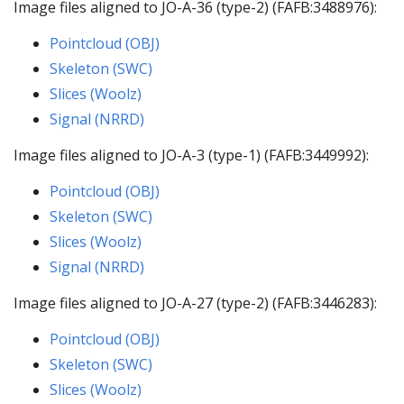
Image files aligned to JO-A-36 (type-2) (FAFB:3488976):
Pointcloud (OBJ)
Skeleton (SWC)
Slices (Woolz)
Signal (NRRD)
Image files aligned to JO-A-3 (type-1) (FAFB:3449992):
Pointcloud (OBJ)
Skeleton (SWC)
Slices (Woolz)
Signal (NRRD)
Image files aligned to JO-A-27 (type-2) (FAFB:3446283):
Pointcloud (OBJ)
Skeleton (SWC)
Slices (Woolz)