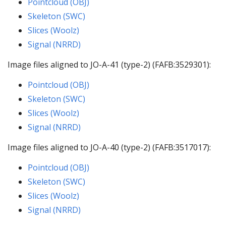
Pointcloud (OBJ)
Skeleton (SWC)
Slices (Woolz)
Signal (NRRD)
Image files aligned to JO-A-41 (type-2) (FAFB:3529301):
Pointcloud (OBJ)
Skeleton (SWC)
Slices (Woolz)
Signal (NRRD)
Image files aligned to JO-A-40 (type-2) (FAFB:3517017):
Pointcloud (OBJ)
Skeleton (SWC)
Slices (Woolz)
Signal (NRRD)