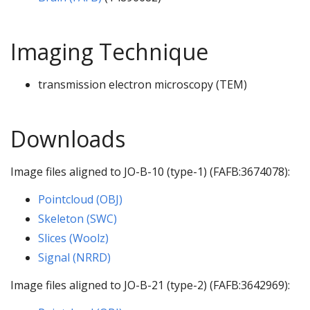
Imaging Technique
transmission electron microscopy (TEM)
Downloads
Image files aligned to JO-B-10 (type-1) (FAFB:3674078):
Pointcloud (OBJ)
Skeleton (SWC)
Slices (Woolz)
Signal (NRRD)
Image files aligned to JO-B-21 (type-2) (FAFB:3642969):