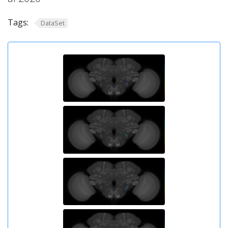
Tags:
DataSet