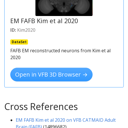
EM FAFB Kim et al 2020
ID:
Kim2020
DataSet
FAFB EM reconstructed neurons from Kim et al
2020
Open in VFB 3D Browser →
Cross References
EM FAFB Kim et al 2020 on VFB CATMAID Adult
Brain (FAFB)
(14896682)