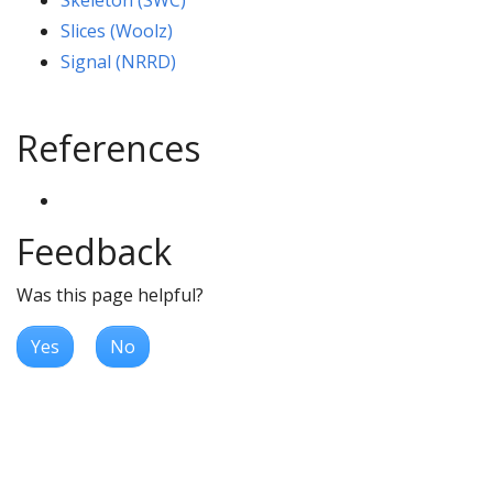
Skeleton (SWC)
Slices (Woolz)
Signal (NRRD)
References
Feedback
Was this page helpful?
Yes
No