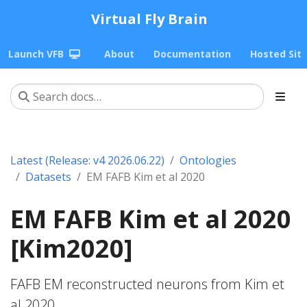
Virtual Fly Brain
Launch VFB
About
Documentation
Hosted Sit
Latest (Release: v4 2026.06.22)
Ontologies
Datasets
EM FAFB Kim et al 2020
EM FAFB Kim et al 2020
[Kim2020]
FAFB EM reconstructed neurons from Kim et
al 2020