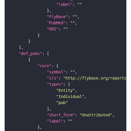
"label"
: 
""
"FlyBase"
: 
""
"PubMed"
: 
""
"DOI"
: 
""
"def_pubs"
"core"
"symbol"
: 
""
"iri"
: 
"http://flybase.org/reports/U
"types"
"Entity"
"Individual"
"pub"
"short_form"
: 
"Unattributed"
"label"
: 
""