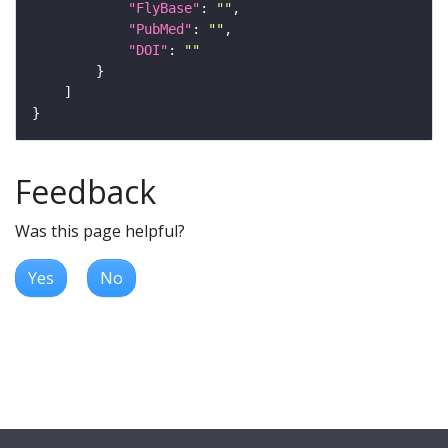
"FlyBase"
: 
""
"PubMed"
: 
""
"DOI"
: 
""
Feedback
Was this page helpful?
Yes
No