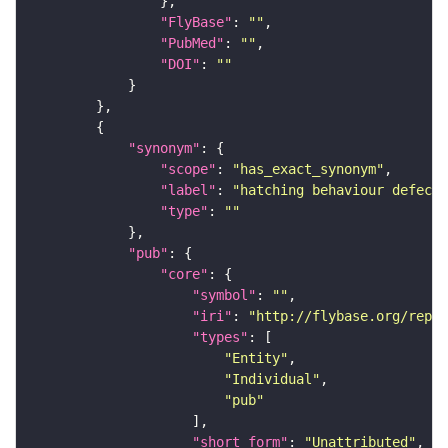
"FlyBase"
: 
""
"PubMed"
: 
""
"DOI"
: 
""
"synonym"
"scope"
: 
"has_exact_synonym"
"label"
: 
"hatching behaviour defecti
"type"
: 
""
"pub"
"core"
"symbol"
: 
""
"iri"
: 
"http://flybase.org/repor
"types"
"Entity"
"Individual"
"pub"
"short_form"
: 
"Unattributed"