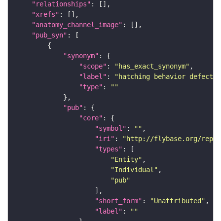
"relationships"
"xrefs"
"anatomy_channel_image"
"pub_syn"
"synonym"
"scope"
: 
"has_exact_synonym"
"label"
: 
"hatching behavior defectiv
"type"
: 
""
"pub"
"core"
"symbol"
: 
""
"iri"
: 
"http://flybase.org/repor
"types"
"Entity"
"Individual"
"pub"
"short_form"
: 
"Unattributed"
"label"
: 
""