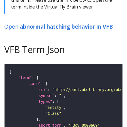
term inside the Virtual Fly Brain viewer
Open
abnormal hatching behavior
in
VFB
VFB Term Json
"term"
"core"
"iri"
: 
"http://purl.obolibrary.org/obo/F
"symbol"
: 
""
"types"
"Entity"
"Class"
"short_form"
: 
"FBcv_0000669"