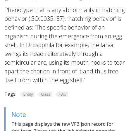
Phenotype that is any abnormality in hatching
behavior (GO:0035187). ‘hatching behavior’ is
defined as: ‘The specific behavior of an
organism during the emergence from an egg
shell. In Drosophila for example, the larva
swings its head reiteratively through a
semicircular arc, using its mouth hooks to tear
apart the chorion in front of it and thus free
itself from within the egg shell.’
Tags:
Entity
Class
FBcv
Note
This page displays the raw VFB json record for
this term. Please use the link below to open the