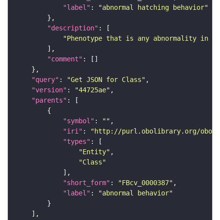
"label"
: 
"abnormal hatching behavior"
"description"
"Phenotype that is any abnormality in ha
"comment"
"query"
: 
"Get JSON for Class"
"version"
: 
"44725ae"
"parents"
"symbol"
: 
""
"iri"
: 
"http://purl.obolibrary.org/obo/F
"types"
"Entity"
"Class"
"short_form"
: 
"FBcv_0000387"
"label"
: 
"abnormal behavior"