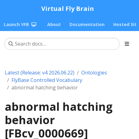
Virtual Fly Brain
Launch VFB
About
Documentation
Hosted Sit
Latest (Release: v4 2026.06.22)
Ontologies
FlyBase Controlled Vocabulary
abnormal hatching behavior
abnormal hatching
behavior
[FBcv_0000669]