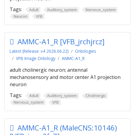
Tags:
Adult
Auditory_system
Nervous_system
Neuron
VFB
AMMC-A1_R [VFB_jrchjrcz]
Latest (Release: v4 2026.06.22)
Ontologies
VFB Image Ontology
AMMC-A1_R
adult cholinergic neuron; antennal
mechanosensory and motor center A1 projection
neuron
Tags:
Adult
Auditory_system
Cholinergic
Nervous_system
VFB
AMMC-A1_R (MaleCNS:10146)