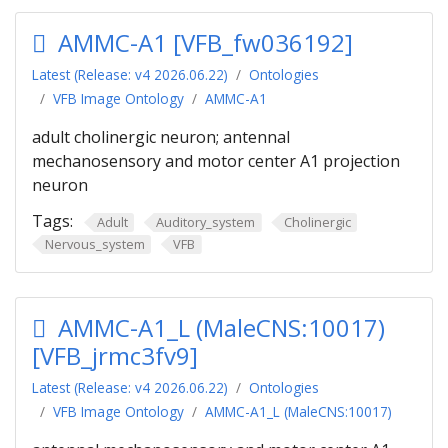
AMMC-A1 [VFB_fw036192]
Latest (Release: v4 2026.06.22)
Ontologies
VFB Image Ontology
AMMC-A1
adult cholinergic neuron; antennal
mechanosensory and motor center A1 projection
neuron
Tags:
Adult
Auditory_system
Cholinergic
Nervous_system
VFB
AMMC-A1_L (MaleCNS:10017)
[VFB_jrmc3fv9]
Latest (Release: v4 2026.06.22)
Ontologies
VFB Image Ontology
AMMC-A1_L (MaleCNS:10017)