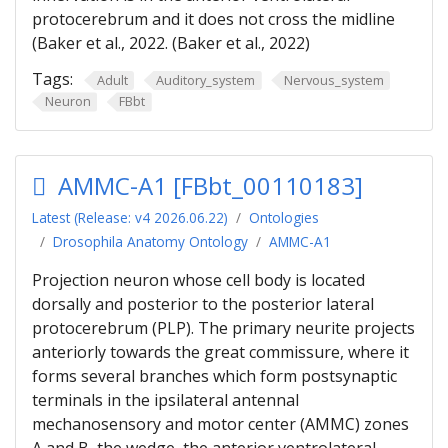
protocerebrum and it does not cross the midline
(Baker et al., 2022. (Baker et al., 2022)
Tags:
Adult
Auditory_system
Nervous_system
Neuron
FBbt
AMMC-A1 [FBbt_00110183]
Latest (Release: v4 2026.06.22)
Ontologies
Drosophila Anatomy Ontology
AMMC-A1
Projection neuron whose cell body is located
dorsally and posterior to the posterior lateral
protocerebrum (PLP). The primary neurite projects
anteriorly towards the great commissure, where it
forms several branches which form postsynaptic
terminals in the ipsilateral antennal
mechanosensory and motor center (AMMC) zones