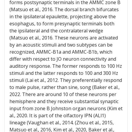
forms postsynaptic terminals in the AMMC zone B
(Matsuo et al., 2016. The dorsal branch bifurcates
in the ipsilateral epaulette, projecting above the
esophagus, to form presynaptic terminals both
the ipsilateral and the contralateral wedge
(Matsuo et al., 2016. These neurons are activated
by an acoustic stimuli and two subtypes can be
recognized, AMMC-B1a and AMMC-B1b, which
differ with respect to JO neuron connectivity and
auditory response. The former responds to 100 Hz
stimuli and the latter responds to 100 and 300 Hz
stimuli (Lai et al., 2012. They preferentially respond
to male pulse, rather than sine, song (Baker et al.,
2022. There are around 10 of these neurons per
hemisphere and they receive substantial synaptic
input from zone B Johnston organ neurons (Kim et
al., 2020. It is part of the olfactory lPN (ALl1)
lineage (Vaughan et al., 2014. (Zhou et al., 2015,
Matsuo et al., 2016, Kim et al., 2020, Baker et al.,