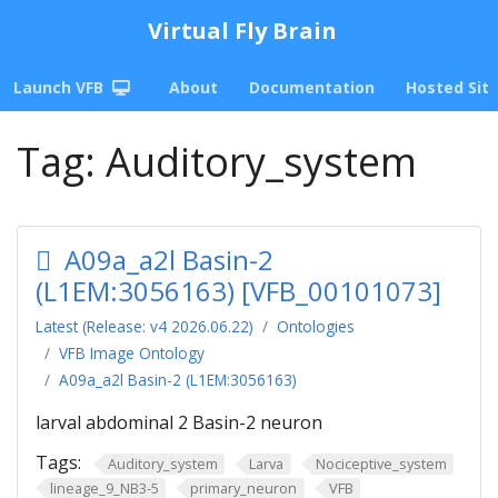
Virtual Fly Brain
Launch VFB
About
Documentation
Hosted Sit
Tag:
Auditory_system
A09a_a2l Basin-2
(L1EM:3056163) [VFB_00101073]
Latest (Release: v4 2026.06.22)
Ontologies
VFB Image Ontology
A09a_a2l Basin-2 (L1EM:3056163)
larval abdominal 2 Basin-2 neuron
Tags:
Auditory_system
Larva
Nociceptive_system
lineage_9_NB3-5
primary_neuron
VFB