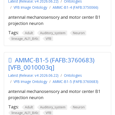
Latest (Release: v4 2026.06.22)
Ontologies
VFB Image Ontology
AMMC-B1-4 (FAFB:3750066)
antennal mechanosensory and motor center B1
projection neuron
Tags:
Adult
Auditory_system
Neuron
lineage_ALl1_BAlc
VFB
AMMC-B1-5 (FAFB:3760683)
[VFB_0010003q]
Latest (Release: v4 2026.06.22)
Ontologies
VFB Image Ontology
AMMC-B1-5 (FAFB:3760683)
antennal mechanosensory and motor center B1
projection neuron
Tags:
Adult
Auditory_system
Neuron
lineage_ALl1_BAlc
VFB