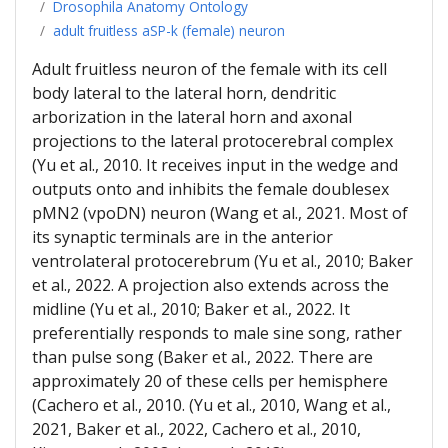
Drosophila Anatomy Ontology
adult fruitless aSP-k (female) neuron
Adult fruitless neuron of the female with its cell
body lateral to the lateral horn, dendritic
arborization in the lateral horn and axonal
projections to the lateral protocerebral complex
(Yu et al., 2010. It receives input in the wedge and
outputs onto and inhibits the female doublesex
pMN2 (vpoDN) neuron (Wang et al., 2021. Most of
its synaptic terminals are in the anterior
ventrolateral protocerebrum (Yu et al., 2010; Baker
et al., 2022. A projection also extends across the
midline (Yu et al., 2010; Baker et al., 2022. It
preferentially responds to male sine song, rather
than pulse song (Baker et al., 2022. There are
approximately 20 of these cells per hemisphere
(Cachero et al., 2010. (Yu et al., 2010, Wang et al.,
2021, Baker et al., 2022, Cachero et al., 2010,