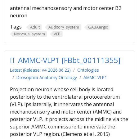
antennal mechanosensory and motor center B2
neuron
Tags:
Adult
Auditory_system
GABAergic
Nervous_system
VFB
AMMC-VLP1 [FBbt_00111355]
Latest (Release: v4 2026.06.22)
Ontologies
Drosophila Anatomy Ontology
AMMC-VLP1
Projection neuron whose cell body is located
posteriorly to the ventrolateral protocerebrum
(VLP). Ipsilaterally, it innervates the antennal
mechanosensory and motor center (AMMC) and
posterior VLP. It projects across the midline via the
superior AMMC commissure to innervate the
posterior VLP region. (Clemens et al., 2015)