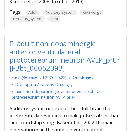
Kimura et al., 2008, Ito et al., 2013)
Tags:
Adult
Auditory_system
GABAergic
Nervous_system
FBbt
adult non-dopaminergic
anterior ventrolateral
protocerebrum neuron AVLP_pr04
[FBbt_00052093]
Latest (Release: v4 2026.06.22)
Ontologies
Drosophila Anatomy Ontology
adult non-dopaminergic anterior ventrolateral
protocerebrum neuron AVLP_pr04
Auditory system neuron of the adult brain that
preferentially responds to male pulse, rather than
sine, courtship song (Baker et al., 2022. Its main
innervation is in the anterior ventrolateral