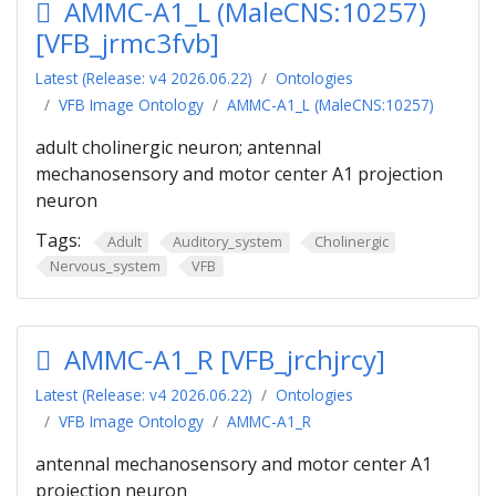
AMMC-A1_L (MaleCNS:10257)
[VFB_jrmc3fvb]
Latest (Release: v4 2026.06.22)
Ontologies
VFB Image Ontology
AMMC-A1_L (MaleCNS:10257)
adult cholinergic neuron; antennal
mechanosensory and motor center A1 projection
neuron
Tags:
Adult
Auditory_system
Cholinergic
Nervous_system
VFB
AMMC-A1_R [VFB_jrchjrcy]
Latest (Release: v4 2026.06.22)
Ontologies
VFB Image Ontology
AMMC-A1_R
antennal mechanosensory and motor center A1
projection neuron