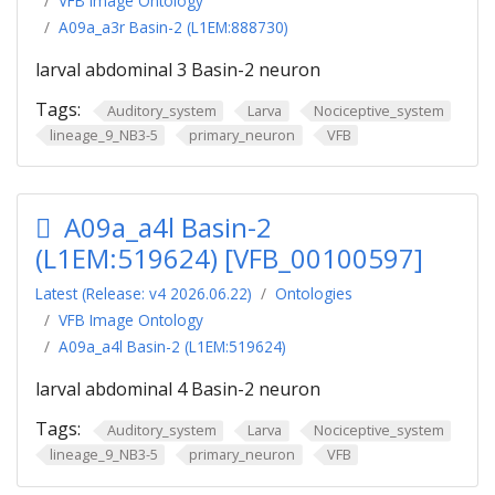
VFB Image Ontology
A09a_a3r Basin-2 (L1EM:888730)
larval abdominal 3 Basin-2 neuron
Tags:
Auditory_system
Larva
Nociceptive_system
lineage_9_NB3-5
primary_neuron
VFB
A09a_a4l Basin-2
(L1EM:519624) [VFB_00100597]
Latest (Release: v4 2026.06.22)
Ontologies
VFB Image Ontology
A09a_a4l Basin-2 (L1EM:519624)
larval abdominal 4 Basin-2 neuron
Tags:
Auditory_system
Larva
Nociceptive_system
lineage_9_NB3-5
primary_neuron
VFB