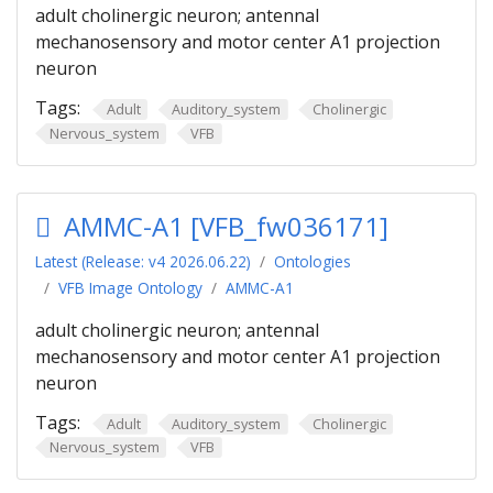
adult cholinergic neuron; antennal
mechanosensory and motor center A1 projection
neuron
Tags:
Adult
Auditory_system
Cholinergic
Nervous_system
VFB
AMMC-A1 [VFB_fw036171]
Latest (Release: v4 2026.06.22)
Ontologies
VFB Image Ontology
AMMC-A1
adult cholinergic neuron; antennal
mechanosensory and motor center A1 projection
neuron
Tags:
Adult
Auditory_system
Cholinergic
Nervous_system
VFB