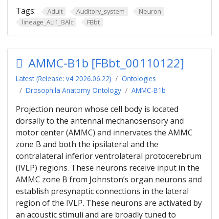
Tags:
Adult
Auditory_system
Neuron
lineage_ALl1_BAlc
FBbt
AMMC-B1b [FBbt_00110122]
Latest (Release: v4 2026.06.22)
Ontologies
Drosophila Anatomy Ontology
AMMC-B1b
Projection neuron whose cell body is located
dorsally to the antennal mechanosensory and
motor center (AMMC) and innervates the AMMC
zone B and both the ipsilateral and the
contralateral inferior ventrolateral protocerebrum
(IVLP) regions. These neurons receive input in the
AMMC zone B from Johnston’s organ neurons and
establish presynaptic connections in the lateral
region of the IVLP. These neurons are activated by
an acoustic stimuli and are broadly tuned to