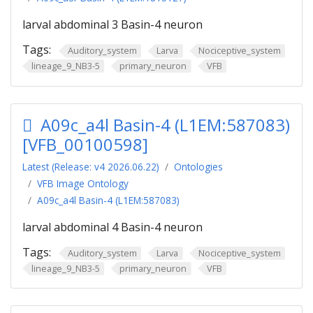
larval abdominal 3 Basin-4 neuron
Tags:
Auditory_system
Larva
Nociceptive_system
lineage_9_NB3-5
primary_neuron
VFB
A09c_a4l Basin-4 (L1EM:587083)
[VFB_00100598]
Latest (Release: v4 2026.06.22)
Ontologies
VFB Image Ontology
A09c_a4l Basin-4 (L1EM:587083)
larval abdominal 4 Basin-4 neuron
Tags:
Auditory_system
Larva
Nociceptive_system
lineage_9_NB3-5
primary_neuron
VFB