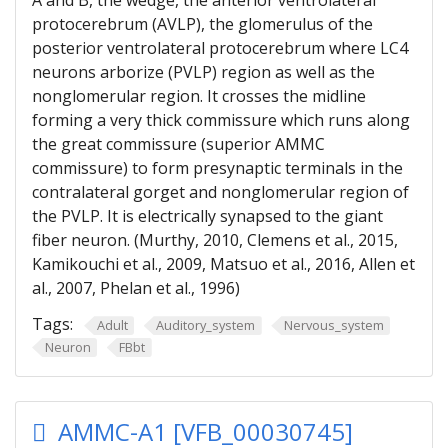
A and B, the wedge, the anterior ventrolateral
protocerebrum (AVLP), the glomerulus of the
posterior ventrolateral protocerebrum where LC4
neurons arborize (PVLP) region as well as the
nonglomerular region. It crosses the midline
forming a very thick commissure which runs along
the great commissure (superior AMMC
commissure) to form presynaptic terminals in the
contralateral gorget and nonglomerular region of
the PVLP. It is electrically synapsed to the giant
fiber neuron. (Murthy, 2010, Clemens et al., 2015,
Kamikouchi et al., 2009, Matsuo et al., 2016, Allen et
al., 2007, Phelan et al., 1996)
Tags:
Adult
Auditory_system
Nervous_system
Neuron
FBbt
AMMC-A1 [VFB_00030745]