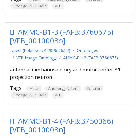
lineage_ALl1_BAlc
VFB
AMMC-B1-3 (FAFB:3760675)
[VFB_0010003o]
Latest (Release: v4 2026.06.22)
Ontologies
VFB Image Ontology
AMMC-B1-3 (FAFB:3760675)
antennal mechanosensory and motor center B1
projection neuron
Tags:
Adult
Auditory_system
Neuron
lineage_ALl1_BAlc
VFB
AMMC-B1-4 (FAFB:3750066)
[VFB_0010003n]