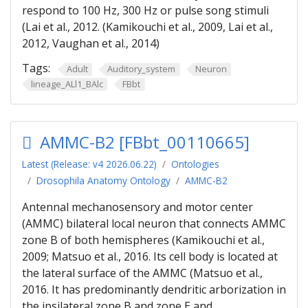
respond to 100 Hz, 300 Hz or pulse song stimuli
(Lai et al., 2012. (Kamikouchi et al., 2009, Lai et al.,
2012, Vaughan et al., 2014)
Tags:
Adult
Auditory_system
Neuron
lineage_ALl1_BAlc
FBbt
AMMC-B2 [FBbt_00110665]
Latest (Release: v4 2026.06.22)
Ontologies
Drosophila Anatomy Ontology
AMMC-B2
Antennal mechanosensory and motor center
(AMMC) bilateral local neuron that connects AMMC
zone B of both hemispheres (Kamikouchi et al.,
2009; Matsuo et al., 2016. Its cell body is located at
the lateral surface of the AMMC (Matsuo et al.,
2016. It has predominantly dendritic arborization in
the ipsilateral zone B and zone E and