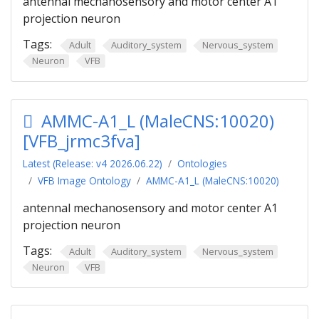
antennal mechanosensory and motor center A1
projection neuron
Tags:
Adult
Auditory_system
Nervous_system
Neuron
VFB
AMMC-A1_L (MaleCNS:10020)
[VFB_jrmc3fva]
Latest (Release: v4 2026.06.22)
Ontologies
VFB Image Ontology
AMMC-A1_L (MaleCNS:10020)
antennal mechanosensory and motor center A1
projection neuron
Tags:
Adult
Auditory_system
Nervous_system
Neuron
VFB