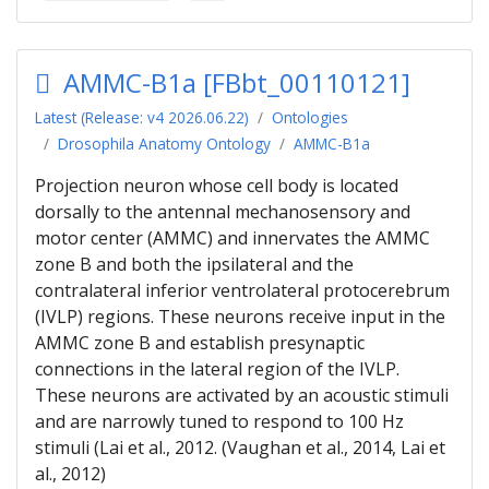
AMMC-B1a [FBbt_00110121]
Latest (Release: v4 2026.06.22)
Ontologies
Drosophila Anatomy Ontology
AMMC-B1a
Projection neuron whose cell body is located
dorsally to the antennal mechanosensory and
motor center (AMMC) and innervates the AMMC
zone B and both the ipsilateral and the
contralateral inferior ventrolateral protocerebrum
(IVLP) regions. These neurons receive input in the
AMMC zone B and establish presynaptic
connections in the lateral region of the IVLP.
These neurons are activated by an acoustic stimuli
and are narrowly tuned to respond to 100 Hz
stimuli (Lai et al., 2012. (Vaughan et al., 2014, Lai et
al., 2012)