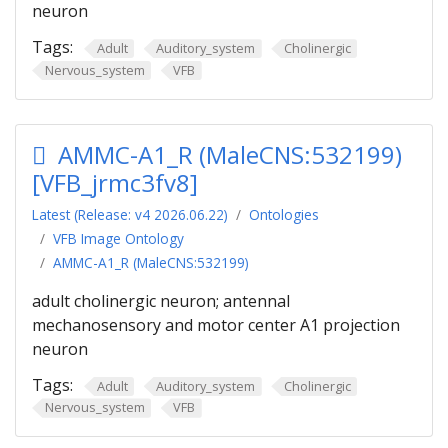
neuron
Tags:
Adult
Auditory_system
Cholinergic
Nervous_system
VFB
AMMC-A1_R (MaleCNS:532199)
[VFB_jrmc3fv8]
Latest (Release: v4 2026.06.22)
Ontologies
VFB Image Ontology
AMMC-A1_R (MaleCNS:532199)
adult cholinergic neuron; antennal
mechanosensory and motor center A1 projection
neuron
Tags:
Adult
Auditory_system
Cholinergic
Nervous_system
VFB