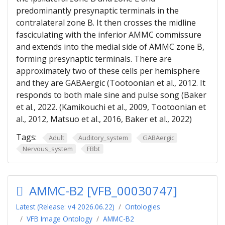
predominantly presynaptic terminals in the
contralateral zone B. It then crosses the midline
fasciculating with the inferior AMMC commissure
and extends into the medial side of AMMC zone B,
forming presynaptic terminals. There are
approximately two of these cells per hemisphere
and they are GABAergic (Tootoonian et al., 2012. It
responds to both male sine and pulse song (Baker
et al., 2022. (Kamikouchi et al., 2009, Tootoonian et
al., 2012, Matsuo et al., 2016, Baker et al., 2022)
Tags:
Adult
Auditory_system
GABAergic
Nervous_system
FBbt
AMMC-B2 [VFB_00030747]
Latest (Release: v4 2026.06.22)
Ontologies
VFB Image Ontology
AMMC-B2