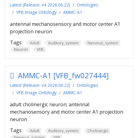
Latest (Release: v4 2026.06.22)
Ontologies
VFB Image Ontology
AMMC-A1
antennal mechanosensory and motor center A1
projection neuron
Tags:
Adult
Auditory_system
Nervous_system
Neuron
VFB
AMMC-A1 [VFB_fw027444]
Latest (Release: v4 2026.06.22)
Ontologies
VFB Image Ontology
AMMC-A1
adult cholinergic neuron; antennal
mechanosensory and motor center A1 projection
neuron
Tags:
Adult
Auditory_system
Cholinergic
Nervous_system
VFB