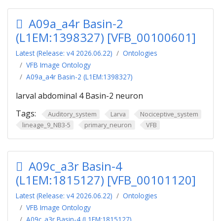
A09a_a4r Basin-2
(L1EM:1398327) [VFB_00100601]
Latest (Release: v4 2026.06.22)
Ontologies
VFB Image Ontology
A09a_a4r Basin-2 (L1EM:1398327)
larval abdominal 4 Basin-2 neuron
Tags:
Auditory_system
Larva
Nociceptive_system
lineage_9_NB3-5
primary_neuron
VFB
A09c_a3r Basin-4
(L1EM:1815127) [VFB_00101120]
Latest (Release: v4 2026.06.22)
Ontologies
VFB Image Ontology
A09c_a3r Basin-4 (L1EM:1815127)