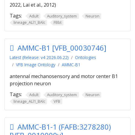
2022, Lai et al., 2012)
Tags:
Adult
Auditory_system
Neuron
lineage_ALl1_BAlc
FBbt
AMMC-B1 [VFB_00030746]
Latest (Release: v4 2026.06.22)
Ontologies
VFB Image Ontology
AMMC-B1
antennal mechanosensory and motor center B1
projection neuron
Tags:
Adult
Auditory_system
Neuron
lineage_ALl1_BAlc
VFB
AMMC-B1-1 (FAFB:3278280)