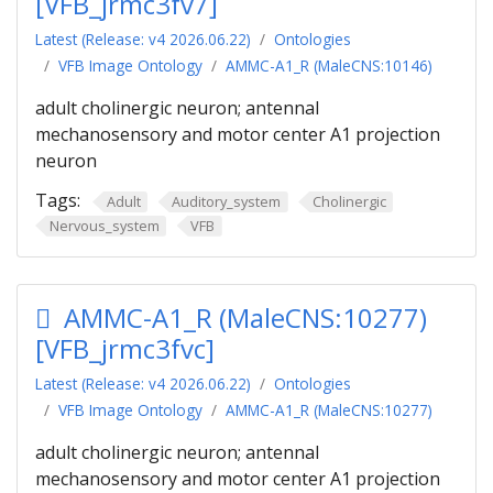
[VFB_jrmc3fv7]
Latest (Release: v4 2026.06.22)
Ontologies
VFB Image Ontology
AMMC-A1_R (MaleCNS:10146)
adult cholinergic neuron; antennal
mechanosensory and motor center A1 projection
neuron
Tags:
Adult
Auditory_system
Cholinergic
Nervous_system
VFB
AMMC-A1_R (MaleCNS:10277)
[VFB_jrmc3fvc]
Latest (Release: v4 2026.06.22)
Ontologies
VFB Image Ontology
AMMC-A1_R (MaleCNS:10277)
adult cholinergic neuron; antennal
mechanosensory and motor center A1 projection