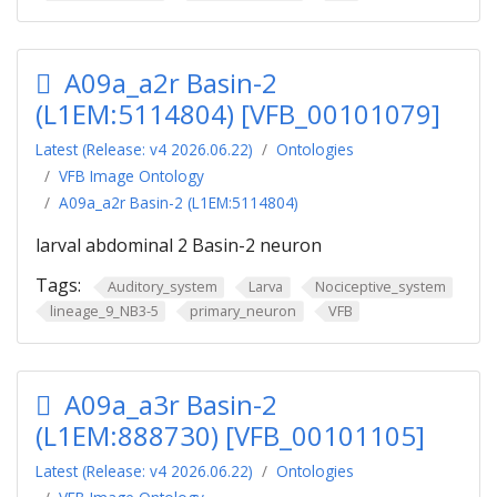
A09a_a2r Basin-2
(L1EM:5114804) [VFB_00101079]
Latest (Release: v4 2026.06.22)
Ontologies
VFB Image Ontology
A09a_a2r Basin-2 (L1EM:5114804)
larval abdominal 2 Basin-2 neuron
Tags:
Auditory_system
Larva
Nociceptive_system
lineage_9_NB3-5
primary_neuron
VFB
A09a_a3r Basin-2
(L1EM:888730) [VFB_00101105]
Latest (Release: v4 2026.06.22)
Ontologies