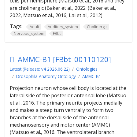
cells per hemisphere (Matsuo et al., 2016 and they
are cholinergic (Baker et al., 2022. (Baker et al.,
2022, Matsuo et al., 2016, Lai et al., 2012)
Tags:
Adult
Auditory_system
Cholinergic
Nervous_system
FBbt
AMMC-B1 [FBbt_00110120]
Latest (Release: v4 2026.06.22)
Ontologies
Drosophila Anatomy Ontology
AMMC-B1
Projection neuron whose cell body is located at the
lateral side of the posterior antennal lobe (Matsuo
et al., 2016. The primary neurite projects medially
and makes a steep turn ventrally to form two
branches at the dorsal side of the antennal
mechanosensory and motor center (AMMC)
(Matsuo et al., 2016. The ventrolateral branch