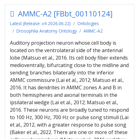
AMMC-A2 [FBbt_00110124]
Latest (Release: v4 2026.06.22)
Ontologies
Drosophila Anatomy Ontology
AMMC-A2
Auditory projection neuron whose cell body is
located on the ventrolateral side of the antennal
lobe (Matsuo et al., 2016. Its cell body fiber extends
medioventrally, bifurcating close to the midline and
sending branches bilaterally into the inferior
AMMC commissure (Lai et al., 2012; Matsuo et al.,
2016. It has dendrites in AMMC zones A and B in
both hemispheres and axonal terminals in the
ipsilateral wedge (Lai et al., 2012; Matsuo et al.,
2016. These neurons are broadly tuned to respond
to 100 Hz, 300 Hz, 700 Hz or pulse song stimuli (Lai
et al., 2012, with a greater response to pulse song
(Baker et al., 2022. There are one or more of these