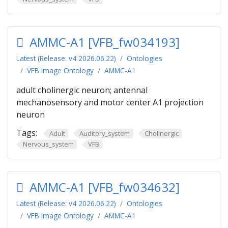
AMMC-A1 [VFB_fw034193]
Latest (Release: v4 2026.06.22)
Ontologies
VFB Image Ontology
AMMC-A1
adult cholinergic neuron; antennal
mechanosensory and motor center A1 projection
neuron
Tags:
Adult
Auditory_system
Cholinergic
Nervous_system
VFB
AMMC-A1 [VFB_fw034632]
Latest (Release: v4 2026.06.22)
Ontologies
VFB Image Ontology
AMMC-A1