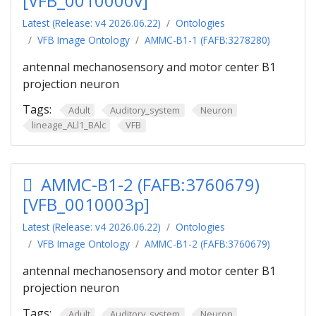
[VFB_0010000v]
Latest (Release: v4 2026.06.22)
Ontologies
VFB Image Ontology
AMMC-B1-1 (FAFB:3278280)
antennal mechanosensory and motor center B1
projection neuron
Tags:
Adult
Auditory_system
Neuron
lineage_ALl1_BAlc
VFB
AMMC-B1-2 (FAFB:3760679)
[VFB_0010003p]
Latest (Release: v4 2026.06.22)
Ontologies
VFB Image Ontology
AMMC-B1-2 (FAFB:3760679)
antennal mechanosensory and motor center B1
projection neuron
Tags:
Adult
Auditory_system
Neuron