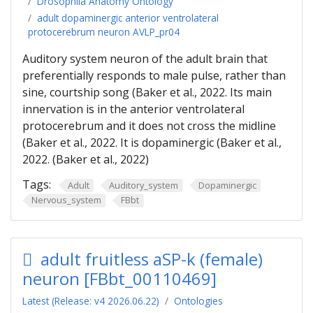
Drosophila Anatomy Ontology
adult dopaminergic anterior ventrolateral
protocerebrum neuron AVLP_pr04
Auditory system neuron of the adult brain that
preferentially responds to male pulse, rather than
sine, courtship song (Baker et al., 2022. Its main
innervation is in the anterior ventrolateral
protocerebrum and it does not cross the midline
(Baker et al., 2022. It is dopaminergic (Baker et al.,
2022. (Baker et al., 2022)
Tags:
Adult
Auditory_system
Dopaminergic
Nervous_system
FBbt
adult fruitless aSP-k (female)
neuron [FBbt_00110469]
Latest (Release: v4 2026.06.22)
Ontologies