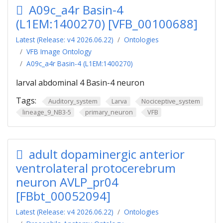
A09c_a4r Basin-4
(L1EM:1400270) [VFB_00100688]
Latest (Release: v4 2026.06.22)
Ontologies
VFB Image Ontology
A09c_a4r Basin-4 (L1EM:1400270)
larval abdominal 4 Basin-4 neuron
Tags:
Auditory_system
Larva
Nociceptive_system
lineage_9_NB3-5
primary_neuron
VFB
adult dopaminergic anterior
ventrolateral protocerebrum
neuron AVLP_pr04
[FBbt_00052094]
Latest (Release: v4 2026.06.22)
Ontologies