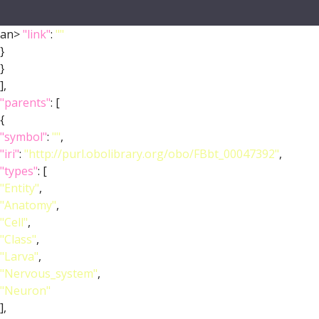
an>
"link"
:
""
}
}
],
"parents"
: [
{
"symbol"
:
""
,
"iri"
:
"http://purl.obolibrary.org/obo/FBbt_00047392"
,
"types"
: [
"Entity"
,
"Anatomy"
,
"Cell"
,
"Class"
,
"Larva"
,
"Nervous_system"
,
"Neuron"
],