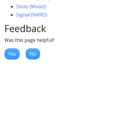
Slices (Woolz)
Signal (NRRD)
Feedback
Was this page helpful?
Yes
No