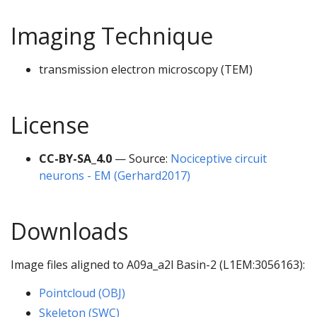
Imaging Technique
transmission electron microscopy (TEM)
License
CC-BY-SA_4.0
— Source:
Nociceptive circuit
neurons - EM (Gerhard2017)
Downloads
Image files aligned to A09a_a2l Basin-2 (L1EM:3056163):
Pointcloud (OBJ)
Skeleton (SWC)