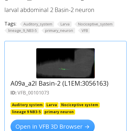
larval abdominal 2 Basin-2 neuron
Tags:
Auditory_system
Larva
Nociceptive_system
lineage_9_NB3-5
primary_neuron
VFB
A09a_a2l Basin-2 (L1EM:3056163)
ID:
VFB_00101073
Auditory system
Larva
Nociceptive system
lineage 9 NB3-5
primary neuron
Open in VFB 3D Browser →