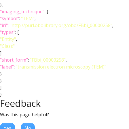
},
"imaging_technique"
: {
"symbol"
:
"TEM"
,
"iri"
:
"http://purl.obolibrary.org/obo/FBbi_00000258"
,
"types"
: [
"Entity"
,
"Class"
],
"short_form"
:
"FBbi_00000258"
,
"label"
:
"transmission electron microscopy (TEM)"
}
}
]
}
Feedback
Was this page helpful?
Yes
No