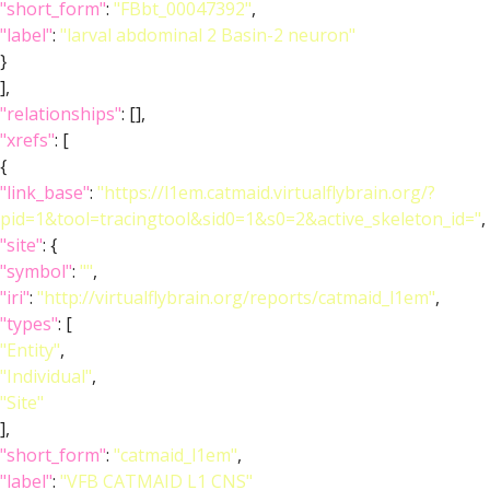
"short_form"
:
"FBbt_00047392"
,
"label"
:
"larval abdominal 2 Basin-2 neuron"
}
],
"relationships"
: [],
"xrefs"
: [
{
"link_base"
:
"https://l1em.catmaid.virtualflybrain.org/?
pid=1&tool=tracingtool&sid0=1&s0=2&active_skeleton_id="
,
"site"
: {
"symbol"
:
""
,
"iri"
:
"http://virtualflybrain.org/reports/catmaid_l1em"
,
"types"
: [
"Entity"
,
"Individual"
,
"Site"
],
"short_form"
:
"catmaid_l1em"
,
"label"
:
"VFB CATMAID L1 CNS"