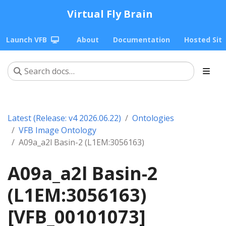
Virtual Fly Brain
Launch VFB
About
Documentation
Hosted Sit
Latest (Release: v4 2026.06.22)
Ontologies
VFB Image Ontology
A09a_a2l Basin-2 (L1EM:3056163)
A09a_a2l Basin-2
(L1EM:3056163)
[VFB_00101073]