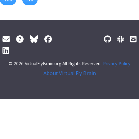
© 2026 VirtualFlyBrain.org All Rights Reserved
Privacy Policy
About Virtual Fly Brain