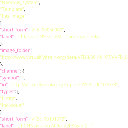
"Nervous_system"
,
"Template"
,
"has_image"
],
"short_form"
:
"VFB_00050000"
,
"label"
:
"L1 larval CNS ssTEM - Cardona/Janelia"
},
"image_folder"
:
"http://www.virtualflybrain.org/data/VFB/i/0010/1073/VFB_
},
"channel"
: {
"symbol"
:
""
,
"iri"
:
"http://virtualflybrain.org/reports/VFBc_00101073"
,
"types"
: [
"Entity"
,
"Individual"
],
"short_form"
:
"VFBc_00101073"
,
"label"
:
"L1 CNS neuron A09a_a2l Basin-2_c"