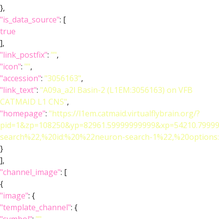
},
"is_data_source"
: [
true
],
"link_postfix"
:
""
,
"icon"
:
""
,
"accession"
:
"3056163"
,
"link_text"
:
"A09a_a2l Basin-2 (L1EM:3056163) on VFB
CATMAID L1 CNS"
,
"homepage"
:
"https://l1em.catmaid.virtualflybrain.org/?
pid=1&zp=108250&yp=82961.59999999999&xp=54210.79999
search%22,%20id:%20%22neuron-search-1%22,%20optio
}
],
"channel_image"
: [
{
"image"
: {
"template_channel"
: {