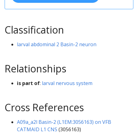
Classification
larval abdominal 2 Basin-2 neuron
Relationships
is part of
:
larval nervous system
Cross References
A09a_a2l Basin-2 (L1EM:3056163) on VFB
CATMAID L1 CNS
(3056163)