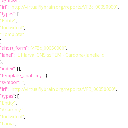
"symbol"
:
""
,
"iri"
:
"http://virtualflybrain.org/reports/VFBc_00050000"
,
"types"
: [
"Entity"
,
"Individual"
,
"Template"
],
"short_form"
:
"VFBc_00050000"
,
"label"
:
"L1 larval CNS ssTEM - Cardona/Janelia_c"
},
"index"
: [],
"template_anatomy"
: {
"symbol"
:
""
,
"iri"
:
"http://virtualflybrain.org/reports/VFB_00050000"
,
"types"
: [
"Entity"
,
"Anatomy"
,
"Individual"
,
"Larva"
,