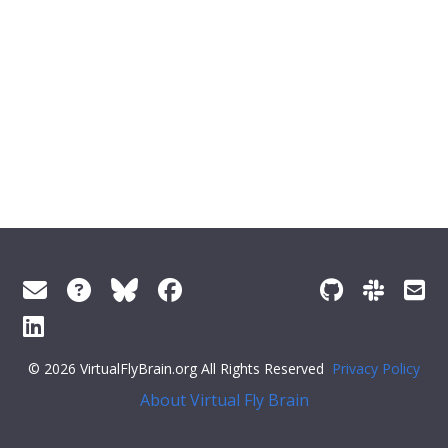
© 2026 VirtualFlyBrain.org All Rights Reserved
Privacy Policy
About Virtual Fly Brain