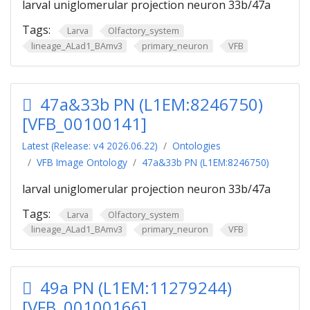
larval uniglomerular projection neuron 33b/47a
Tags:
Larva
Olfactory_system
lineage_ALad1_BAmv3
primary_neuron
VFB
47a&33b PN (L1EM:8246750)
[VFB_00100141]
Latest (Release: v4 2026.06.22)
Ontologies
VFB Image Ontology
47a&33b PN (L1EM:8246750)
larval uniglomerular projection neuron 33b/47a
Tags:
Larva
Olfactory_system
lineage_ALad1_BAmv3
primary_neuron
VFB
49a PN (L1EM:11279244)
[VFB_00100166]