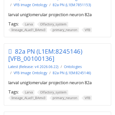
VFB Image Ontology
82a PN (L1EM:7851153)
larval uniglomerular projection neuron 82a
Tags:
Larva
Olfactory_system
lineage_ALad1_BAmv3
primary_neuron
VFB
82a PN (L1EM:8245146)
[VFB_00100136]
Latest (Release: v4 2026.06.22)
Ontologies
VFB Image Ontology
82a PN (L1EM:8245146)
larval uniglomerular projection neuron 82a
Tags:
Larva
Olfactory_system
lineage_ALad1_BAmv3
primary_neuron
VFB