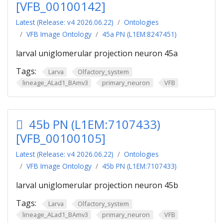
[VFB_00100142]
Latest (Release: v4 2026.06.22)
Ontologies
VFB Image Ontology
45a PN (L1EM:8247451)
larval uniglomerular projection neuron 45a
Tags:
Larva
Olfactory_system
lineage_ALad1_BAmv3
primary_neuron
VFB
45b PN (L1EM:7107433)
[VFB_00100105]
Latest (Release: v4 2026.06.22)
Ontologies
VFB Image Ontology
45b PN (L1EM:7107433)
larval uniglomerular projection neuron 45b
Tags:
Larva
Olfactory_system
lineage_ALad1_BAmv3
primary_neuron
VFB