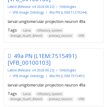
Latest (Release: v4 2026.06.22)
Ontologies
VFB Image Ontology
49a PN (L1EM:11279244)
larval uniglomerular projection neuron 49a
Tags:
Larva
Olfactory_system
lineage_ALad1_BAmv3
primary_neuron
VFB
49a PN (L1EM:7515491)
[VFB_00100103]
Latest (Release: v4 2026.06.22)
Ontologies
VFB Image Ontology
49a PN (L1EM:7515491)
larval uniglomerular projection neuron 49a
Tags:
Larva
Olfactory_system
lineage_ALad1_BAmv3
primary_neuron
VFB