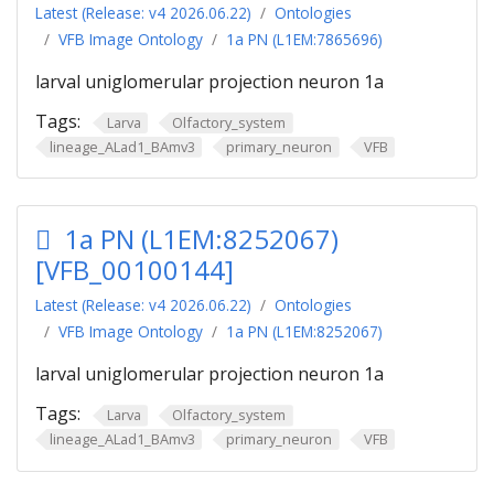
Latest (Release: v4 2026.06.22)
Ontologies
VFB Image Ontology
1a PN (L1EM:7865696)
larval uniglomerular projection neuron 1a
Tags:
Larva
Olfactory_system
lineage_ALad1_BAmv3
primary_neuron
VFB
1a PN (L1EM:8252067)
[VFB_00100144]
Latest (Release: v4 2026.06.22)
Ontologies
VFB Image Ontology
1a PN (L1EM:8252067)
larval uniglomerular projection neuron 1a
Tags:
Larva
Olfactory_system
lineage_ALad1_BAmv3
primary_neuron
VFB