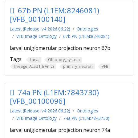
67b PN (L1EM:8246081)
[VFB_00100140]
Latest (Release: v4 2026.06.22)
Ontologies
VFB Image Ontology
67b PN (L1EM:8246081)
larval uniglomerular projection neuron 67b
Tags:
Larva
Olfactory_system
lineage_ALad1_BAmv3
primary_neuron
VFB
74a PN (L1EM:7843730)
[VFB_00100096]
Latest (Release: v4 2026.06.22)
Ontologies
VFB Image Ontology
74a PN (L1EM:7843730)
larval uniglomerular projection neuron 74a