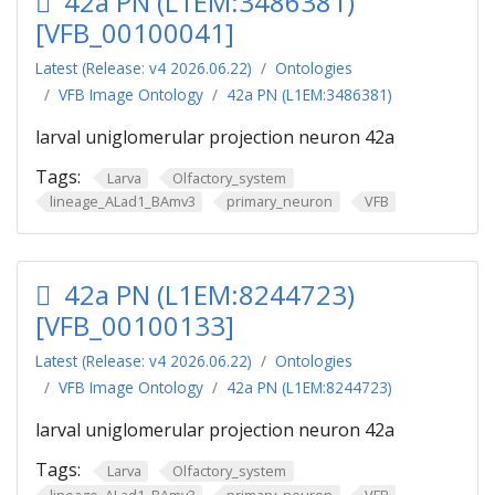
42a PN (L1EM:3486381)
[VFB_00100041]
Latest (Release: v4 2026.06.22)
Ontologies
VFB Image Ontology
42a PN (L1EM:3486381)
larval uniglomerular projection neuron 42a
Tags:
Larva
Olfactory_system
lineage_ALad1_BAmv3
primary_neuron
VFB
42a PN (L1EM:8244723)
[VFB_00100133]
Latest (Release: v4 2026.06.22)
Ontologies
VFB Image Ontology
42a PN (L1EM:8244723)
larval uniglomerular projection neuron 42a
Tags:
Larva
Olfactory_system
lineage_ALad1_BAmv3
primary_neuron
VFB