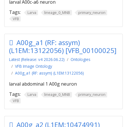
larval A00c-a6 neuron
Tags:
Larva
lineage_0_MNB
primary_neuron
VFB
A00g_a1 (RF: assym)
(L1EM:13122056) [VFB_00100025]
Latest (Release: v4 2026.06.22)
Ontologies
VFB Image Ontology
A00g_a1 (RF: assym) (L1EM:13122056)
larval abdominal 1 A00g neuron
Tags:
Larva
lineage_0_MNB
primary_neuron
VFB
A00g_a2 (L1EM:10474991)