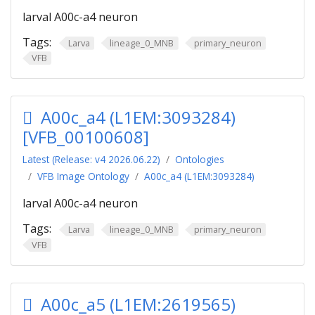
larval A00c-a4 neuron
Tags:
Larva
lineage_0_MNB
primary_neuron
VFB
A00c_a4 (L1EM:3093284)
[VFB_00100608]
Latest (Release: v4 2026.06.22)
Ontologies
VFB Image Ontology
A00c_a4 (L1EM:3093284)
larval A00c-a4 neuron
Tags:
Larva
lineage_0_MNB
primary_neuron
VFB
A00c_a5 (L1EM:2619565)