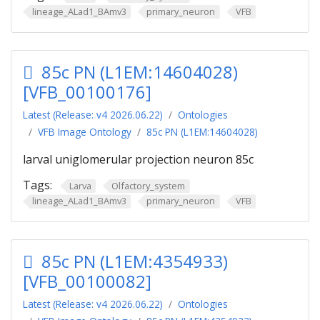
lineage_ALad1_BAmv3
primary_neuron
VFB
85c PN (L1EM:14604028)
[VFB_00100176]
Latest (Release: v4 2026.06.22)
Ontologies
VFB Image Ontology
85c PN (L1EM:14604028)
larval uniglomerular projection neuron 85c
Tags:
Larva
Olfactory_system
lineage_ALad1_BAmv3
primary_neuron
VFB
85c PN (L1EM:4354933)
[VFB_00100082]
Latest (Release: v4 2026.06.22)
Ontologies