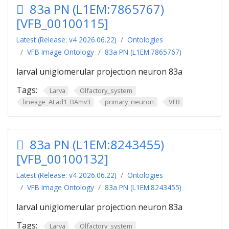
83a PN (L1EM:7865767)
[VFB_00100115]
Latest (Release: v4 2026.06.22)
Ontologies
VFB Image Ontology
83a PN (L1EM:7865767)
larval uniglomerular projection neuron 83a
Tags:
Larva
Olfactory_system
lineage_ALad1_BAmv3
primary_neuron
VFB
83a PN (L1EM:8243455)
[VFB_00100132]
Latest (Release: v4 2026.06.22)
Ontologies
VFB Image Ontology
83a PN (L1EM:8243455)
larval uniglomerular projection neuron 83a
Tags:
Larva
Olfactory_system