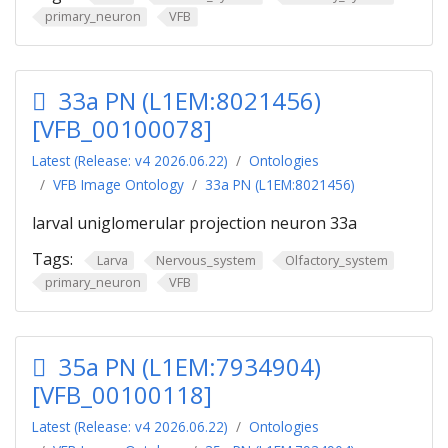
primary_neuron
VFB
33a PN (L1EM:8021456)
[VFB_00100078]
Latest (Release: v4 2026.06.22)
Ontologies
VFB Image Ontology
33a PN (L1EM:8021456)
larval uniglomerular projection neuron 33a
Tags:
Larva
Nervous_system
Olfactory_system
primary_neuron
VFB
35a PN (L1EM:7934904)
[VFB_00100118]
Latest (Release: v4 2026.06.22)
Ontologies