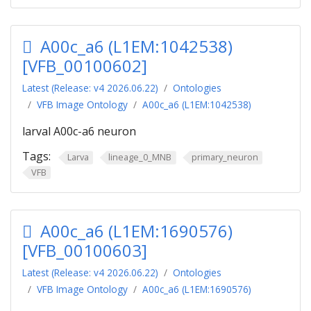
A00c_a6 (L1EM:1042538)
[VFB_00100602]
Latest (Release: v4 2026.06.22)
Ontologies
VFB Image Ontology
A00c_a6 (L1EM:1042538)
larval A00c-a6 neuron
Tags:
Larva
lineage_0_MNB
primary_neuron
VFB
A00c_a6 (L1EM:1690576)
[VFB_00100603]
Latest (Release: v4 2026.06.22)
Ontologies
VFB Image Ontology
A00c_a6 (L1EM:1690576)