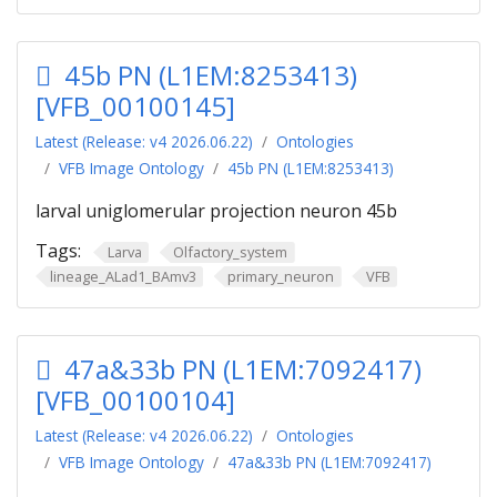
45b PN (L1EM:8253413)
[VFB_00100145]
Latest (Release: v4 2026.06.22)
Ontologies
VFB Image Ontology
45b PN (L1EM:8253413)
larval uniglomerular projection neuron 45b
Tags:
Larva
Olfactory_system
lineage_ALad1_BAmv3
primary_neuron
VFB
47a&33b PN (L1EM:7092417)
[VFB_00100104]
Latest (Release: v4 2026.06.22)
Ontologies
VFB Image Ontology
47a&33b PN (L1EM:7092417)