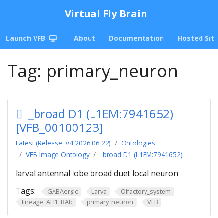
Virtual Fly Brain
Launch VFB
About
Documentation
Hosted Sit
Tag:
primary_neuron
_broad D1 (L1EM:7941652)
[VFB_00100123]
Latest (Release: v4 2026.06.22)
Ontologies
VFB Image Ontology
_broad D1 (L1EM:7941652)
larval antennal lobe broad duet local neuron
Tags:
GABAergic
Larva
Olfactory_system
lineage_ALl1_BAlc
primary_neuron
VFB