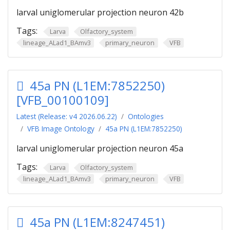
larval uniglomerular projection neuron 42b
Tags:
Larva
Olfactory_system
lineage_ALad1_BAmv3
primary_neuron
VFB
45a PN (L1EM:7852250)
[VFB_00100109]
Latest (Release: v4 2026.06.22)
Ontologies
VFB Image Ontology
45a PN (L1EM:7852250)
larval uniglomerular projection neuron 45a
Tags:
Larva
Olfactory_system
lineage_ALad1_BAmv3
primary_neuron
VFB
45a PN (L1EM:8247451)