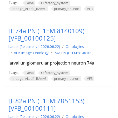
Tags:
Larva
Olfactory_system
lineage_ALad1_BAmv3
primary_neuron
VFB
74a PN (L1EM:8140109)
[VFB_00100125]
Latest (Release: v4 2026.06.22)
Ontologies
VFB Image Ontology
74a PN (L1EM:8140109)
larval uniglomerular projection neuron 74a
Tags:
Larva
Olfactory_system
lineage_ALad1_BAmv3
primary_neuron
VFB
82a PN (L1EM:7851153)
[VFB_00100111]
Latest (Release: v4 2026.06.22)
Ontologies