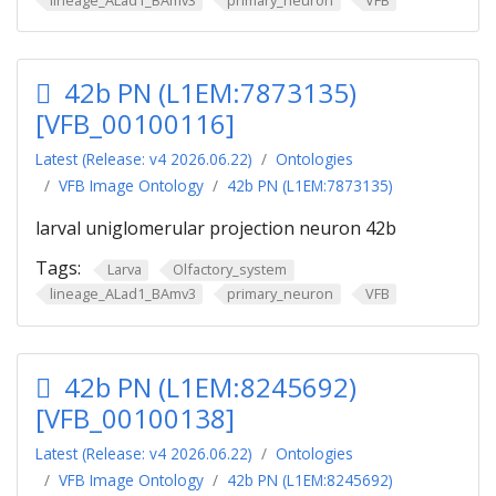
42b PN (L1EM:7873135)
[VFB_00100116]
Latest (Release: v4 2026.06.22)
Ontologies
VFB Image Ontology
42b PN (L1EM:7873135)
larval uniglomerular projection neuron 42b
Tags:
Larva
Olfactory_system
lineage_ALad1_BAmv3
primary_neuron
VFB
42b PN (L1EM:8245692)
[VFB_00100138]
Latest (Release: v4 2026.06.22)
Ontologies
VFB Image Ontology
42b PN (L1EM:8245692)