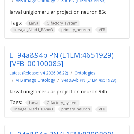
VFB Image Ontology
85c PN (L1EM:4354933)
larval uniglomerular projection neuron 85c
Tags:
Larva
Olfactory_system
lineage_ALad1_BAmv3
primary_neuron
VFB
94a&94b PN (L1EM:4651929)
[VFB_00100085]
Latest (Release: v4 2026.06.22)
Ontologies
VFB Image Ontology
94a&94b PN (L1EM:4651929)
larval uniglomerular projection neuron 94b
Tags:
Larva
Olfactory_system
lineage_ALad1_BAmv3
primary_neuron
VFB