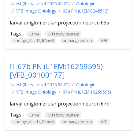
Latest (Release: v4 2026.06.22)
Ontologies
VFB Image Ontology
63a PN (L1EM:8245513)
larval uniglomerular projection neuron 63a
Tags:
Larva
Olfactory_system
lineage_ALad1_BAmv3
primary_neuron
VFB
67b PN (L1EM:16259595)
[VFB_00100177]
Latest (Release: v4 2026.06.22)
Ontologies
VFB Image Ontology
67b PN (L1EM:16259595)
larval uniglomerular projection neuron 67b
Tags:
Larva
Olfactory_system
lineage_ALad1_BAmv3
primary_neuron
VFB