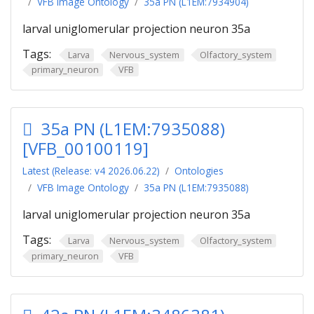
VFB Image Ontology
35a PN (L1EM:7934904)
larval uniglomerular projection neuron 35a
Tags:
Larva
Nervous_system
Olfactory_system
primary_neuron
VFB
35a PN (L1EM:7935088)
[VFB_00100119]
Latest (Release: v4 2026.06.22)
Ontologies
VFB Image Ontology
35a PN (L1EM:7935088)
larval uniglomerular projection neuron 35a
Tags:
Larva
Nervous_system
Olfactory_system
primary_neuron
VFB