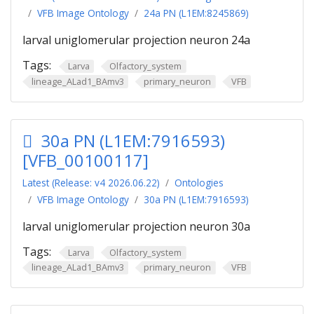
VFB Image Ontology
24a PN (L1EM:8245869)
larval uniglomerular projection neuron 24a
Tags:
Larva
Olfactory_system
lineage_ALad1_BAmv3
primary_neuron
VFB
30a PN (L1EM:7916593)
[VFB_00100117]
Latest (Release: v4 2026.06.22)
Ontologies
VFB Image Ontology
30a PN (L1EM:7916593)
larval uniglomerular projection neuron 30a
Tags:
Larva
Olfactory_system
lineage_ALad1_BAmv3
primary_neuron
VFB