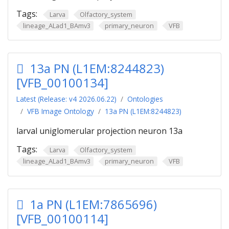
Tags:
Larva
Olfactory_system
lineage_ALad1_BAmv3
primary_neuron
VFB
13a PN (L1EM:8244823)
[VFB_00100134]
Latest (Release: v4 2026.06.22)
Ontologies
VFB Image Ontology
13a PN (L1EM:8244823)
larval uniglomerular projection neuron 13a
Tags:
Larva
Olfactory_system
lineage_ALad1_BAmv3
primary_neuron
VFB
1a PN (L1EM:7865696)
[VFB_00100114]