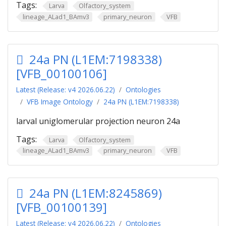
Tags:
Larva
Olfactory_system
lineage_ALad1_BAmv3
primary_neuron
VFB
24a PN (L1EM:7198338)
[VFB_00100106]
Latest (Release: v4 2026.06.22)
Ontologies
VFB Image Ontology
24a PN (L1EM:7198338)
larval uniglomerular projection neuron 24a
Tags:
Larva
Olfactory_system
lineage_ALad1_BAmv3
primary_neuron
VFB
24a PN (L1EM:8245869)
[VFB_00100139]
Latest (Release: v4 2026.06.22)
Ontologies