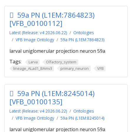
59a PN (L1EM:7864823)
[VFB_00100112]
Latest (Release: v4 2026.06.22)
Ontologies
VFB Image Ontology
59a PN (L1EM:7864823)
larval uniglomerular projection neuron 59a
Tags:
Larva
Olfactory_system
lineage_ALad1_BAmv3
primary_neuron
VFB
59a PN (L1EM:8245014)
[VFB_00100135]
Latest (Release: v4 2026.06.22)
Ontologies
VFB Image Ontology
59a PN (L1EM:8245014)
larval uniglomerular projection neuron 59a