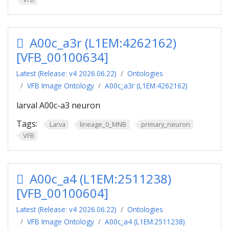
A00c_a3r (L1EM:4262162)
[VFB_00100634]
Latest (Release: v4 2026.06.22)
Ontologies
VFB Image Ontology
A00c_a3r (L1EM:4262162)
larval A00c-a3 neuron
Tags:
Larva
lineage_0_MNB
primary_neuron
VFB
A00c_a4 (L1EM:2511238)
[VFB_00100604]
Latest (Release: v4 2026.06.22)
Ontologies
VFB Image Ontology
A00c_a4 (L1EM:2511238)