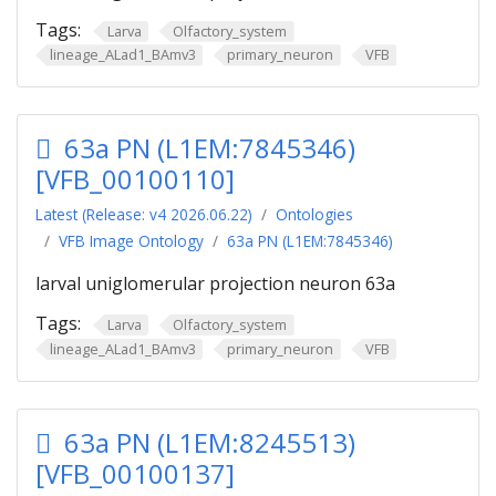
Tags:
Larva
Olfactory_system
lineage_ALad1_BAmv3
primary_neuron
VFB
63a PN (L1EM:7845346)
[VFB_00100110]
Latest (Release: v4 2026.06.22)
Ontologies
VFB Image Ontology
63a PN (L1EM:7845346)
larval uniglomerular projection neuron 63a
Tags:
Larva
Olfactory_system
lineage_ALad1_BAmv3
primary_neuron
VFB
63a PN (L1EM:8245513)
[VFB_00100137]