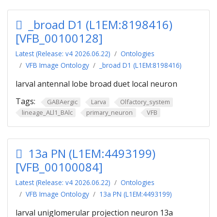
_broad D1 (L1EM:8198416)
[VFB_00100128]
Latest (Release: v4 2026.06.22)
Ontologies
VFB Image Ontology
_broad D1 (L1EM:8198416)
larval antennal lobe broad duet local neuron
Tags:
GABAergic
Larva
Olfactory_system
lineage_ALl1_BAlc
primary_neuron
VFB
13a PN (L1EM:4493199)
[VFB_00100084]
Latest (Release: v4 2026.06.22)
Ontologies
VFB Image Ontology
13a PN (L1EM:4493199)
larval uniglomerular projection neuron 13a