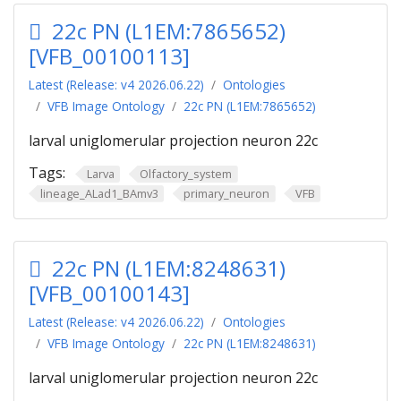
22c PN (L1EM:7865652)
[VFB_00100113]
Latest (Release: v4 2026.06.22)
Ontologies
VFB Image Ontology
22c PN (L1EM:7865652)
larval uniglomerular projection neuron 22c
Tags:
Larva
Olfactory_system
lineage_ALad1_BAmv3
primary_neuron
VFB
22c PN (L1EM:8248631)
[VFB_00100143]
Latest (Release: v4 2026.06.22)
Ontologies
VFB Image Ontology
22c PN (L1EM:8248631)
larval uniglomerular projection neuron 22c