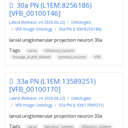
30a PN (L1EM:8256186)
[VFB_00100146]
Latest (Release: v4 2026.06.22)
Ontologies
VFB Image Ontology
30a PN (L1EM:8256186)
larval uniglomerular projection neuron 30a
Tags:
Larva
Olfactory_system
lineage_ALad1_BAmv3
primary_neuron
VFB
33a PN (L1EM:13589251)
[VFB_00100170]
Latest (Release: v4 2026.06.22)
Ontologies
VFB Image Ontology
33a PN (L1EM:13589251)
larval uniglomerular projection neuron 33a
Tags:
Larva
Nervous_system
Olfactory_system