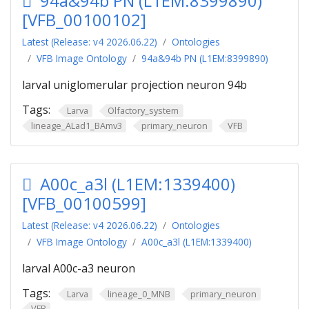
94a&94b PN (L1EM:8399890)
[VFB_00100102]
Latest (Release: v4 2026.06.22)
Ontologies
VFB Image Ontology
94a&94b PN (L1EM:8399890)
larval uniglomerular projection neuron 94b
Tags:
Larva
Olfactory_system
lineage_ALad1_BAmv3
primary_neuron
VFB
A00c_a3l (L1EM:1339400)
[VFB_00100599]
Latest (Release: v4 2026.06.22)
Ontologies
VFB Image Ontology
A00c_a3l (L1EM:1339400)
larval A00c-a3 neuron
Tags:
Larva
lineage_0_MNB
primary_neuron
VFB