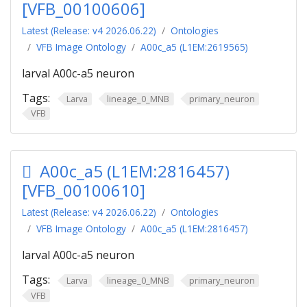
[VFB_00100606]
Latest (Release: v4 2026.06.22)
Ontologies
VFB Image Ontology
A00c_a5 (L1EM:2619565)
larval A00c-a5 neuron
Tags:
Larva
lineage_0_MNB
primary_neuron
VFB
A00c_a5 (L1EM:2816457)
[VFB_00100610]
Latest (Release: v4 2026.06.22)
Ontologies
VFB Image Ontology
A00c_a5 (L1EM:2816457)
larval A00c-a5 neuron
Tags:
Larva
lineage_0_MNB
primary_neuron
VFB