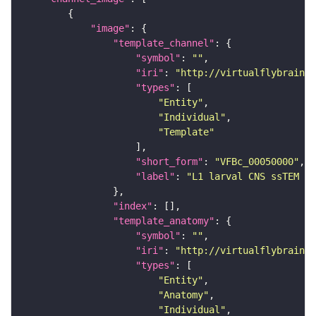
"image"
"template_channel"
"symbol"
: 
""
"iri"
: 
"http://virtualflybrain.o
"types"
"Entity"
"Individual"
"Template"
"short_form"
: 
"VFBc_00050000"
"label"
: 
"L1 larval CNS ssTEM - 
"index"
"template_anatomy"
"symbol"
: 
""
"iri"
: 
"http://virtualflybrain.o
"types"
"Entity"
"Anatomy"
"Individual"