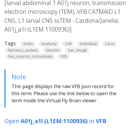
[larval abdominal 1 A01j neuron; transmission
electron microscopy (TEM); VFB CATMAID L1
CNS; L1 larval CNS ssTEM - Cardona/Janelia;
A01j_a1l (L1EM:1100936)]
Tags:
Entity
Anatomy
Cell
Individual
Larva
Nervous_system
Neuron
has_image
has_neuron_connectivity
VFB
Note
This page displays the raw VFB json record for
this term. Please use the link below to open the
term inside the Virtual Fly Brain viewer
Open
A01j_a1l (L1EM:1100936)
in
VFB