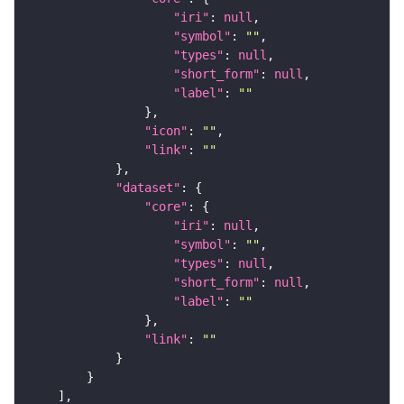
"iri"
: 
null
"symbol"
: 
""
"types"
: 
null
"short_form"
: 
null
"label"
: 
""
"icon"
: 
""
"link"
: 
""
"dataset"
"core"
"iri"
: 
null
"symbol"
: 
""
"types"
: 
null
"short_form"
: 
null
"label"
: 
""
"link"
: 
""