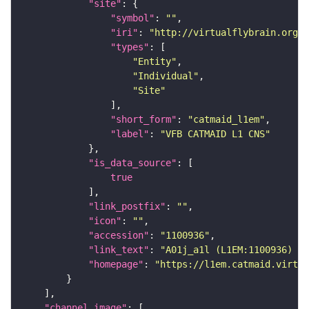
"site"
"symbol"
: 
""
"iri"
: 
"http://virtualflybrain.org/r
"types"
"Entity"
"Individual"
"Site"
"short_form"
: 
"catmaid_l1em"
"label"
: 
"VFB CATMAID L1 CNS"
"is_data_source"
true
"link_postfix"
: 
""
"icon"
: 
""
"accession"
: 
"1100936"
"link_text"
: 
"A01j_a1l (L1EM:1100936) on
"homepage"
: 
"https://l1em.catmaid.virtua
"channel_image"