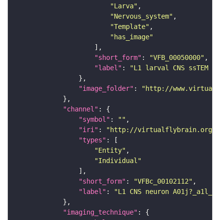
"Larva"
"Nervous_system"
"Template"
"has_image"
"short_form"
: 
"VFB_00050000"
"label"
: 
"L1 larval CNS ssTEM - 
"image_folder"
: 
"http://www.virtualf
"channel"
"symbol"
: 
""
"iri"
: 
"http://virtualflybrain.org/
"types"
"Entity"
"Individual"
"short_form"
: 
"VFBc_00102112"
"label"
: 
"L1 CNS neuron A01j?_a1l_c"
"imaging_technique"