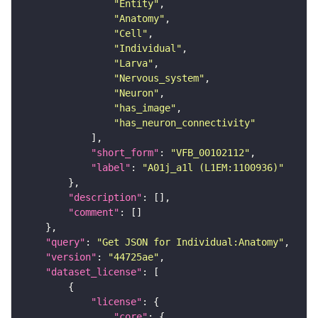
"Entity"
"Anatomy"
"Cell"
"Individual"
"Larva"
"Nervous_system"
"Neuron"
"has_image"
"has_neuron_connectivity"
"short_form"
: 
"VFB_00102112"
"label"
: 
"A01j_a1l (L1EM:1100936)"
"description"
"comment"
"query"
: 
"Get JSON for Individual:Anatomy"
"version"
: 
"44725ae"
"dataset_license"
"license"
"core"