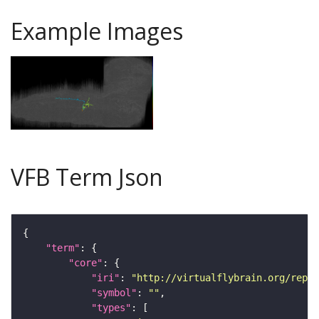
Example Images
VFB Term Json
"term"
"core"
"iri"
: 
"http://virtualflybrain.org/repor
"symbol"
: 
""
"types"