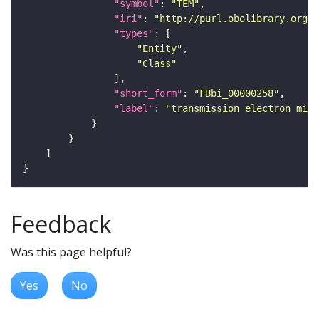
"symbol"
: 
"TEM"
"iri"
: 
"http://purl.obolibrary.org/o
"types"
"Entity"
"Class"
"short_form"
: 
"FBbi_00000258"
"label"
: 
"transmission electron micr
Feedback
Was this page helpful?
Yes
No