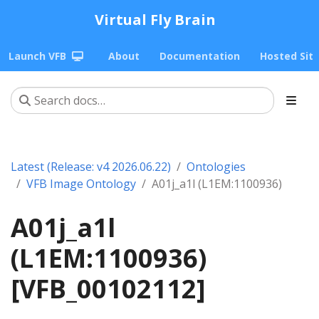
Virtual Fly Brain
Launch VFB
About
Documentation
Hosted Sit
Latest (Release: v4 2026.06.22)
Ontologies
VFB Image Ontology
A01j_a1l (L1EM:1100936)
A01j_a1l
(L1EM:1100936)
[VFB_00102112]