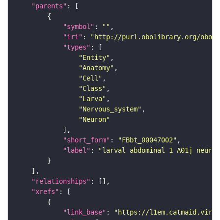
"parents"
"symbol"
: 
""
"iri"
: 
"http://purl.obolibrary.org/obo/F
"types"
"Entity"
"Anatomy"
"Cell"
"Class"
"Larva"
"Nervous_system"
"Neuron"
"short_form"
: 
"FBbt_00047002"
"label"
: 
"larval abdominal 1 A01j neuron
"relationships"
"xrefs"
"link_base"
: 
"https://l1em.catmaid.virt