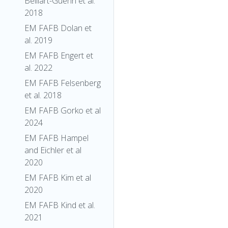
Belliart-Guerin et al.
2018
EM FAFB Dolan et
al. 2019
EM FAFB Engert et
al. 2022
EM FAFB Felsenberg
et al. 2018
EM FAFB Gorko et al
2024
EM FAFB Hampel
and Eichler et al
2020
EM FAFB Kim et al
2020
EM FAFB Kind et al.
2021