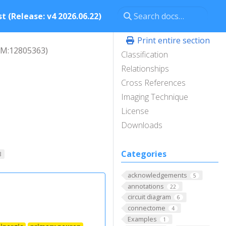
t (Release: v4 2026.06.22)
Print entire section
M:12805363)
Classification
Relationships
Cross References
Imaging Technique
License
Downloads
Categories
B
acknowledgements
5
annotations
22
circuit diagram
6
connectome
4
Examples
1