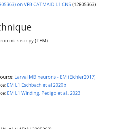
805363) on VFB CATMAID L1 CNS
(12805363)
chnique
tron microscopy (TEM)
ource:
Larval MB neurons - EM (Eichler2017)
ce:
EM L1 Eschbach et al 2020b
ce:
EM L1 Winding, Pedigo et al., 2023