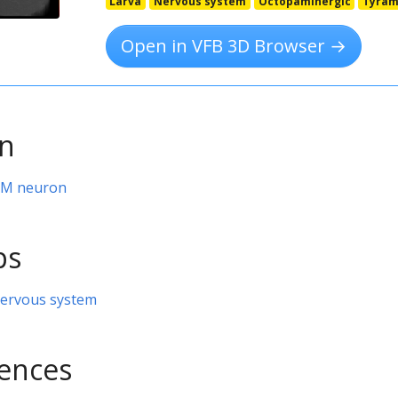
Larva
Nervous system
Octopaminergic
Tyram
Open in VFB 3D Browser →
on
VPM neuron
ps
nervous system
rences