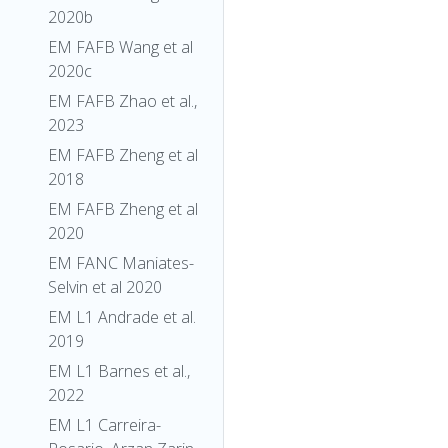
2020b
EM FAFB Wang et al
2020c
EM FAFB Zhao et al.,
2023
EM FAFB Zheng et al
2018
EM FAFB Zheng et al
2020
EM FANC Maniates-
Selvin et al 2020
EM L1 Andrade et al.
2019
EM L1 Barnes et al.,
2022
EM L1 Carreira-