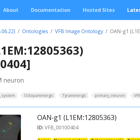
About
Documentation
Hosted Sites
Lates
.06.22)
Ontologies
VFB Image Ontology
OAN-g1 (L1E
L1EM:12805363)
00404]
PM neuron
_system
Octopaminergic
Tyraminergic
primary_neuron
VF
OAN-g1 (L1EM:12805363)
ID:
VFB_00100404