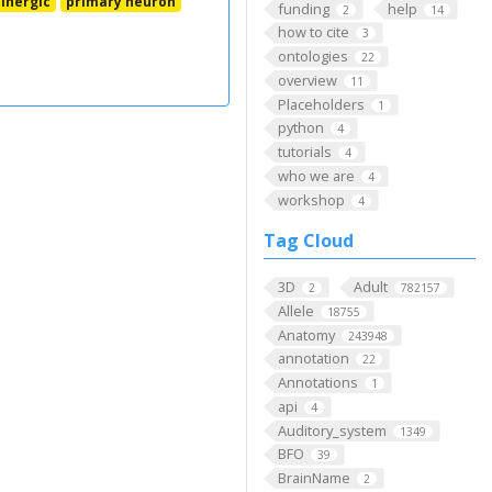
inergic
primary neuron
funding
help
2
14
how to cite
3
ontologies
22
overview
11
Placeholders
1
python
4
tutorials
4
who we are
4
workshop
4
Tag Cloud
3D
Adult
2
782157
Allele
18755
Anatomy
243948
annotation
22
Annotations
1
api
4
Auditory_system
1349
BFO
39
BrainName
2