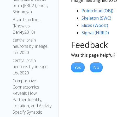
Image files aligned to
brain JFRC2 (Jenett,
Pointcloud (OBJ)
Shinomya)
Skeleton (SWC)
BrainTrap lines
Slices (Woolz)
(Knowles-
Barley2010)
Signal (NRRD)
central brain
Feedback
neurons by lineage,
Lee2020
Was this page helpful?
central brain
neurons by lineage,
Yes
No
Lee2020
Comparative
Connectomics
Reveals How
Partner Identity,
Location, and Activity
Specify Synaptic