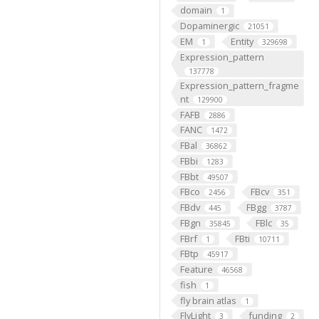
domain
1
Dopaminergic
21051
EM
Entity
1
329698
Expression_pattern
137778
Expression_pattern_fragme
nt
129900
FAFB
2886
FANC
1472
FBal
36862
FBbi
1283
FBbt
49507
FBco
FBcv
2456
351
FBdv
FBgg
445
3787
FBgn
FBlc
35845
35
FBrf
FBti
1
10711
FBtp
45917
Feature
46568
fish
1
fly brain atlas
1
FlyLight
funding
3
2