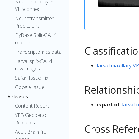
Neuron display in
VFBconnect
Neurotransmitter
Predictions
FlyBase Split-GAL4
reports
Classificati
Transcriptomics data
Larval split-GAL4
larval maxillary 
raw images
Safari Issue Fix
Relationshi
Google Issue
Releases
is part of
:
larval 
Content Report
VFB Geppetto
Releases
Cross Refe
Adult Brain fru