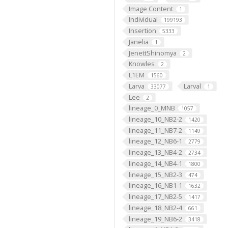
Image Content
1
Individual
199193
Insertion
5333
Janelia
1
JenettShinomya
2
Knowles
2
L1EM
1560
Larva
Larval
33077
1
Lee
2
lineage_0_MNB
1057
lineage_10_NB2-2
1420
lineage_11_NB7-2
1149
lineage_12_NB6-1
2779
lineage_13_NB4-2
2734
lineage_14_NB4-1
1800
lineage_15_NB2-3
474
lineage_16_NB1-1
1632
lineage_17_NB2-5
1417
lineage_18_NB2-4
661
lineage_19_NB6-2
3418