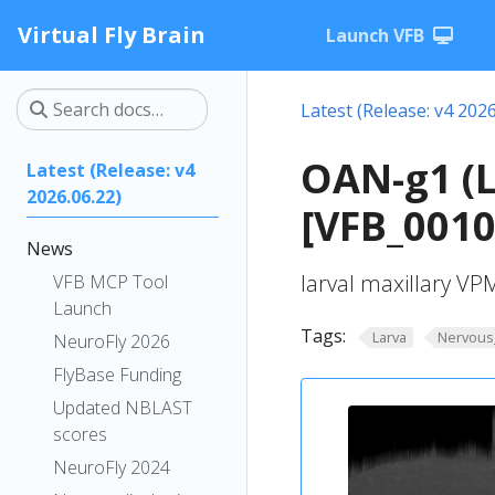
Virtual Fly Brain
Launch VFB
Latest (Release: v4 2026
OAN-g1 (
Latest (Release: v4
2026.06.22)
[VFB_001
News
larval maxillary V
VFB MCP Tool
Launch
Tags:
Larva
Nervous
NeuroFly 2026
FlyBase Funding
Updated NBLAST
scores
NeuroFly 2024