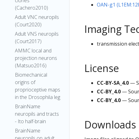
clones
OAN-g1 (L1EM:12
(Cachero2010)
Adult VNC neuropils
(Court2020)
Imaging Te
Adult VNS neuropils
(Court2017)
transmission elec
AMMC local and
projection neurons
License
(Matsuo2016)
Biomechanical
origins of
CC-BY-SA_4.0
— S
proprioceptive maps
CC-BY_4.0
— Sour
in the Drosophila leg
CC-BY_4.0
— Sour
BrainName
neuropils and tracts
Downloads
- Ito half-brain
BrainName
neuropils on adult