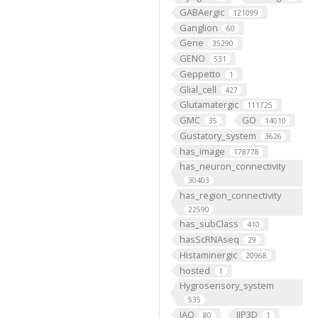
GABAergic
121099
Ganglion
60
Gene
35290
GENO
531
Geppetto
1
Glial_cell
427
Glutamatergic
111725
GMC
GO
35
14010
Gustatory_system
3626
has_image
178778
has_neuron_connectivity
30403
has_region_connectivity
22590
has_subClass
410
hasScRNAseq
29
Histaminergic
20968
hosted
1
Hygrosensory_system
535
IAO
IIP3D
80
1