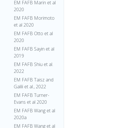
EM FAFB Marin et al
2020
EM FAFB Morimoto
et al 2020
EM FAFB Otto et al
2020
EM FAFB Sayin et al
2019
EM FAFB Shiu et al.
2022
EM FAFB Taisz and
Galili et al., 2022
EM FAFB Turner-
Evans et al 2020
EM FAFB Wang et al
2020a
EM FAFB Wang et al