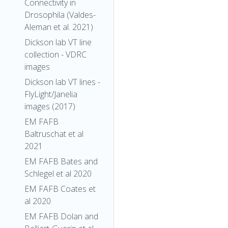
Connectivity in
Drosophila (Valdes-
Aleman et al. 2021)
Dickson lab VT line
collection - VDRC
images
Dickson lab VT lines -
FlyLight/Janelia
images (2017)
EM FAFB
Baltruschat et al
2021
EM FAFB Bates and
Schlegel et al 2020
EM FAFB Coates et
al 2020
EM FAFB Dolan and