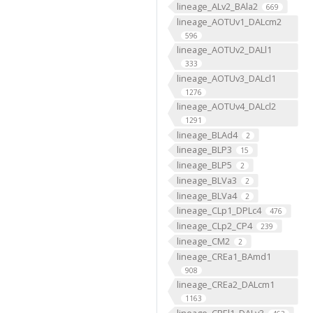
lineage_ALv2_BAla2
669
lineage_AOTUv1_DALcm2
596
lineage_AOTUv2_DALl1
333
lineage_AOTUv3_DALcl1
1276
lineage_AOTUv4_DALcl2
1291
lineage_BLAd4
2
lineage_BLP3
15
lineage_BLP5
2
lineage_BLVa3
2
lineage_BLVa4
2
lineage_CLp1_DPLc4
476
lineage_CLp2_CP4
239
lineage_CM2
2
lineage_CREa1_BAmd1
908
lineage_CREa2_DALcm1
1163
lineage_CREl1_DALv3