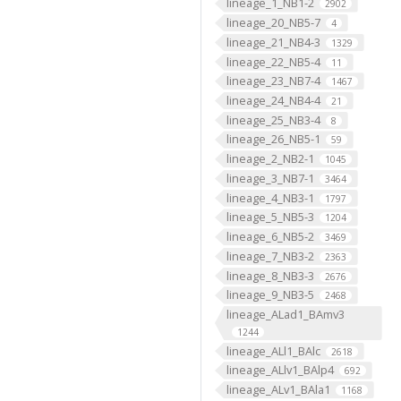
lineage_1_NB1-2
2902
lineage_20_NB5-7
4
lineage_21_NB4-3
1329
lineage_22_NB5-4
11
lineage_23_NB7-4
1467
lineage_24_NB4-4
21
lineage_25_NB3-4
8
lineage_26_NB5-1
59
lineage_2_NB2-1
1045
lineage_3_NB7-1
3464
lineage_4_NB3-1
1797
lineage_5_NB5-3
1204
lineage_6_NB5-2
3469
lineage_7_NB3-2
2363
lineage_8_NB3-3
2676
lineage_9_NB3-5
2468
lineage_ALad1_BAmv3
1244
lineage_ALl1_BAlc
2618
lineage_ALlv1_BAlp4
692
lineage_ALv1_BAla1
1168