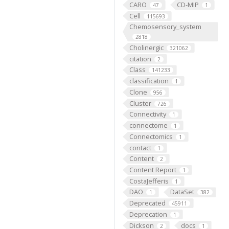
CARO
CD-MIP
47
1
Cell
115693
Chemosensory_system
2818
Cholinergic
321062
citation
2
Class
141233
classification
1
Clone
956
Cluster
726
Connectivity
1
connectome
1
Connectomics
1
contact
1
Content
2
Content Report
1
CostaJefferis
1
DAO
DataSet
1
382
Deprecated
45911
Deprecation
1
Dickson
docs
2
1