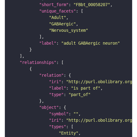
"short_form"
: 
"FBbt_00058207"
"unique_facets"
"Adult"
"GABAergic"
"Nervous_system"
"label"
: 
"adult GABAergic neuron"
"relationships"
"relation"
"iri"
: 
"http://purl.obolibrary.org/o
"label"
: 
"is part of"
"type"
: 
"part_of"
"object"
"symbol"
: 
""
"iri"
: 
"http://purl.obolibrary.org/o
"types"
"Entity"