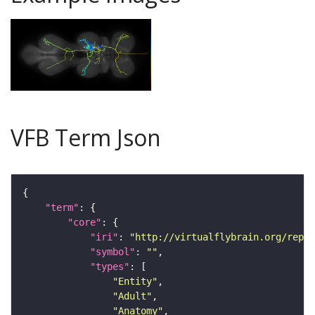
VFB Term Json
"term"
"core"
"iri"
: 
"http://virtualflybrain.org/repor
"symbol"
: 
""
"types"
"Entity"
"Adult"
"Anatomy"