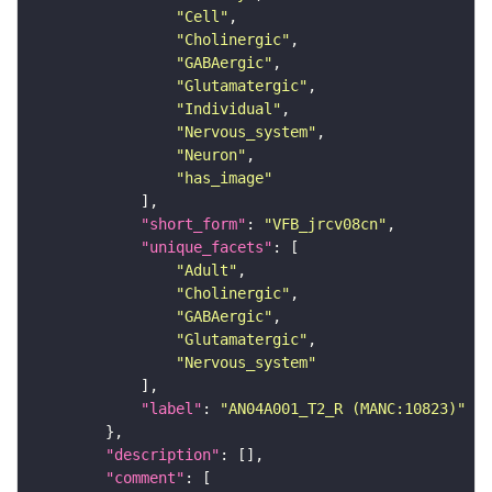
"Cell"
"Cholinergic"
"GABAergic"
"Glutamatergic"
"Individual"
"Nervous_system"
"Neuron"
"has_image"
"short_form"
: 
"VFB_jrcv08cn"
"unique_facets"
"Adult"
"Cholinergic"
"GABAergic"
"Glutamatergic"
"Nervous_system"
"label"
: 
"AN04A001_T2_R (MANC:10823)"
"description"
"comment"