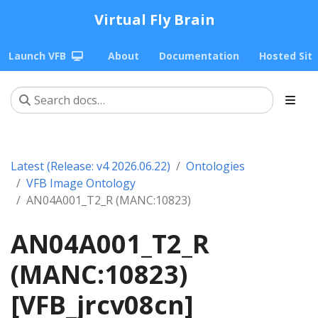
Virtual Fly Brain
Launch VFB
About
Documentation
Hosted Sit
Latest (Release: v4 2026.06.22)
Ontologies
VFB Image Ontology
AN04A001_T2_R (MANC:10823)
AN04A001_T2_R
(MANC:10823)
[VFB_jrcv08cn]