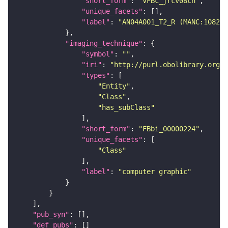
"short_form"
: 
"VFBc_jrcv08cn"
"unique_facets"
"label"
: 
"AN04A001_T2_R (MANC:10823)
"imaging_technique"
"symbol"
: 
""
"iri"
: 
"http://purl.obolibrary.org/o
"types"
"Entity"
"Class"
"has_subClass"
"short_form"
: 
"FBbi_00000224"
"unique_facets"
"Class"
"label"
: 
"computer graphic"
"pub_syn"
"def_pubs"