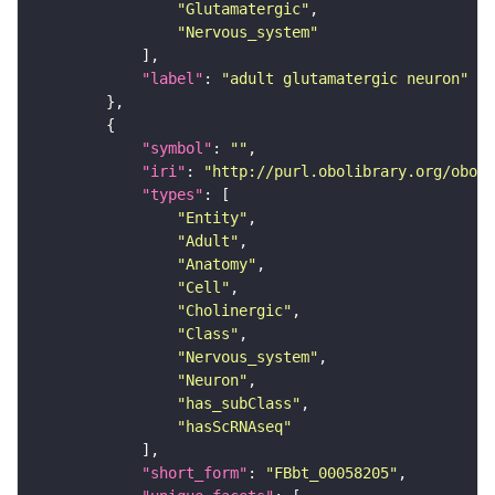
"Glutamatergic"
"Nervous_system"
"label"
: 
"adult glutamatergic neuron"
"symbol"
: 
""
"iri"
: 
"http://purl.obolibrary.org/obo/F
"types"
"Entity"
"Adult"
"Anatomy"
"Cell"
"Cholinergic"
"Class"
"Nervous_system"
"Neuron"
"has_subClass"
"hasScRNAseq"
"short_form"
: 
"FBbt_00058205"