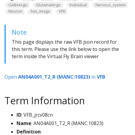
GABAergic
Glutamatergic
Individual
Nervous_system
Neuron
has_image
VFB
Note
This page displays the raw VFB json record for
this term. Please use the link below to open the
term inside the Virtual Fly Brain viewer
Open
AN04A001_T2_R (MANC:10823)
in
VFB
Term Information
ID
: VFB_jrcv08cn
Name
: AN04A001_T2_R (MANC:10823)
Definition
: