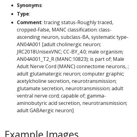
Synonyms
:
Type
:
Comment
: tracing status-Roughly traced,
cropped-False, MANC classification: class-
ascending neuron, subclass-BA, systematic type-
AN04A001 [adult cholinergic neuron;
JRC2018UnisexVNC; CC-BY_4.0; male organism;
AN04A001_T2_R (MANC:10823); is part of; Male
Adult Nerve Cord (MANC) connectome neurons, ;
adult glutamatergic neuron; computer graphic;
acetylcholine secretion, neurotransmission;
glutamate secretion, neurotransmission; adult
ventral nerve cord; capable of; gamma-
aminobutyric acid secretion, neurotransmission;
adult GABAergic neuron]
Example Images