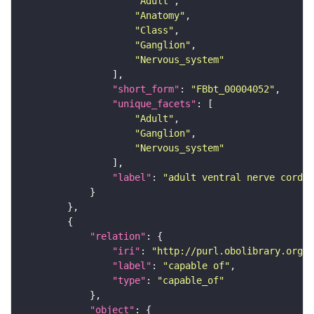
"Adult"
"Anatomy"
"Class"
"Ganglion"
"Nervous_system"
"short_form"
: 
"FBbt_00004052"
"unique_facets"
"Adult"
"Ganglion"
"Nervous_system"
"label"
: 
"adult ventral nerve cord"
"relation"
"iri"
: 
"http://purl.obolibrary.org/o
"label"
: 
"capable of"
"type"
: 
"capable_of"
"object"