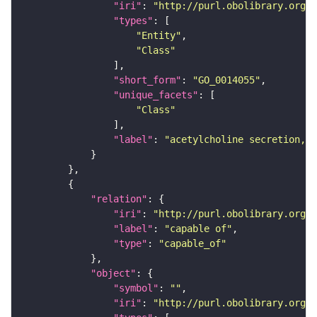
"iri"
: 
"http://purl.obolibrary.org/o
"types"
"Entity"
"Class"
"short_form"
: 
"GO_0014055"
"unique_facets"
"Class"
"label"
: 
"acetylcholine secretion, n
"relation"
"iri"
: 
"http://purl.obolibrary.org/o
"label"
: 
"capable of"
"type"
: 
"capable_of"
"object"
"symbol"
: 
""
"iri"
: 
"http://purl.obolibrary.org/o