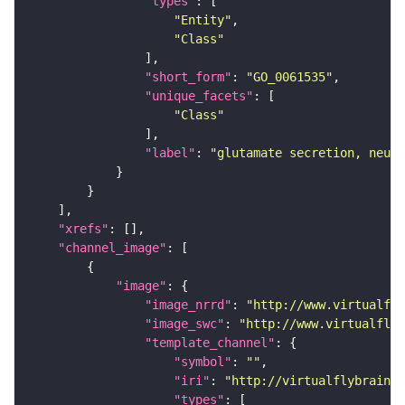
"types"
"Entity"
"Class"
"short_form"
: 
"GO_0061535"
"unique_facets"
"Class"
"label"
: 
"glutamate secretion, neuro
"xrefs"
"channel_image"
"image"
"image_nrrd"
: 
"http://www.virtualfly
"image_swc"
: 
"http://www.virtualflyb
"template_channel"
"symbol"
: 
""
"iri"
: 
"http://virtualflybrain.o
"types"