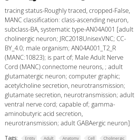
tracing status-Roughly traced, cropped-False,
MANC classification: class-ascending neuron,
subclass-BA, systematic type-AN04A001 [adult
cholinergic neuron; JRC2018UnisexVNC; CC-
BY_4.0; male organism; AN04A001_T2_R
(MANC:10823); is part of; Male Adult Nerve
Cord (MANC) connectome neurons, ; adult
glutamatergic neuron; computer graphic;
acetylcholine secretion, neurotransmission;
glutamate secretion, neurotransmission; adult
ventral nerve cord; capable of; gamma-
aminobutyric acid secretion,
neurotransmission; adult GABAergic neuron]
Tags:
Entity
Adult
Anatomy
Cell
Cholinergic