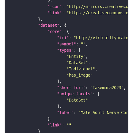
"icon"
: 
"http://mirrors.creativecomm
"link"
: 
"https://creativecommons.or
"dataset"
"core"
"iri"
: 
"http://virtualflybrain.o
"symbol"
: 
""
"types"
"Entity"
"DataSet"
"Individual"
"has_image"
"short_form"
: 
"Takemura2023"
"unique_facets"
"DataSet"
"label"
: 
"Male Adult Nerve Cord 
"link"
: 
""