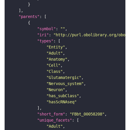
"parents"
"symbol"
: 
""
"iri"
: 
"http://purl.obolibrary.org/obo/F
"types"
"Entity"
"Adult"
"Anatomy"
"Cell"
"Class"
"Glutamatergic"
"Nervous_system"
"Neuron"
"has_subClass"
"hasScRNAseq"
"short_form"
: 
"FBbt_00058208"
"unique_facets"
"Adult"