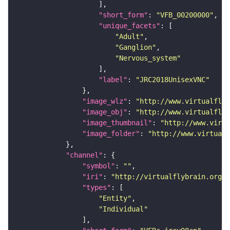
"short_form"
: 
"VFB_00200000"
"unique_facets"
"Adult"
"Ganglion"
"Nervous_system"
"label"
: 
"JRC2018UnisexVNC"
"image_wlz"
: 
"http://www.virtualflyb
"image_obj"
: 
"http://www.virtualflyb
"image_thumbnail"
: 
"http://www.virtu
"image_folder"
: 
"http://www.virtualf
"channel"
"symbol"
: 
""
"iri"
: 
"http://virtualflybrain.org/
"types"
"Entity"
"Individual"