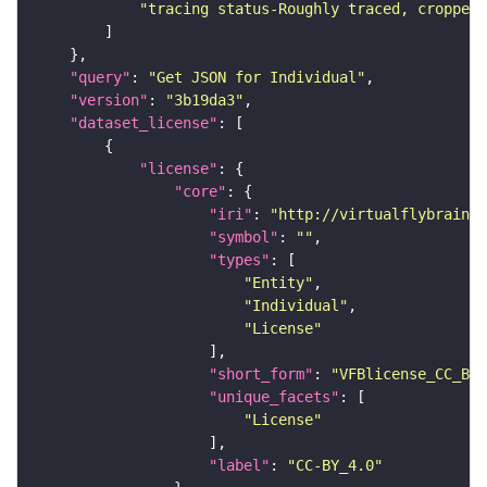
"tracing status-Roughly traced, cropped-
"query"
: 
"Get JSON for Individual"
"version"
: 
"3b19da3"
"dataset_license"
"license"
"core"
"iri"
: 
"http://virtualflybrain.o
"symbol"
: 
""
"types"
"Entity"
"Individual"
"License"
"short_form"
: 
"VFBlicense_CC_BY_
"unique_facets"
"License"
"label"
: 
"CC-BY_4.0"