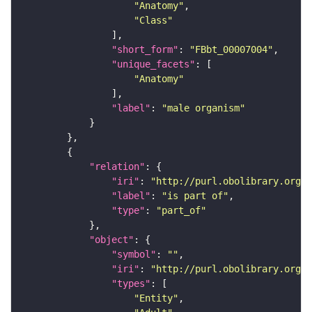
"Anatomy"
"Class"
"short_form"
: 
"FBbt_00007004"
"unique_facets"
"Anatomy"
"label"
: 
"male organism"
"relation"
"iri"
: 
"http://purl.obolibrary.org/o
"label"
: 
"is part of"
"type"
: 
"part_of"
"object"
"symbol"
: 
""
"iri"
: 
"http://purl.obolibrary.org/o
"types"
"Entity"