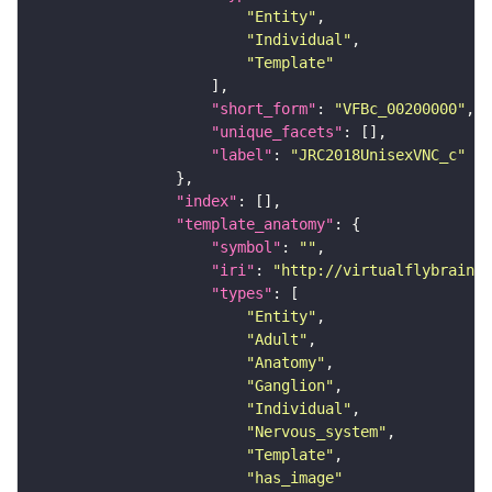
"Entity"
"Individual"
"Template"
"short_form"
: 
"VFBc_00200000"
"unique_facets"
"label"
: 
"JRC2018UnisexVNC_c"
"index"
"template_anatomy"
"symbol"
: 
""
"iri"
: 
"http://virtualflybrain.o
"types"
"Entity"
"Adult"
"Anatomy"
"Ganglion"
"Individual"
"Nervous_system"
"Template"
"has_image"