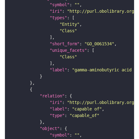
"symbol"
: 
""
"iri"
: 
"http://purl.obolibrary.org/o
"types"
"Entity"
"Class"
"short_form"
: 
"GO_0061534"
"unique_facets"
"Class"
"label"
: 
"gamma-aminobutyric acid se
"relation"
"iri"
: 
"http://purl.obolibrary.org/o
"label"
: 
"capable of"
"type"
: 
"capable_of"
"object"
"symbol"
: 
""