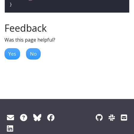
Feedback
Was this page helpful?
Yes
No