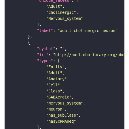
"unique_facets"
"Adult"
"Cholinergic"
"Nervous_system"
"label"
: 
"adult cholinergic neuron"
"symbol"
: 
""
"iri"
: 
"http://purl.obolibrary.org/obo/F
"types"
"Entity"
"Adult"
"Anatomy"
"Cell"
"Class"
"GABAergic"
"Nervous_system"
"Neuron"
"has_subClass"
"hasScRNAseq"