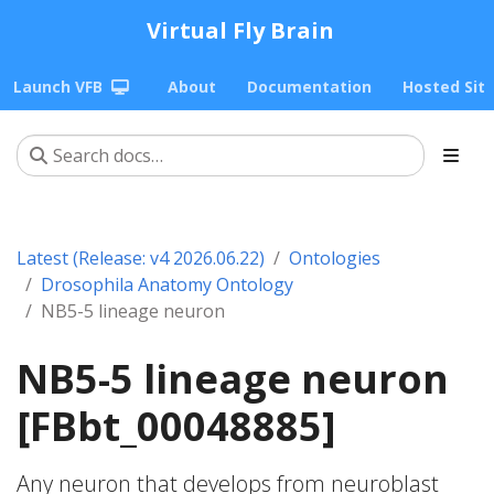
Virtual Fly Brain
Launch VFB
About
Documentation
Hosted Sit
Latest (Release: v4 2026.06.22)
Ontologies
Drosophila Anatomy Ontology
NB5-5 lineage neuron
NB5-5 lineage neuron
[FBbt_00048885]
Any neuron that develops from neuroblast