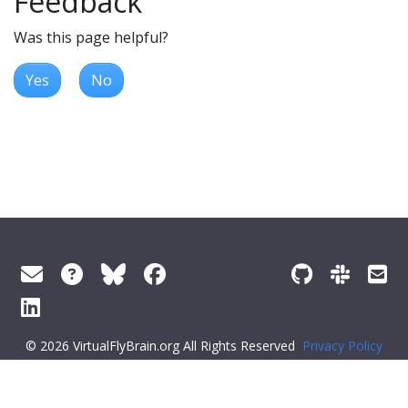
Feedback
Was this page helpful?
Yes
No
© 2026 VirtualFlyBrain.org All Rights Reserved
Privacy Policy
About Virtual Fly Brain