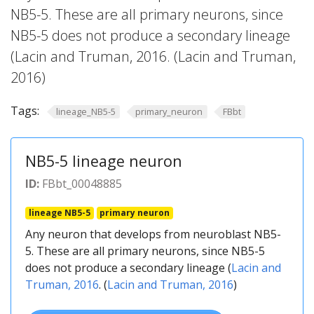
NB5-5. These are all primary neurons, since
NB5-5 does not produce a secondary lineage
(Lacin and Truman, 2016. (Lacin and Truman,
2016)
Tags:
lineage_NB5-5
primary_neuron
FBbt
NB5-5 lineage neuron
ID:
FBbt_00048885
lineage NB5-5
primary neuron
Any neuron that develops from neuroblast NB5-
5. These are all primary neurons, since NB5-5
does not produce a secondary lineage (
Lacin and
Truman, 2016
. (
Lacin and Truman, 2016
)