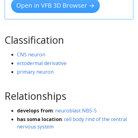
Open in VFB 3D Browser →
Classification
CNS neuron
ectodermal derivative
primary neuron
Relationships
develops from
:
neuroblast NB5-5
has soma location
:
cell body rind of the central
nervous system