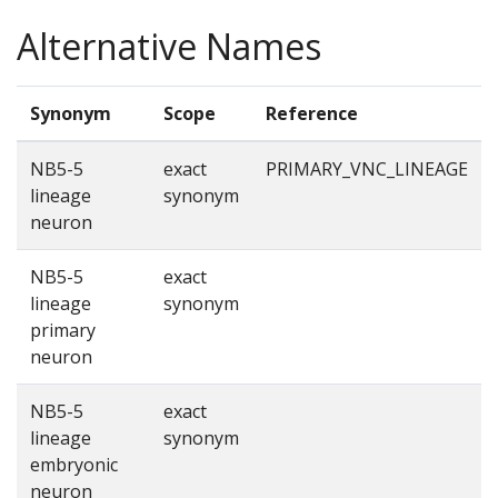
Alternative Names
Synonym
Scope
Reference
NB5-5
exact
PRIMARY_VNC_LINEAGE
lineage
synonym
neuron
NB5-5
exact
lineage
synonym
primary
neuron
NB5-5
exact
lineage
synonym
embryonic
neuron