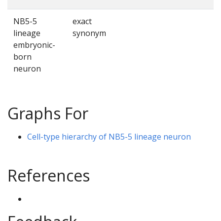
NB5-5
exact
lineage
synonym
embryonic-
born
neuron
Graphs For
Cell-type hierarchy of NB5-5 lineage neuron
References