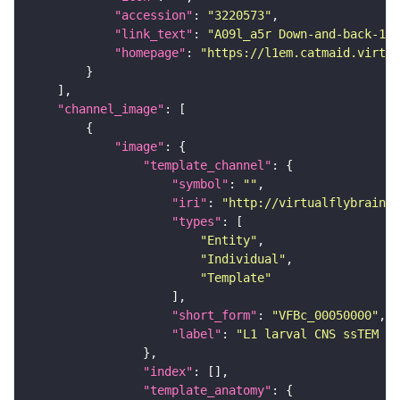
"accession"
: 
"3220573"
"link_text"
: 
"A09l_a5r Down-and-back-1 (
"homepage"
: 
"https://l1em.catmaid.virtua
"channel_image"
"image"
"template_channel"
"symbol"
: 
""
"iri"
: 
"http://virtualflybrain.o
"types"
"Entity"
"Individual"
"Template"
"short_form"
: 
"VFBc_00050000"
"label"
: 
"L1 larval CNS ssTEM - 
"index"
"template_anatomy"