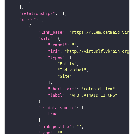
"relationships"
"xrefs"
"link_base"
: 
"https://l1em.catmaid.virt
"site"
"symbol"
: 
""
"iri"
: 
"http://virtualflybrain.org/r
"types"
"Entity"
"Individual"
"Site"
"short_form"
: 
"catmaid_l1em"
"label"
: 
"VFB CATMAID L1 CNS"
"is_data_source"
true
"link_postfix"
: 
""
"icon"
: 
""