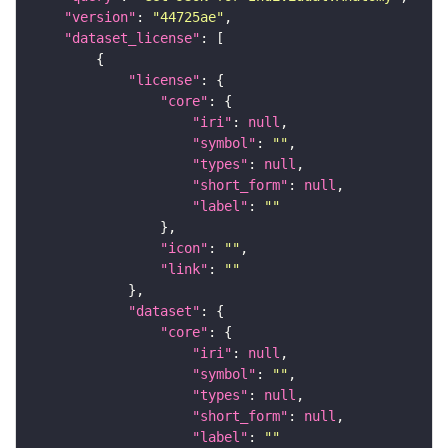
"version"
: 
"44725ae"
"dataset_license"
"license"
"core"
"iri"
: 
null
"symbol"
: 
""
"types"
: 
null
"short_form"
: 
null
"label"
: 
""
"icon"
: 
""
"link"
: 
""
"dataset"
"core"
"iri"
: 
null
"symbol"
: 
""
"types"
: 
null
"short_form"
: 
null
"label"
: 
""