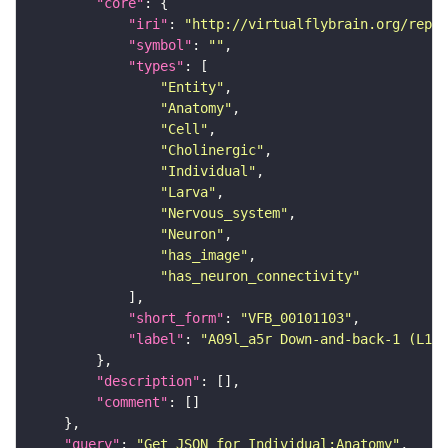
"core"
"iri"
: 
"http://virtualflybrain.org/repor
"symbol"
: 
""
"types"
"Entity"
"Anatomy"
"Cell"
"Cholinergic"
"Individual"
"Larva"
"Nervous_system"
"Neuron"
"has_image"
"has_neuron_connectivity"
"short_form"
: 
"VFB_00101103"
"label"
: 
"A09l_a5r Down-and-back-1 (L1EM
"description"
"comment"
"query"
: 
"Get JSON for Individual:Anatomy"