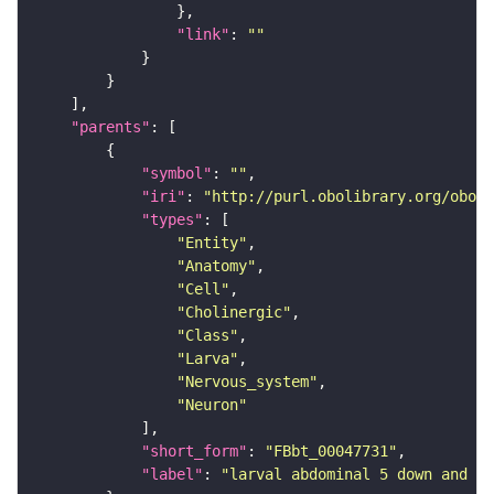
"link"
: 
""
"parents"
"symbol"
: 
""
"iri"
: 
"http://purl.obolibrary.org/obo/F
"types"
"Entity"
"Anatomy"
"Cell"
"Cholinergic"
"Class"
"Larva"
"Nervous_system"
"Neuron"
"short_form"
: 
"FBbt_00047731"
"label"
: 
"larval abdominal 5 down and ba