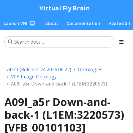
Virtual Fly Brain
Launch VFB
About
Documentation
Hosted Sit
Latest (Release: v4 2026.06.22)
Ontologies
VFB Image Ontology
A09l_a5r Down-and-back-1 (L1EM:3220573)
A09l_a5r Down-and-
back-1 (L1EM:3220573)
[VFB_00101103]