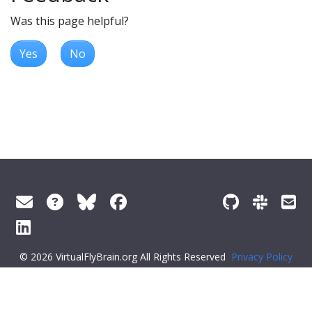
Was this page helpful?
Yes
No
© 2026 VirtualFlyBrain.org All Rights Reserved
Privacy Policy
About Virtual Fly Brain