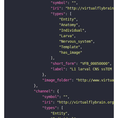
"symbol"
: 
""
"iri"
: 
"http://virtualflybrain.o
"types"
"Entity"
"Anatomy"
"Individual"
"Larva"
"Nervous_system"
"Template"
"has_image"
"short_form"
: 
"VFB_00050000"
"label"
: 
"L1 larval CNS ssTEM - 
"image_folder"
: 
"http://www.virtualf
"channel"
"symbol"
: 
""
"iri"
: 
"http://virtualflybrain.org/
"types"
"Entity"