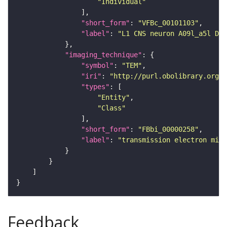
"Individual"
"short_form"
: 
"VFBc_00101103"
"label"
: 
"L1 CNS neuron A09l_a5l Dow
"imaging_technique"
"symbol"
: 
"TEM"
"iri"
: 
"http://purl.obolibrary.org/o
"types"
"Entity"
"Class"
"short_form"
: 
"FBbi_00000258"
"label"
: 
"transmission electron micr
Feedback