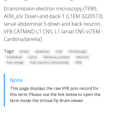
[transmission electron microscopy (TEM);
A09l_a5r Down-and-back-1 (L1EM:3220573);
larval abdominal 5 down and back neuron;
VFB CATMAID L1 CNS; L1 larval CNS ssTEM -
Cardona/Janelia]
Tags:
Entity
Anatomy
Cell
Cholinergic
Individual
Larva
Nervous_system
Neuron
has_image
has_neuron_connectivity
VFB
Note
This page displays the raw VFB json record for
this term. Please use the link below to open the
term inside the Virtual Fly Brain viewer