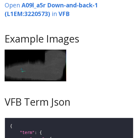
Open
A09l_a5r Down-and-back-1
(L1EM:3220573)
in
VFB
Example Images
VFB Term Json
"term"