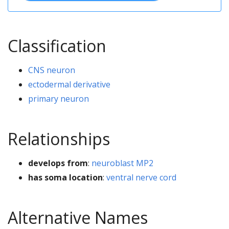
Classification
CNS neuron
ectodermal derivative
primary neuron
Relationships
develops from
:
neuroblast MP2
has soma location
:
ventral nerve cord
Alternative Names