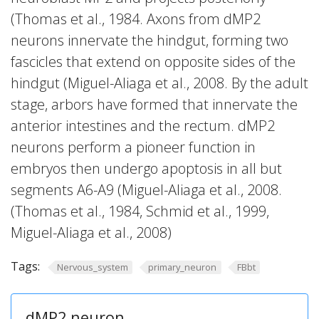
(Thomas et al., 1984. Axons from dMP2
neurons innervate the hindgut, forming two
fascicles that extend on opposite sides of the
hindgut (Miguel-Aliaga et al., 2008. By the adult
stage, arbors have formed that innervate the
anterior intestines and the rectum. dMP2
neurons perform a pioneer function in
embryos then undergo apoptosis in all but
segments A6-A9 (Miguel-Aliaga et al., 2008.
(Thomas et al., 1984, Schmid et al., 1999,
Miguel-Aliaga et al., 2008)
Tags:
Nervous_system
primary_neuron
FBbt
dMP2 neuron