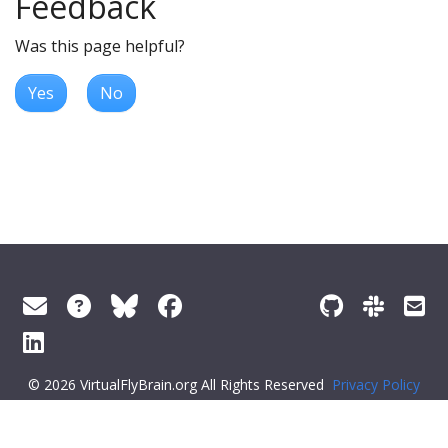
Feedback
Was this page helpful?
Yes
No
© 2026 VirtualFlyBrain.org All Rights Reserved
Privacy Policy
About Virtual Fly Brain