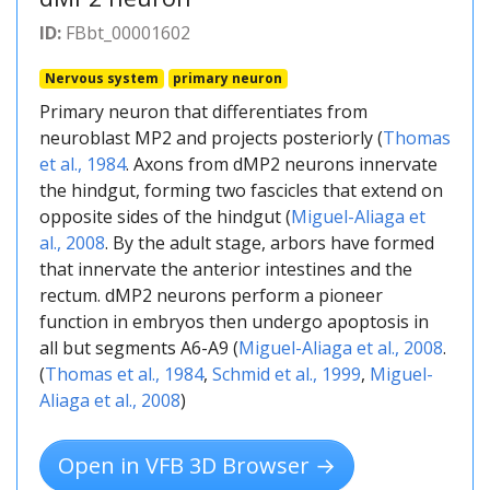
ID:
FBbt_00001602
Nervous system
primary neuron
Primary neuron that differentiates from
neuroblast MP2 and projects posteriorly (
Thomas
et al., 1984
. Axons from dMP2 neurons innervate
the hindgut, forming two fascicles that extend on
opposite sides of the hindgut (
Miguel-Aliaga et
al., 2008
. By the adult stage, arbors have formed
that innervate the anterior intestines and the
rectum. dMP2 neurons perform a pioneer
function in embryos then undergo apoptosis in
all but segments A6-A9 (
Miguel-Aliaga et al., 2008
.
(
Thomas et al., 1984
,
Schmid et al., 1999
,
Miguel-
Aliaga et al., 2008
)
Open in VFB 3D Browser →