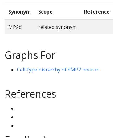
Synonym
Scope
Reference
MP2d
related synonym
Graphs For
Cell-type hierarchy of dMP2 neuron
References