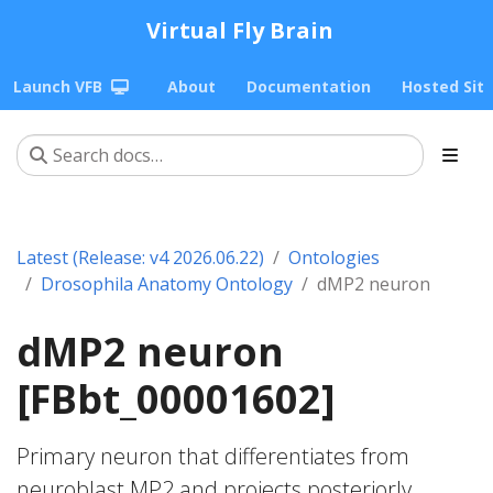
Virtual Fly Brain
Launch VFB
About
Documentation
Hosted Sit
Latest (Release: v4 2026.06.22)
Ontologies
Drosophila Anatomy Ontology
dMP2 neuron
dMP2 neuron
[FBbt_00001602]
Primary neuron that differentiates from
neuroblast MP2 and projects posteriorly