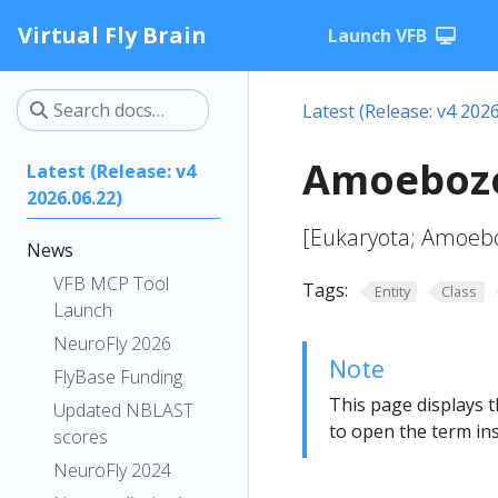
Virtual Fly Brain
Launch VFB
Latest (Release: v4 2026
Amoebozo
Latest (Release: v4
2026.06.22)
[Eukaryota; Amoeb
News
VFB MCP Tool
Tags:
Entity
Class
Launch
NeuroFly 2026
Note
FlyBase Funding
This page displays t
Updated NBLAST
to open the term ins
scores
NeuroFly 2024