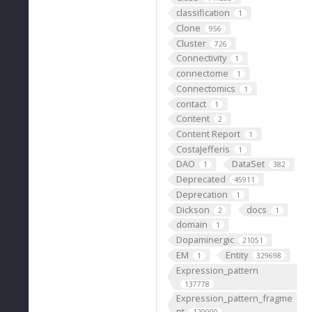
classification
1
Clone
956
Cluster
726
Connectivity
1
connectome
1
Connectomics
1
contact
1
Content
2
Content Report
1
CostaJefferis
1
DAO
DataSet
1
382
Deprecated
45911
Deprecation
1
Dickson
docs
2
1
domain
1
Dopaminergic
21051
EM
Entity
1
329698
Expression_pattern
137778
Expression_pattern_fragme
nt