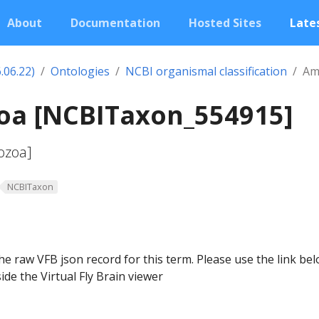
About
Documentation
Hosted Sites
Lates
.06.22)
Ontologies
NCBI organismal classification
Am
a [NCBITaxon_554915]
ozoa]
NCBITaxon
he raw VFB json record for this term. Please use the link be
ide the Virtual Fly Brain viewer