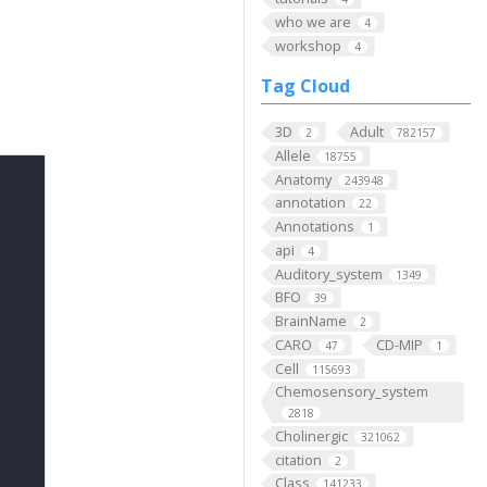
who we are
4
workshop
4
Tag Cloud
3D
Adult
2
782157
Allele
18755
Anatomy
243948
annotation
22
Annotations
1
api
4
Auditory_system
1349
BFO
39
BrainName
2
CARO
CD-MIP
47
1
Cell
115693
Chemosensory_system
2818
Cholinergic
321062
citation
2
Class
141233