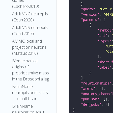
clones
(Cachero2010)
"query"
: 
"Get J
Adult VNC neuropils
"version"
: 
"447
(Court2020)
"parents"
Adult VNS neuropils
"symbol
(Court2017)
"iri"
: 
AMMC local and
"types"
"En
projection neurons
"Cl
(Matsuo2016)
Biomechanical
"short_
origins of
"label"
proprioceptive maps
in the Drosophila leg
"relationships"
BrainName
"xrefs"
neuropils and tracts
"anatomy_channe
- Ito half-brain
"pub_syn"
"def_pubs"
BrainName
neuropils on adult