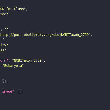
SON for Class"
25ae"
"
: 
""
"http://purl.obolibrary.org/obo/NCBITaxon_2759"
tity"
ass"
form"
: 
"NCBITaxon_2759"
: 
"Eukaryota"
l_image"