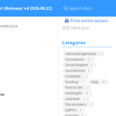
t (Release: v4 2026.06.22)
Print entire section
oebozoa
VFB Term Json
Categories
acknowledgements
5
annotations
22
circuit diagram
6
connectome
4
Examples
1
funding
help
2
14
how to cite
3
ontologies
low
22
overview
11
Placeholders
1
python
4
tutorials
4