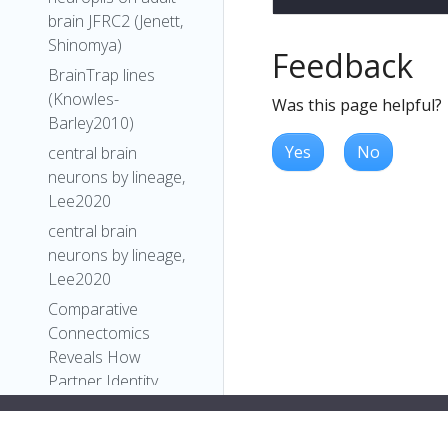
brain JFRC2 (Jenett,
Shinomya)
Feedback
BrainTrap lines
(Knowles-
Was this page helpful?
Barley2010)
Yes
No
central brain
neurons by lineage,
Lee2020
central brain
neurons by lineage,
Lee2020
Comparative
Connectomics
Reveals How
Partner Identity,
Location, and Activity
Specify Synaptic