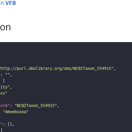
in
VFB
son
"http://purl.obolibrary.org/obo/NCBITaxon_554915"
"
: 
""
tity"
ass"
form"
: 
"NCBITaxon_554915"
: 
"Amoebozoa"
n"