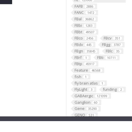
129900
FAFB
2886
FANC
1472
FBal
36862
FBbi
1283
FBbt
49507
FBco
FBcv
2456
351
FBdv
FBgg
445
3787
FBgn
FBlc
35845
35
FBrf
FBti
1
10711
FBtp
45917
Feature
46568
fish
1
fly brain atlas
1
FlyLight
funding
3
2
GABAergic
121099
Ganglion
60
Gene
35290
GENO
531
Geppetto
1
Glial_cell
427