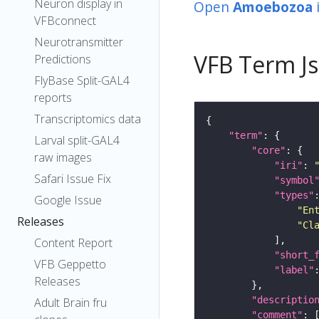
Neuron display in
Open
Amoebozoa
VFBconnect
Neurotransmitter
VFB Term J
Predictions
FlyBase Split-GAL4
reports
Transcriptomics data
"term"
Larval split-GAL4
"core"
raw images
"iri"
: 
Safari Issue Fix
"symbol
"types"
Google Issue
"En
Releases
"Cl
Content Report
"short_
VFB Geppetto
"label"
Releases
"descriptio
Adult Brain fru
"comment"