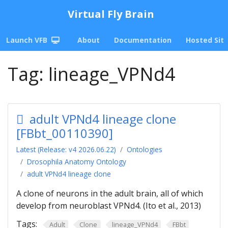
Virtual Fly Brain
Launch VFB
About
Documentation
Hosted Sit
Tag:
lineage_VPNd4
adult VPNd4 lineage clone
[FBbt_00110390]
Latest (Release: v4 2026.06.22)
Ontologies
Drosophila Anatomy Ontology
adult VPNd4 lineage clone
A clone of neurons in the adult brain, all of which
develop from neuroblast VPNd4. (Ito et al., 2013)
Tags:
Adult
Clone
lineage_VPNd4
FBbt