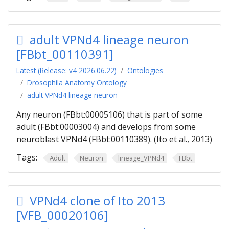
adult VPNd4 lineage neuron
[FBbt_00110391]
Latest (Release: v4 2026.06.22)
Ontologies
Drosophila Anatomy Ontology
adult VPNd4 lineage neuron
Any neuron (FBbt:00005106) that is part of some
adult (FBbt:00003004) and develops from some
neuroblast VPNd4 (FBbt:00110389). (Ito et al., 2013)
Tags:
Adult
Neuron
lineage_VPNd4
FBbt
VPNd4 clone of Ito 2013
[VFB_00020106]