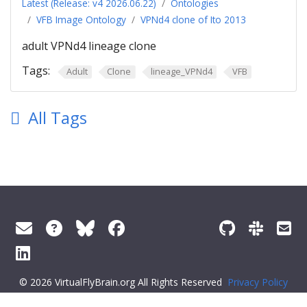
Latest (Release: v4 2026.06.22)
Ontologies
VFB Image Ontology
VPNd4 clone of Ito 2013
adult VPNd4 lineage clone
Tags:
Adult
Clone
lineage_VPNd4
VFB
All Tags
© 2026 VirtualFlyBrain.org All Rights Reserved
Privacy Policy
About Virtual Fly Brain