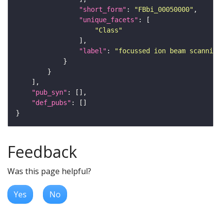
"short_form"
: 
"FBbi_00050000"
"unique_facets"
"Class"
"label"
: 
"focussed ion beam scanning
"pub_syn"
"def_pubs"
Feedback
Was this page helpful?
Yes
No