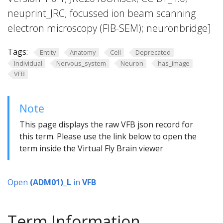
neuprint_JRC; focussed ion beam scanning
electron microscopy (FIB-SEM); neuronbridge]
Tags:
Entity
Anatomy
Cell
Deprecated
Individual
Nervous_system
Neuron
has_image
VFB
Note
This page displays the raw VFB json record for
this term. Please use the link below to open the
term inside the Virtual Fly Brain viewer
Open
(ADM01)_L
in
VFB
Term Information