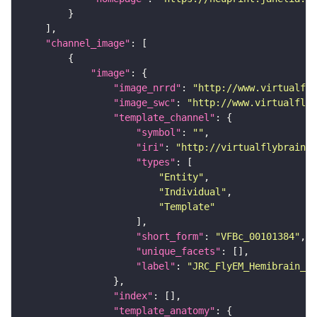
"channel_image"
"image"
"image_nrrd"
: 
"http://www.virtualfly
"image_swc"
: 
"http://www.virtualflyb
"template_channel"
"symbol"
: 
""
"iri"
: 
"http://virtualflybrain.o
"types"
"Entity"
"Individual"
"Template"
"short_form"
: 
"VFBc_00101384"
"unique_facets"
"label"
: 
"JRC_FlyEM_Hemibrain_c"
"index"
"template_anatomy"