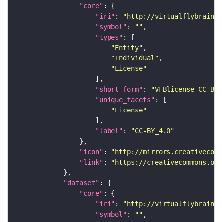
"core"
"iri"
: 
"http://virtualflybrain.o
"symbol"
: 
""
"types"
"Entity"
"Individual"
"License"
"short_form"
: 
"VFBlicense_CC_BY_
"unique_facets"
"License"
"label"
: 
"CC-BY_4.0"
"icon"
: 
"http://mirrors.creativecomm
"link"
: 
"https://creativecommons.or
"dataset"
"core"
"iri"
: 
"http://virtualflybrain.o
"symbol"
: 
""