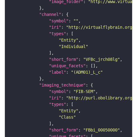
"image_folder"
: 
"http://www.virtualf
"channel"
"symbol"
: 
""
"iri"
: 
"http://virtualflybrain.org/
"types"
"Entity"
"Individual"
"short_form"
: 
"VFBc_jrch08lg"
"unique_facets"
"label"
: 
"(ADM01)_L_c"
"imaging_technique"
"symbol"
: 
"FIB-SEM"
"iri"
: 
"http://purl.obolibrary.org/o
"types"
"Entity"
"Class"
"short_form"
: 
"FBbi_00050000"
"unique_facets"