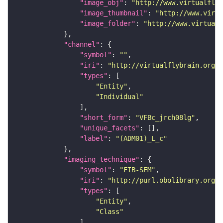
"image_obj"
: 
"http://www.virtualflyb
"image_thumbnail"
: 
"http://www.virtu
"image_folder"
: 
"http://www.virtualf
"channel"
"symbol"
: 
""
"iri"
: 
"http://virtualflybrain.org/
"types"
"Entity"
"Individual"
"short_form"
: 
"VFBc_jrch08lg"
"unique_facets"
"label"
: 
"(ADM01)_L_c"
"imaging_technique"
"symbol"
: 
"FIB-SEM"
"iri"
: 
"http://purl.obolibrary.org/o
"types"
"Entity"
"Class"