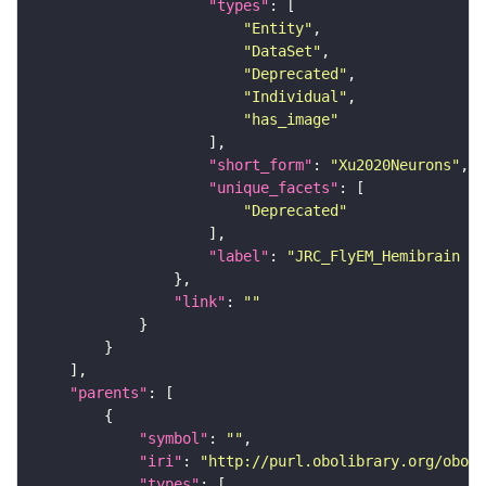
"types"
"Entity"
"DataSet"
"Deprecated"
"Individual"
"has_image"
"short_form"
: 
"Xu2020Neurons"
"unique_facets"
"Deprecated"
"label"
: 
"JRC_FlyEM_Hemibrain n
"link"
: 
""
"parents"
"symbol"
: 
""
"iri"
: 
"http://purl.obolibrary.org/obo/F
"types"