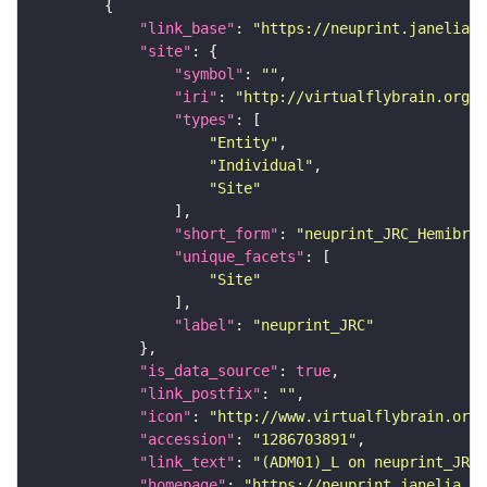
"link_base"
: 
"https://neuprint.janelia.o
"site"
"symbol"
: 
""
"iri"
: 
"http://virtualflybrain.org/r
"types"
"Entity"
"Individual"
"Site"
"short_form"
: 
"neuprint_JRC_Hemibrai
"unique_facets"
"Site"
"label"
: 
"neuprint_JRC"
"is_data_source"
: 
true
"link_postfix"
: 
""
"icon"
: 
"http://www.virtualflybrain.org/
"accession"
: 
"1286703891"
"link_text"
: 
"(ADM01)_L on neuprint_JRC"
"homepage"
: 
"https://neuprint.janelia.or