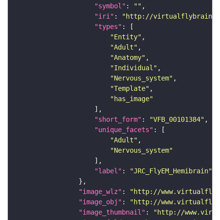
"symbol"
: 
""
"iri"
: 
"http://virtualflybrain.o
"types"
"Entity"
"Adult"
"Anatomy"
"Individual"
"Nervous_system"
"Template"
"has_image"
"short_form"
: 
"VFB_00101384"
"unique_facets"
"Adult"
"Nervous_system"
"label"
: 
"JRC_FlyEM_Hemibrain"
"image_wlz"
: 
"http://www.virtualflyb
"image_obj"
: 
"http://www.virtualflyb
"image_thumbnail"
: 
"http://www.virtu