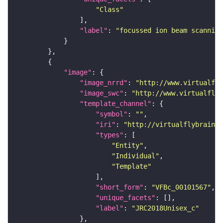
"Class"
"label"
: 
"focussed ion beam scanning
"image"
"image_nrrd"
: 
"http://www.virtualfly
"image_swc"
: 
"http://www.virtualflyb
"template_channel"
"symbol"
: 
""
"iri"
: 
"http://virtualflybrain.o
"types"
"Entity"
"Individual"
"Template"
"short_form"
: 
"VFBc_00101567"
"unique_facets"
"label"
: 
"JRC2018Unisex_c"