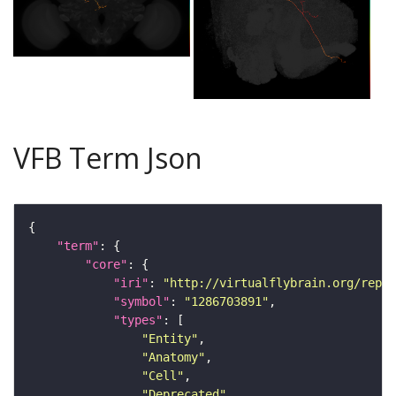
VFB Term Json
"term"
"core"
"iri"
: 
"http://virtualflybrain.org/repor
"symbol"
: 
"1286703891"
"types"
"Entity"
"Anatomy"
"Cell"
"Deprecated"