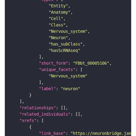
"Entity"
"Anatomy"
"Cell"
"Class"
"Nervous_system"
"Neuron"
"has_subClass"
"hasScRNAseq"
"short_form"
: 
"FBbt_00005106"
"unique_facets"
"Nervous_system"
"label"
: 
"neuron"
"relationships"
"related_individuals"
"xrefs"
"link_base"
: 
"https://neuronbridge.janel