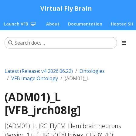
Virtual Fly Brain
Launch VFB
About
Documentation
Hosted Sit
Latest (Release: v4 2026.06.22)
Ontologies
VFB Image Ontology
(ADM01)_L
(ADM01)_L
[VFB_jrch08lg]
[(ADM01)_L; JRC_FlyEM_Hemibrain neurons
Version 1.0.1; JRC2018Unisex; CC-BY_4.0;