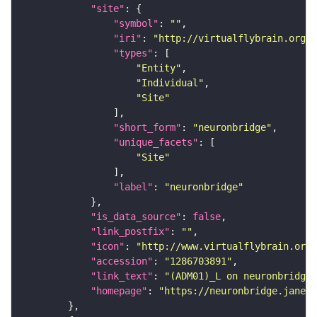
"site"
"symbol"
: 
""
"iri"
: 
"http://virtualflybrain.org/r
"types"
"Entity"
"Individual"
"Site"
"short_form"
: 
"neuronbridge"
"unique_facets"
"Site"
"label"
: 
"neuronbridge"
"is_data_source"
: 
false
"link_postfix"
: 
""
"icon"
: 
"http://www.virtualflybrain.org/
"accession"
: 
"1286703891"
"link_text"
: 
"(ADM01)_L on neuronbridge"
"homepage"
: 
"https://neuronbridge.janeli