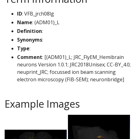
ID
: VFB_jrch08lg
Name
: (ADM01)_L
Definition
:
Synonyms
:
Type
:
Comment
: [(ADM01)_L; JRC_FlyEM_Hemibrain
neurons Version 1.0.1; JRC2018Unisex; CC-BY_4.0;
neuprint_JRC; focussed ion beam scanning
electron microscopy (FIB-SEM); neuronbridge]
Example Images