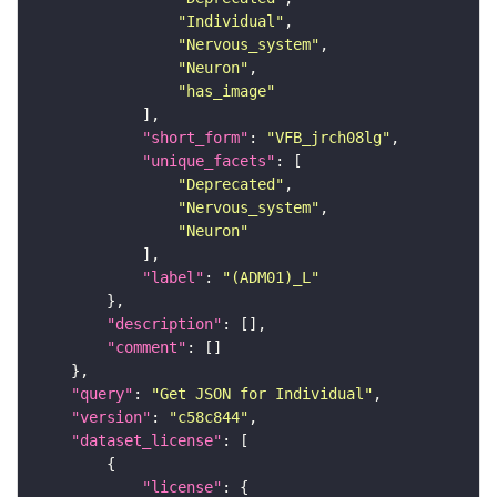
"Individual"
"Nervous_system"
"Neuron"
"has_image"
"short_form"
: 
"VFB_jrch08lg"
"unique_facets"
"Deprecated"
"Nervous_system"
"Neuron"
"label"
: 
"(ADM01)_L"
"description"
"comment"
"query"
: 
"Get JSON for Individual"
"version"
: 
"c58c844"
"dataset_license"
"license"