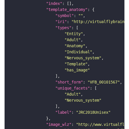
"index"
"template_anatomy"
"symbol"
: 
""
"iri"
: 
"http://virtualflybrain.o
"types"
"Entity"
"Adult"
"Anatomy"
"Individual"
"Nervous_system"
"Template"
"has_image"
"short_form"
: 
"VFB_00101567"
"unique_facets"
"Adult"
"Nervous_system"
"label"
: 
"JRC2018Unisex"
"image_wlz"
: 
"http://www.virtualflyb