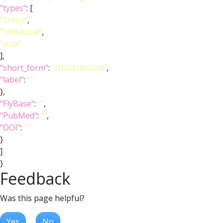
"types"
: [
"Entity"
,
"Individual"
,
"pub"
],
"short_form"
:
"Unattributed"
,
"label"
:
""
},
"FlyBase"
:
""
,
"PubMed"
:
""
,
"DOI"
:
""
}
]
}
Feedback
Was this page helpful?
Yes
No