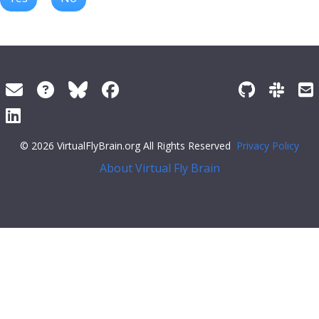
© 2026 VirtualFlyBrain.org All Rights Reserved
Privacy Policy
About Virtual Fly Brain