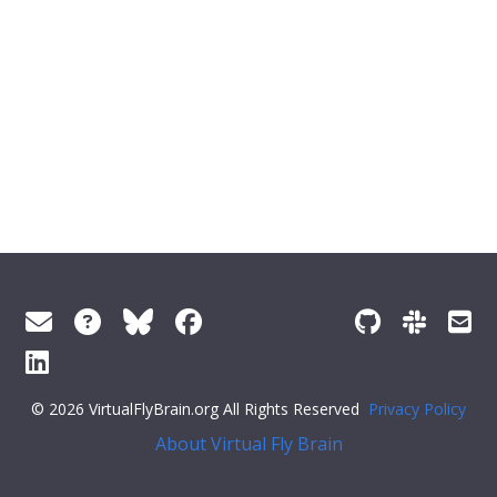
© 2026 VirtualFlyBrain.org All Rights Reserved
Privacy Policy
About Virtual Fly Brain