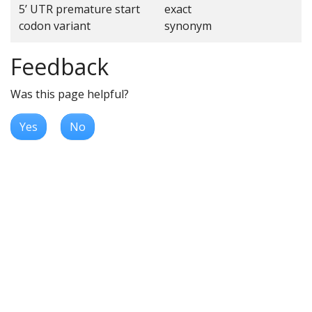
5’ UTR premature start
exact
codon variant
synonym
Feedback
Was this page helpful?
Yes
No