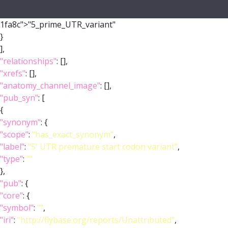
1fa8c">"5_prime_UTR_variant"
}
],
"relationships"
: [],
"xrefs"
: [],
"anatomy_channel_image"
: [],
"pub_syn"
: [
{
"synonym"
: {
"scope"
:
"has_exact_synonym"
,
"label"
:
"5' UTR premature start codon variant"
,
"type"
:
""
},
"pub"
: {
"core"
: {
"symbol"
:
""
,
"iri"
:
"http://flybase.org/reports/Unattributed"
,