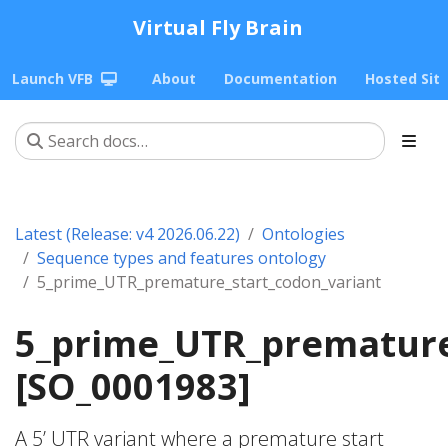
Virtual Fly Brain
Launch VFB
About
Documentation
Hosted Sit
Latest (Release: v4 2026.06.22)
Ontologies
Sequence types and features ontology
5_prime_UTR_premature_start_codon_variant
5_prime_UTR_premature
[SO_0001983]
A 5’ UTR variant where a premature start