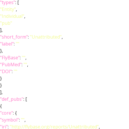
"types"
: [
"Entity"
,
"Individual"
,
"pub"
],
"short_form"
:
"Unattributed"
,
"label"
:
""
},
"FlyBase"
:
""
,
"PubMed"
:
""
,
"DOI"
:
""
}
}
],
"def_pubs"
: [
{
"core"
: {
"symbol"
:
""
,
"iri"
:
"http://flybase.org/reports/Unattributed"
,