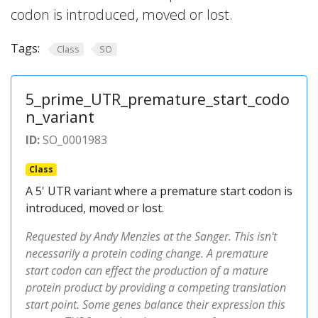
codon is introduced, moved or lost.
Tags:
Class
SO
5_prime_UTR_premature_start_codo
n_variant
ID:
SO_0001983
Class
A 5' UTR variant where a premature start codon is
introduced, moved or lost.
Requested by Andy Menzies at the Sanger. This isn't
necessarily a protein coding change. A premature
start codon can effect the production of a mature
protein product by providing a competing translation
start point. Some genes balance their expression this