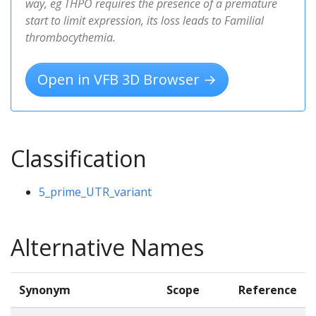
way, eg THPO requires the presence of a premature
start to limit expression, its loss leads to Familial
thrombocythemia.
Open in VFB 3D Browser →
Classification
5_prime_UTR_variant
Alternative Names
Synonym
Scope
Reference