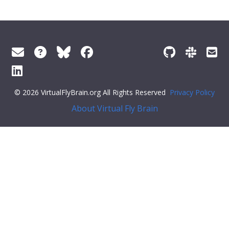
© 2026 VirtualFlyBrain.org All Rights Reserved
Privacy Policy
About Virtual Fly Brain
n.disabled = true; noButton.disabled = true; }; const
sendFeedback = (value) => { if (typeof ga !== 'function')
return; const args = { command: 'send', hitType: 'event',
category: 'Helpful', action: 'click', label:
window.location.pathname, value: value };
ga(args.command, args.hitType, args.category, args.action,