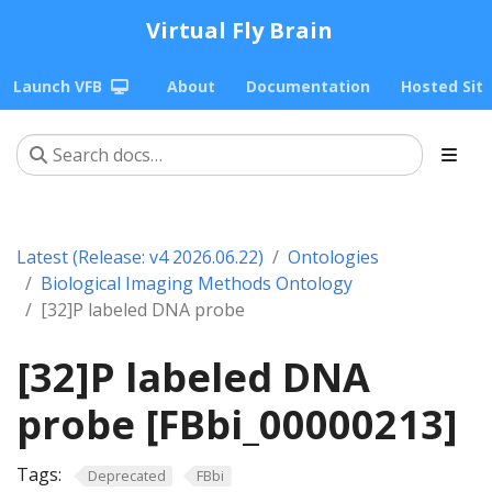
Virtual Fly Brain
Launch VFB
About
Documentation
Hosted Sit
Latest (Release: v4 2026.06.22)
Ontologies
Biological Imaging Methods Ontology
[32]P labeled DNA probe
[32]P labeled DNA
probe [FBbi_00000213]
Tags:
Deprecated
FBbi