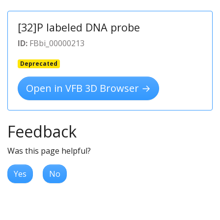
[32]P labeled DNA probe
ID:
FBbi_00000213
Deprecated
Open in VFB 3D Browser →
Feedback
Was this page helpful?
Yes
No