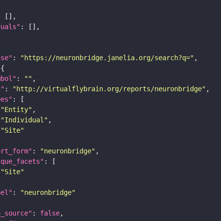
duals"
ase"
: 
"https://neuronbridge.janelia.org/search?q="
mbol"
: 
""
i"
: 
"http://virtualflybrain.org/reports/neuronbridge"
pes"
"Entity"
"Individual"
"Site"
ort_form"
: 
"neuronbridge"
ique_facets"
"Site"
bel"
: 
"neuronbridge"
a_source"
: 
false