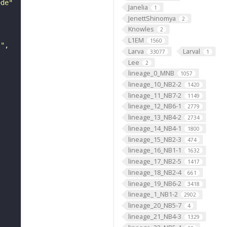
ode"
Janelia
1
JenettShinomya
2
Knowles
2
L1EM
1560
s"
Larva
Larval
33077
1
Lee
2
lineage_0_MNB
1057
lineage_10_NB2-2
1420
lineage_11_NB7-2
1149
lineage_12_NB6-1
2779
lineage_13_NB4-2
2734
lineage_14_NB4-1
1800
lineage_15_NB2-3
474
lineage_16_NB1-1
1632
lineage_17_NB2-5
1417
lineage_18_NB2-4
661
lineage_19_NB6-2
3418
lineage_1_NB1-2
2902
lineage_20_NB5-7
4
lineage_21_NB4-3
1329