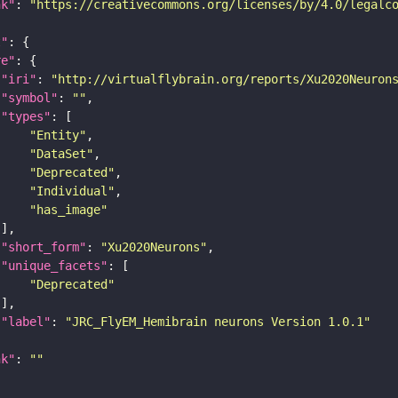
nk"
: 
"https://creativecommons.org/licenses/by/4.0/legalc
t"
re"
"iri"
: 
"http://virtualflybrain.org/reports/Xu2020Neuron
"symbol"
: 
""
"types"
"Entity"
"DataSet"
"Deprecated"
"Individual"
"has_image"
"short_form"
: 
"Xu2020Neurons"
"unique_facets"
"Deprecated"
"label"
: 
"JRC_FlyEM_Hemibrain neurons Version 1.0.1"
nk"
: 
""