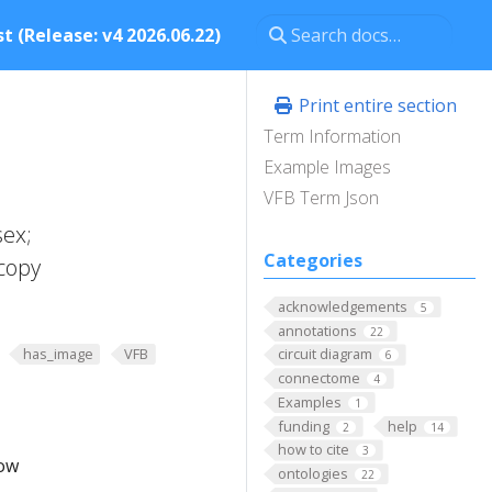
t (Release: v4 2026.06.22)
Print entire section
Term Information
Example Images
VFB Term Json
sex;
Categories
copy
acknowledgements
5
annotations
22
has_image
VFB
circuit diagram
6
connectome
4
Examples
1
funding
help
2
14
how to cite
3
low
ontologies
22