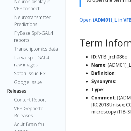
Neuron display in
VFBconnect
Neurotransmitter
Open
(ADM01)_L
in
VF
Predictions
FlyBase Split-GAL4
Term Infor
reports
Transcriptomics data
ID
: VFB_jrch086o
Larval split-GAL4
raw images
Name
: (ADM01)_
Definition
:
Safari Issue Fix
Synonyms
:
Google Issue
Type
:
Releases
Comment
: [(ADM
Content Report
JRC2018Unisex; CC
VFB Geppetto
microscopy (FIB-S
Releases
Adult Brain fru