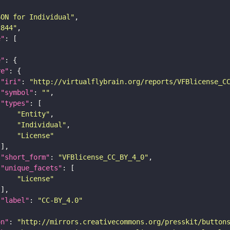
SON for Individual"
c844"
e"
e"
re"
"iri"
: 
"http://virtualflybrain.org/reports/VFBlicense_C
"symbol"
: 
""
"types"
"Entity"
"Individual"
"License"
"short_form"
: 
"VFBlicense_CC_BY_4_0"
"unique_facets"
"License"
"label"
: 
"CC-BY_4.0"
on"
: 
"http://mirrors.creativecommons.org/presskit/button