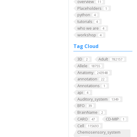
overview
11
Placeholders
1
python
4
tutorials
4
who we are
4
workshop
4
Tag Cloud
3D
Adult
2
782157
Allele
18755
Anatomy
243948
annotation
22
Annotations
1
api
4
Auditory_system
1349
BFO
39
BrainName
2
CARO
CD-MIP
47
1
Cell
115693
Chemosensory_system