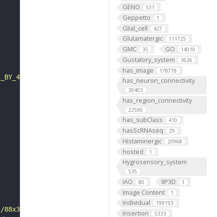
GENO
531
Geppetto
1
Glial_cell
427
Glutamatergic
111725
GMC
GO
35
14010
Gustatory_system
3626
has_image
178778
C_BY_4_0"
has_neuron_connectivity
30403
has_region_connectivity
22590
has_subClass
410
hasScRNAseq
29
Histaminergic
20968
hosted
1
Hygrosensory_system
535
IAO
IIP3D
80
1
Image Content
1
Individual
199193
s/88x31/png/by.png"
Insertion
5333