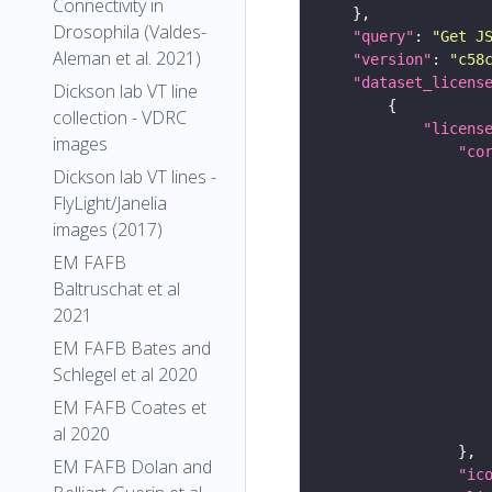
Connectivity in
Drosophila (Valdes-
"query"
: 
"Get J
Aleman et al. 2021)
"version"
: 
"c58
"dataset_licens
Dickson lab VT line
collection - VDRC
"licens
images
"co
Dickson lab VT lines -
FlyLight/Janelia
images (2017)
EM FAFB
Baltruschat et al
2021
EM FAFB Bates and
Schlegel et al 2020
EM FAFB Coates et
al 2020
EM FAFB Dolan and
"ic