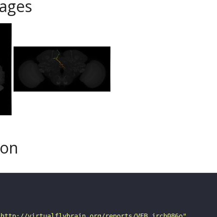
ages
son
"http://virtualflybrain.org/reports/VFB_jrch086o"