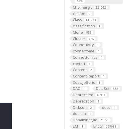
2818
Cholinergic
321062
citation
2
Class
141233
classification
1
Clone
956
Cluster
726
Connectivity
1
connectome
1
Connectomics
1
contact
1
Content
2
Content Report
1
CostaJefferis
1
DAO
DataSet
1
382
Deprecated
45911
Deprecation
1
Dickson
docs
2
1
domain
1
Dopaminergic
21051
EM
Entity
1
329698