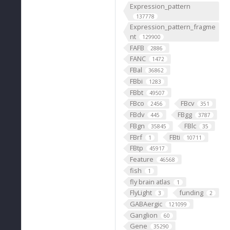
Expression_pattern
137778
Expression_pattern_fragme
nt
129900
FAFB
2886
FANC
1472
FBal
36862
FBbi
1283
FBbt
49507
FBco
FBcv
2456
351
FBdv
FBgg
445
3787
FBgn
FBlc
35845
35
FBrf
FBti
1
10711
FBtp
45917
Feature
46568
fish
1
fly brain atlas
1
FlyLight
funding
3
2
GABAergic
121099
Ganglion
60
Gene
35290