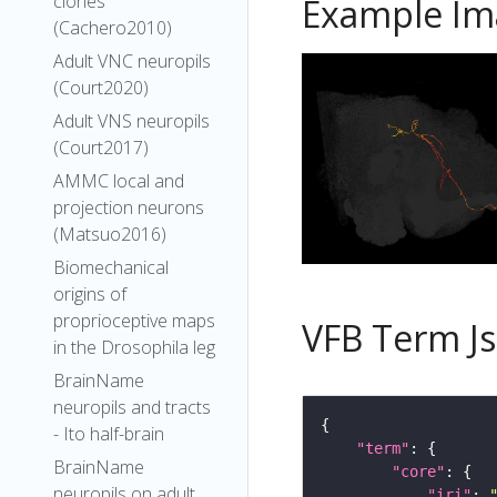
clones
Example Im
(Cachero2010)
Adult VNC neuropils
(Court2020)
Adult VNS neuropils
(Court2017)
AMMC local and
projection neurons
(Matsuo2016)
Biomechanical
origins of
proprioceptive maps
VFB Term J
in the Drosophila leg
BrainName
neuropils and tracts
- Ito half-brain
"term"
BrainName
"core"
neuropils on adult
"iri"
: 