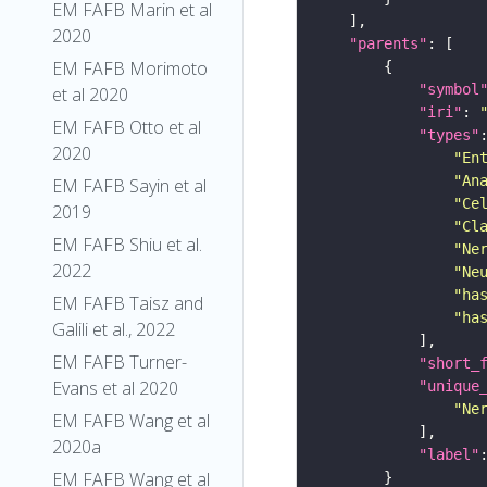
EM FAFB Marin et al
2020
"parents"
EM FAFB Morimoto
"symbol
et al 2020
"iri"
: 
EM FAFB Otto et al
"types"
2020
"En
"An
EM FAFB Sayin et al
"Ce
2019
"Cl
EM FAFB Shiu et al.
"Ne
2022
"Ne
"ha
EM FAFB Taisz and
"ha
Galili et al., 2022
EM FAFB Turner-
"short_
Evans et al 2020
"unique
"Ne
EM FAFB Wang et al
2020a
"label"
EM FAFB Wang et al