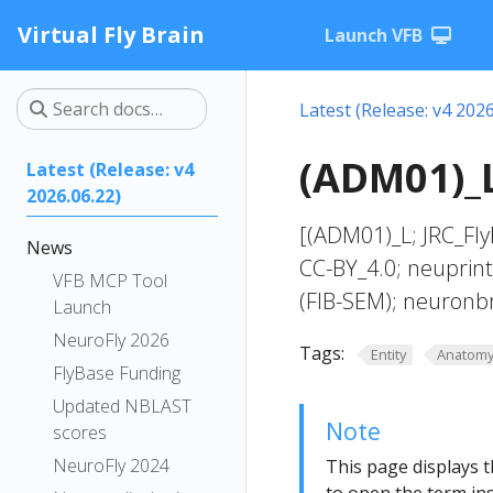
Virtual Fly Brain
Launch VFB
Latest (Release: v4 2026
(ADM01)_L
Latest (Release: v4
2026.06.22)
[(ADM01)_L; JRC_Fl
News
CC-BY_4.0; neuprin
VFB MCP Tool
(FIB-SEM); neuronb
Launch
NeuroFly 2026
Tags:
Entity
Anatom
FlyBase Funding
Updated NBLAST
Note
scores
NeuroFly 2024
This page displays t
to open the term ins