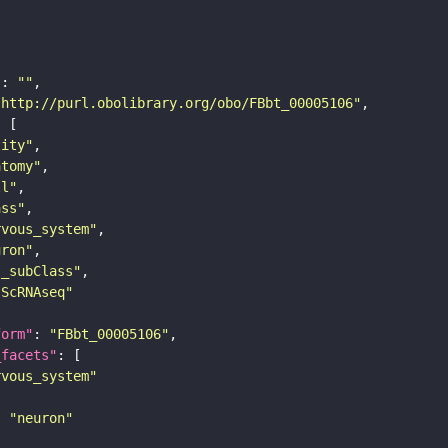
"
: 
""
"http://purl.obolibrary.org/obo/FBbt_00005106"
tity"
atomy"
ll"
ass"
rvous_system"
uron"
s_subClass"
sScRNAseq"
form"
: 
"FBbt_00005106"
_facets"
rvous_system"
: 
"neuron"