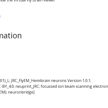
B
mation
L
01)_L; JRC_FlyEM_Hemibrain neurons Version 1.0.1;
-BY_4.0; neuprint_JRC; focussed ion beam scanning electron
EM); neuronbridge]