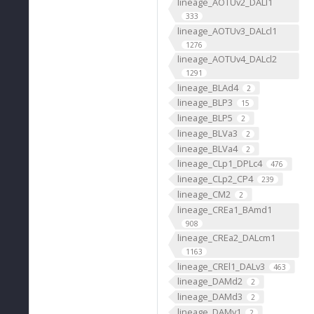
lineage_AOTUv2_DALl1
333
lineage_AOTUv3_DALcl1
1276
lineage_AOTUv4_DALcl2
1291
lineage_BLAd4
2
lineage_BLP3
15
lineage_BLP5
2
lineage_BLVa3
2
lineage_BLVa4
2
lineage_CLp1_DPLc4
476
lineage_CLp2_CP4
239
lineage_CM2
2
lineage_CREa1_BAmd1
908
lineage_CREa2_DALcm1
1163
lineage_CREl1_DALv3
463
lineage_DAMd2
2
lineage_DAMd3
2
lineage_DAMv1
2