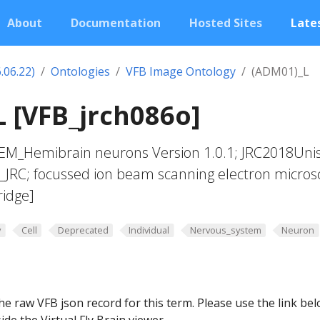
About
Documentation
Hosted Sites
Lates
.06.22)
Ontologies
VFB Image Ontology
(ADM01)_L
 [VFB_jrch086o]
yEM_Hemibrain neurons Version 1.0.1; JRC2018Uni
t_JRC; focussed ion beam scanning electron micros
ridge]
y
Cell
Deprecated
Individual
Nervous_system
Neuron
he raw VFB json record for this term. Please use the link be
ide the Virtual Fly Brain viewer