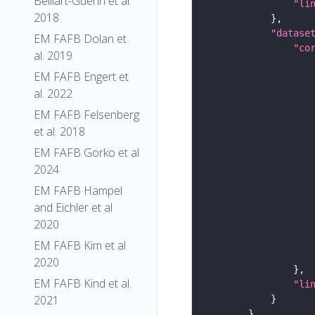
Belliart-Guerin et al.
"li
2018
"datase
EM FAFB Dolan et
"co
al. 2019
EM FAFB Engert et
al. 2022
EM FAFB Felsenberg
et al. 2018
EM FAFB Gorko et al
2024
EM FAFB Hampel
and Eichler et al
2020
EM FAFB Kim et al
2020
EM FAFB Kind et al.
"li
2021