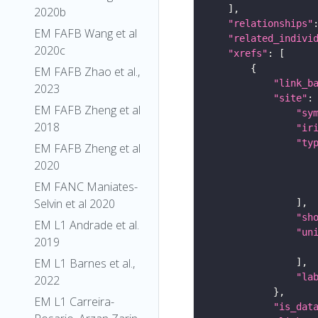
2020b
"relationships"
EM FAFB Wang et al
"related_indivi
2020c
"xrefs"
EM FAFB Zhao et al.,
"link_b
2023
"site"
EM FAFB Zheng et al
"sy
2018
"ir
"ty
EM FAFB Zheng et al
2020
EM FANC Maniates-
Selvin et al 2020
"sh
EM L1 Andrade et al.
"un
2019
EM L1 Barnes et al.,
"la
2022
EM L1 Carreira-
"is_dat