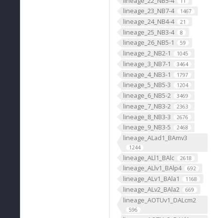
lineage_22_NB5-4
11
lineage_23_NB7-4
1467
lineage_24_NB4-4
21
lineage_25_NB3-4
8
lineage_26_NB5-1
59
lineage_2_NB2-1
1045
lineage_3_NB7-1
3464
lineage_4_NB3-1
1797
lineage_5_NB5-3
1204
lineage_6_NB5-2
3469
lineage_7_NB3-2
2363
lineage_8_NB3-3
2676
lineage_9_NB3-5
2468
lineage_ALad1_BAmv3
1244
lineage_ALl1_BAlc
2618
lineage_ALlv1_BAlp4
692
lineage_ALv1_BAla1
1168
lineage_ALv2_BAla2
669
lineage_AOTUv1_DALcm2
596