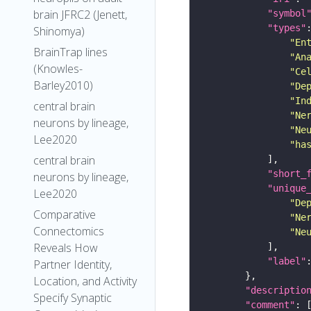
brain JFRC2 (Jenett,
"symbol
"types"
Shinomya)
"En
BrainTrap lines
"An
(Knowles-
"Ce
Barley2010)
"De
"In
central brain
"Ne
neurons by lineage,
"Ne
Lee2020
"ha
central brain
"short_
neurons by lineage,
"unique
Lee2020
"De
Comparative
"Ne
Connectomics
"Ne
Reveals How
"label"
Partner Identity,
Location, and Activity
"descriptio
Specify Synaptic
"comment"