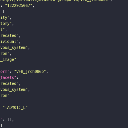
"
: 
"1222925067"
tity"
atomy"
ll"
precated"
dividual"
rvous_system"
uron"
s_image"
form"
: 
"VFB_jrch086o"
_facets"
precated"
rvous_system"
uron"
: 
"(ADM01)_L"
n"