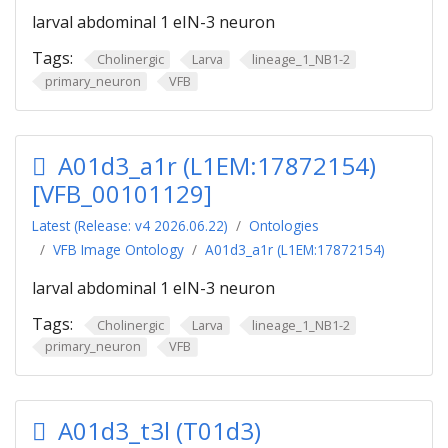
larval abdominal 1 eIN-3 neuron
Tags:
Cholinergic
Larva
lineage_1_NB1-2
primary_neuron
VFB
A01d3_a1r (L1EM:17872154)
[VFB_00101129]
Latest (Release: v4 2026.06.22)
Ontologies
VFB Image Ontology
A01d3_a1r (L1EM:17872154)
larval abdominal 1 eIN-3 neuron
Tags:
Cholinergic
Larva
lineage_1_NB1-2
primary_neuron
VFB
A01d3_t3l (T01d3)