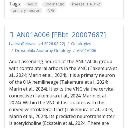
Tags:
Adult
Cholinergic
lineage_1_NB1-2
primary_neuron
VFB
AN01A006 [FBbt_20007687]
Latest (Release: v4 2026.06.22)
Ontologies
Drosophila Anatomy Ontology
AN01A006
Adult ascending neuron of the AN01A006 group
with contralateral arbors in the VNC (Takemura et
al., 2024; Marin et al., 2024). It is a primary neuron
of the 01A hemilineage (Takemura et al., 2024;
Marin et al., 2024). It exits the VNC via the cervical
connective (Takemura et al., 2024; Marin et al.,
2024). Within the VNC it fasciculates with the
curved ventrolateral tract (Takemura et al., 2024;
Marin et al., 2024). Its predicted neurotransmitter
is acetylcholine (Eckstein et al., 2024. There are