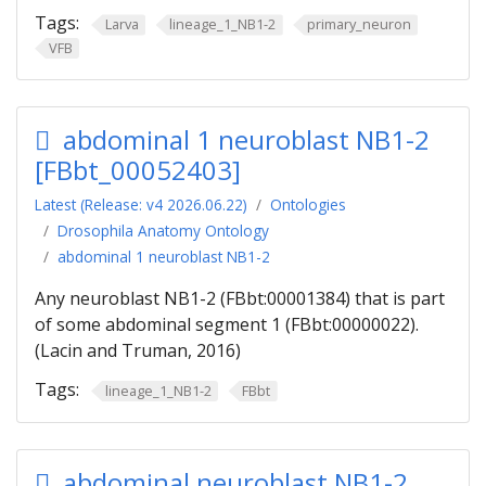
Tags:
Larva
lineage_1_NB1-2
primary_neuron
VFB
abdominal 1 neuroblast NB1-2
[FBbt_00052403]
Latest (Release: v4 2026.06.22)
Ontologies
Drosophila Anatomy Ontology
abdominal 1 neuroblast NB1-2
Any neuroblast NB1-2 (FBbt:00001384) that is part
of some abdominal segment 1 (FBbt:00000022).
(Lacin and Truman, 2016)
Tags:
lineage_1_NB1-2
FBbt
abdominal neuroblast NB1-2