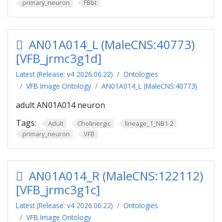
primary_neuron
FBbt
AN01A014_L (MaleCNS:40773)
[VFB_jrmc3g1d]
Latest (Release: v4 2026.06.22)
Ontologies
VFB Image Ontology
AN01A014_L (MaleCNS:40773)
adult AN01A014 neuron
Tags:
Adult
Cholinergic
lineage_1_NB1-2
primary_neuron
VFB
AN01A014_R (MaleCNS:122112)
[VFB_jrmc3g1c]
Latest (Release: v4 2026.06.22)
Ontologies
VFB Image Ontology