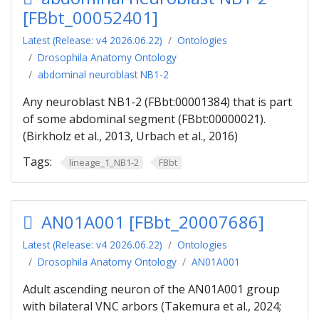
[FBbt_00052401]
Latest (Release: v4 2026.06.22)
Ontologies
Drosophila Anatomy Ontology
abdominal neuroblast NB1-2
Any neuroblast NB1-2 (FBbt:00001384) that is part
of some abdominal segment (FBbt:00000021).
(Birkholz et al., 2013, Urbach et al., 2016)
Tags:
lineage_1_NB1-2
FBbt
AN01A001 [FBbt_20007686]
Latest (Release: v4 2026.06.22)
Ontologies
Drosophila Anatomy Ontology
AN01A001
Adult ascending neuron of the AN01A001 group
with bilateral VNC arbors (Takemura et al., 2024;