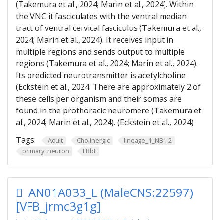
(Takemura et al., 2024; Marin et al., 2024). Within
the VNC it fasciculates with the ventral median
tract of ventral cervical fasciculus (Takemura et al.,
2024; Marin et al., 2024). It receives input in
multiple regions and sends output to multiple
regions (Takemura et al., 2024; Marin et al., 2024).
Its predicted neurotransmitter is acetylcholine
(Eckstein et al., 2024. There are approximately 2 of
these cells per organism and their somas are
found in the prothoracic neuromere (Takemura et
al., 2024; Marin et al., 2024). (Eckstein et al., 2024)
Tags:
Adult
Cholinergic
lineage_1_NB1-2
primary_neuron
FBbt
AN01A033_L (MaleCNS:22597)
[VFB_jrmc3g1g]