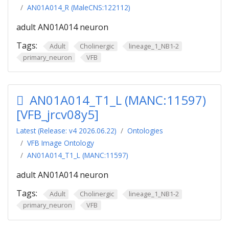
AN01A014_R (MaleCNS:122112)
adult AN01A014 neuron
Tags:
Adult
Cholinergic
lineage_1_NB1-2
primary_neuron
VFB
AN01A014_T1_L (MANC:11597)
[VFB_jrcv08y5]
Latest (Release: v4 2026.06.22)
Ontologies
VFB Image Ontology
AN01A014_T1_L (MANC:11597)
adult AN01A014 neuron
Tags:
Adult
Cholinergic
lineage_1_NB1-2
primary_neuron
VFB