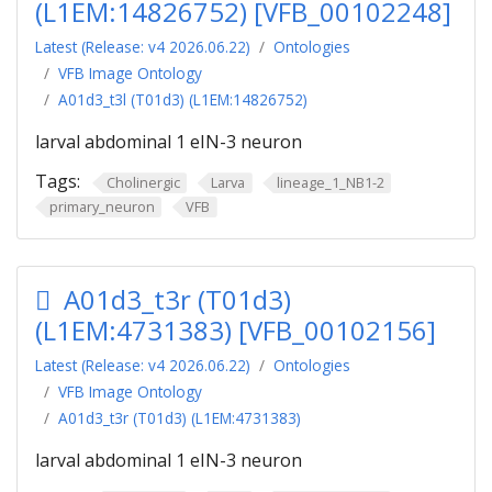
(L1EM:14826752) [VFB_00102248]
Latest (Release: v4 2026.06.22)
Ontologies
VFB Image Ontology
A01d3_t3l (T01d3) (L1EM:14826752)
larval abdominal 1 eIN-3 neuron
Tags:
Cholinergic
Larva
lineage_1_NB1-2
primary_neuron
VFB
A01d3_t3r (T01d3)
(L1EM:4731383) [VFB_00102156]
Latest (Release: v4 2026.06.22)
Ontologies
VFB Image Ontology
A01d3_t3r (T01d3) (L1EM:4731383)
larval abdominal 1 eIN-3 neuron