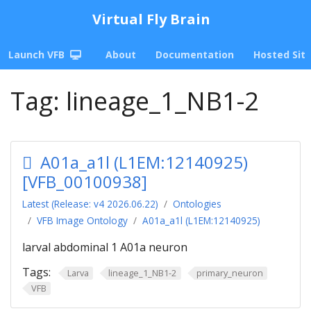
Virtual Fly Brain
Launch VFB
About
Documentation
Hosted Sit
Tag:
lineage_1_NB1-2
A01a_a1l (L1EM:12140925)
[VFB_00100938]
Latest (Release: v4 2026.06.22)
Ontologies
VFB Image Ontology
A01a_a1l (L1EM:12140925)
larval abdominal 1 A01a neuron
Tags:
Larva
lineage_1_NB1-2
primary_neuron
VFB