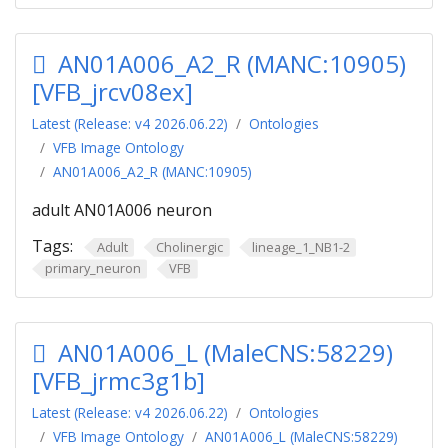
AN01A006_A2_R (MANC:10905)
[VFB_jrcv08ex]
Latest (Release: v4 2026.06.22)
Ontologies
VFB Image Ontology
AN01A006_A2_R (MANC:10905)
adult AN01A006 neuron
Tags:
Adult
Cholinergic
lineage_1_NB1-2
primary_neuron
VFB
AN01A006_L (MaleCNS:58229)
[VFB_jrmc3g1b]
Latest (Release: v4 2026.06.22)
Ontologies
VFB Image Ontology
AN01A006_L (MaleCNS:58229)