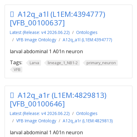
A12q_a1l (L1EM:4394777)
[VFB_00100637]
Latest (Release: v4 2026.06.22)
Ontologies
VFB Image Ontology
A12q_a1l (L1EM:4394777)
larval abdominal 1 A01n neuron
Tags:
Larva
lineage_1_NB1-2
primary_neuron
VFB
A12q_a1r (L1EM:4829813)
[VFB_00100646]
Latest (Release: v4 2026.06.22)
Ontologies
VFB Image Ontology
A12q_a1r (L1EM:4829813)
larval abdominal 1 A01n neuron