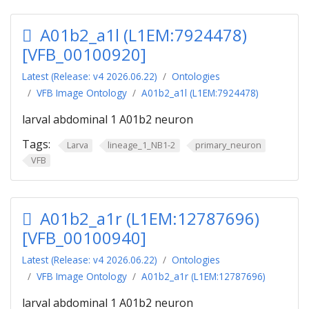
A01b2_a1l (L1EM:7924478)
[VFB_00100920]
Latest (Release: v4 2026.06.22)
Ontologies
VFB Image Ontology
A01b2_a1l (L1EM:7924478)
larval abdominal 1 A01b2 neuron
Tags:
Larva
lineage_1_NB1-2
primary_neuron
VFB
A01b2_a1r (L1EM:12787696)
[VFB_00100940]
Latest (Release: v4 2026.06.22)
Ontologies
VFB Image Ontology
A01b2_a1r (L1EM:12787696)
larval abdominal 1 A01b2 neuron