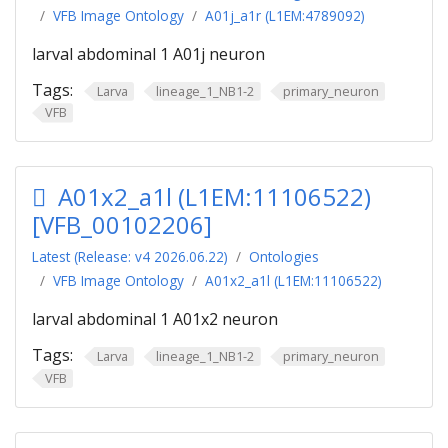
VFB Image Ontology
A01j_a1r (L1EM:4789092)
larval abdominal 1 A01j neuron
Tags:
Larva
lineage_1_NB1-2
primary_neuron
VFB
A01x2_a1l (L1EM:11106522)
[VFB_00102206]
Latest (Release: v4 2026.06.22)
Ontologies
VFB Image Ontology
A01x2_a1l (L1EM:11106522)
larval abdominal 1 A01x2 neuron
Tags:
Larva
lineage_1_NB1-2
primary_neuron
VFB