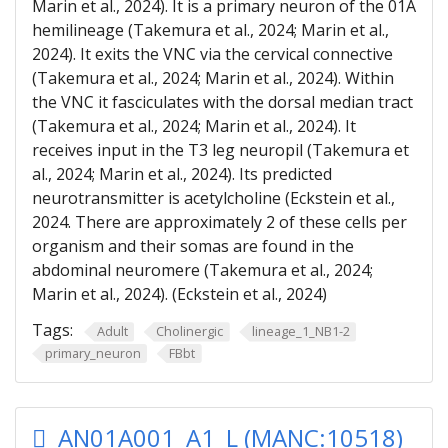
Marin et al., 2024). It is a primary neuron of the 01A
hemilineage (Takemura et al., 2024; Marin et al.,
2024). It exits the VNC via the cervical connective
(Takemura et al., 2024; Marin et al., 2024). Within
the VNC it fasciculates with the dorsal median tract
(Takemura et al., 2024; Marin et al., 2024). It
receives input in the T3 leg neuropil (Takemura et
al., 2024; Marin et al., 2024). Its predicted
neurotransmitter is acetylcholine (Eckstein et al.,
2024. There are approximately 2 of these cells per
organism and their somas are found in the
abdominal neuromere (Takemura et al., 2024;
Marin et al., 2024). (Eckstein et al., 2024)
Tags:
Adult
Cholinergic
lineage_1_NB1-2
primary_neuron
FBbt
AN01A001_A1_L (MANC:10518)