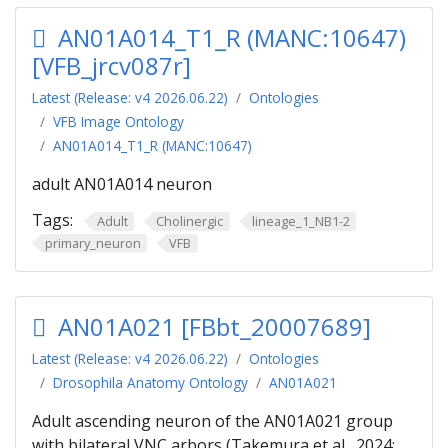
AN01A014_T1_R (MANC:10647)
[VFB_jrcv087r]
Latest (Release: v4 2026.06.22)
Ontologies
VFB Image Ontology
AN01A014_T1_R (MANC:10647)
adult AN01A014 neuron
Tags:
Adult
Cholinergic
lineage_1_NB1-2
primary_neuron
VFB
AN01A021 [FBbt_20007689]
Latest (Release: v4 2026.06.22)
Ontologies
Drosophila Anatomy Ontology
AN01A021
Adult ascending neuron of the AN01A021 group
with bilateral VNC arbors (Takemura et al., 2024;