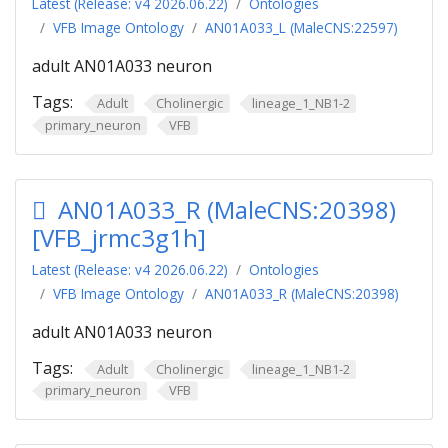
Latest (Release: v4 2026.06.22)
Ontologies
VFB Image Ontology
AN01A033_L (MaleCNS:22597)
adult AN01A033 neuron
Tags:
Adult
Cholinergic
lineage_1_NB1-2
primary_neuron
VFB
AN01A033_R (MaleCNS:20398)
[VFB_jrmc3g1h]
Latest (Release: v4 2026.06.22)
Ontologies
VFB Image Ontology
AN01A033_R (MaleCNS:20398)
adult AN01A033 neuron
Tags:
Adult
Cholinergic
lineage_1_NB1-2
primary_neuron
VFB