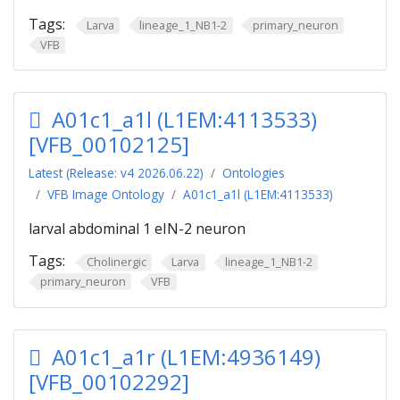
Tags:
Larva
lineage_1_NB1-2
primary_neuron
VFB
A01c1_a1l (L1EM:4113533)
[VFB_00102125]
Latest (Release: v4 2026.06.22)
Ontologies
VFB Image Ontology
A01c1_a1l (L1EM:4113533)
larval abdominal 1 eIN-2 neuron
Tags:
Cholinergic
Larva
lineage_1_NB1-2
primary_neuron
VFB
A01c1_a1r (L1EM:4936149)
[VFB_00102292]