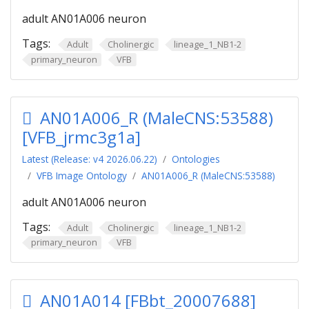
adult AN01A006 neuron
Tags:
Adult
Cholinergic
lineage_1_NB1-2
primary_neuron
VFB
AN01A006_R (MaleCNS:53588)
[VFB_jrmc3g1a]
Latest (Release: v4 2026.06.22)
Ontologies
VFB Image Ontology
AN01A006_R (MaleCNS:53588)
adult AN01A006 neuron
Tags:
Adult
Cholinergic
lineage_1_NB1-2
primary_neuron
VFB
AN01A014 [FBbt_20007688]