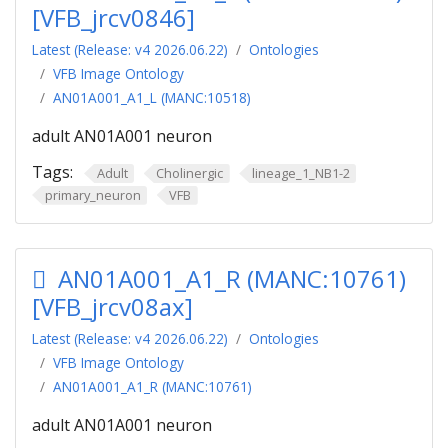
[VFB_jrcv0846]
Latest (Release: v4 2026.06.22)
Ontologies
VFB Image Ontology
AN01A001_A1_L (MANC:10518)
adult AN01A001 neuron
Tags:
Adult
Cholinergic
lineage_1_NB1-2
primary_neuron
VFB
AN01A001_A1_R (MANC:10761)
[VFB_jrcv08ax]
Latest (Release: v4 2026.06.22)
Ontologies
VFB Image Ontology
AN01A001_A1_R (MANC:10761)
adult AN01A001 neuron