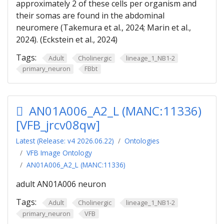
approximately 2 of these cells per organism and
their somas are found in the abdominal
neuromere (Takemura et al., 2024; Marin et al.,
2024). (Eckstein et al., 2024)
Tags:
Adult
Cholinergic
lineage_1_NB1-2
primary_neuron
FBbt
AN01A006_A2_L (MANC:11336)
[VFB_jrcv08qw]
Latest (Release: v4 2026.06.22)
Ontologies
VFB Image Ontology
AN01A006_A2_L (MANC:11336)
adult AN01A006 neuron
Tags:
Adult
Cholinergic
lineage_1_NB1-2
primary_neuron
VFB