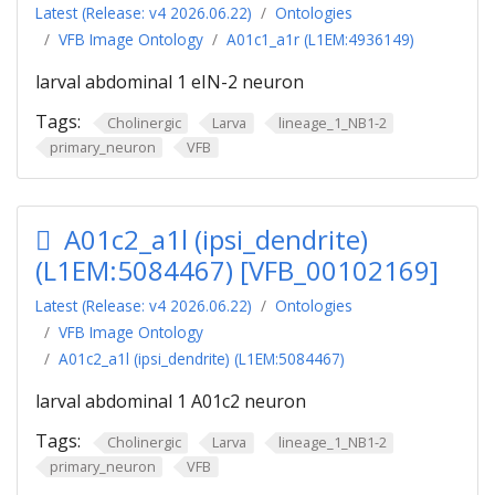
Latest (Release: v4 2026.06.22)
Ontologies
VFB Image Ontology
A01c1_a1r (L1EM:4936149)
larval abdominal 1 eIN-2 neuron
Tags:
Cholinergic
Larva
lineage_1_NB1-2
primary_neuron
VFB
A01c2_a1l (ipsi_dendrite)
(L1EM:5084467) [VFB_00102169]
Latest (Release: v4 2026.06.22)
Ontologies
VFB Image Ontology
A01c2_a1l (ipsi_dendrite) (L1EM:5084467)
larval abdominal 1 A01c2 neuron
Tags:
Cholinergic
Larva
lineage_1_NB1-2
primary_neuron
VFB