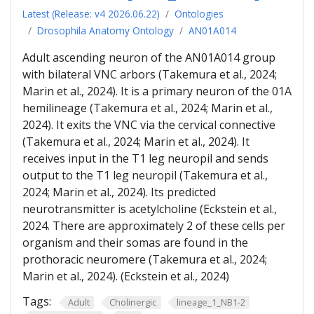
Latest (Release: v4 2026.06.22)
Ontologies
Drosophila Anatomy Ontology
AN01A014
Adult ascending neuron of the AN01A014 group
with bilateral VNC arbors (Takemura et al., 2024;
Marin et al., 2024). It is a primary neuron of the 01A
hemilineage (Takemura et al., 2024; Marin et al.,
2024). It exits the VNC via the cervical connective
(Takemura et al., 2024; Marin et al., 2024). It
receives input in the T1 leg neuropil and sends
output to the T1 leg neuropil (Takemura et al.,
2024; Marin et al., 2024). Its predicted
neurotransmitter is acetylcholine (Eckstein et al.,
2024. There are approximately 2 of these cells per
organism and their somas are found in the
prothoracic neuromere (Takemura et al., 2024;
Marin et al., 2024). (Eckstein et al., 2024)
Tags:
Adult
Cholinergic
lineage_1_NB1-2