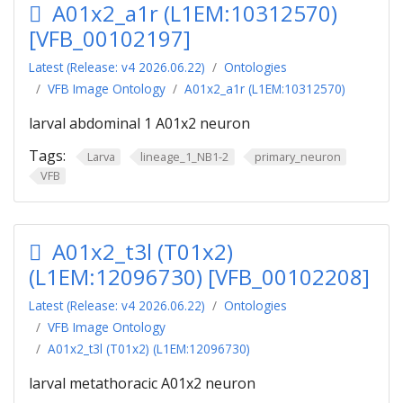
A01x2_a1r (L1EM:10312570)
[VFB_00102197]
Latest (Release: v4 2026.06.22)
Ontologies
VFB Image Ontology
A01x2_a1r (L1EM:10312570)
larval abdominal 1 A01x2 neuron
Tags:
Larva
lineage_1_NB1-2
primary_neuron
VFB
A01x2_t3l (T01x2)
(L1EM:12096730) [VFB_00102208]
Latest (Release: v4 2026.06.22)
Ontologies
VFB Image Ontology
A01x2_t3l (T01x2) (L1EM:12096730)
larval metathoracic A01x2 neuron