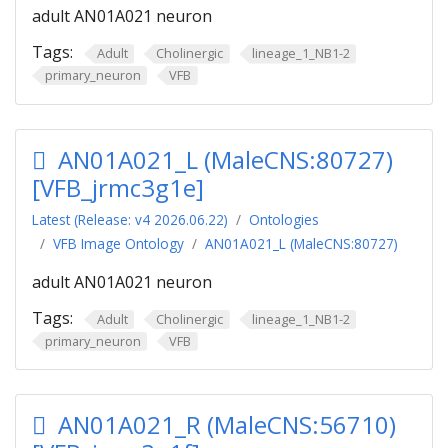
adult AN01A021 neuron
Tags:
Adult
Cholinergic
lineage_1_NB1-2
primary_neuron
VFB
AN01A021_L (MaleCNS:80727)
[VFB_jrmc3g1e]
Latest (Release: v4 2026.06.22)
Ontologies
VFB Image Ontology
AN01A021_L (MaleCNS:80727)
adult AN01A021 neuron
Tags:
Adult
Cholinergic
lineage_1_NB1-2
primary_neuron
VFB
AN01A021_R (MaleCNS:56710)