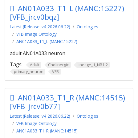
AN01A033_T1_L (MANC:15227)
[VFB_jrcv0bqz]
Latest (Release: v4 2026.06.22)
Ontologies
VFB Image Ontology
AN01A033_T1_L (MANC:15227)
adult AN01A033 neuron
Tags:
Adult
Cholinergic
lineage_1_NB1-2
primary_neuron
VFB
AN01A033_T1_R (MANC:14515)
[VFB_jrcv0b77]
Latest (Release: v4 2026.06.22)
Ontologies
VFB Image Ontology
AN01A033_T1_R (MANC:14515)