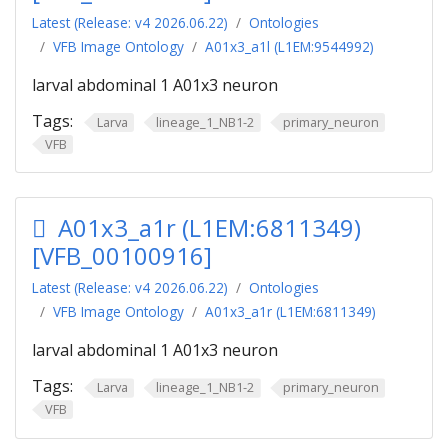
Latest (Release: v4 2026.06.22)
Ontologies
VFB Image Ontology
A01x3_a1l (L1EM:9544992)
larval abdominal 1 A01x3 neuron
Tags:
Larva
lineage_1_NB1-2
primary_neuron
VFB
A01x3_a1r (L1EM:6811349)
[VFB_00100916]
Latest (Release: v4 2026.06.22)
Ontologies
VFB Image Ontology
A01x3_a1r (L1EM:6811349)
larval abdominal 1 A01x3 neuron
Tags:
Larva
lineage_1_NB1-2
primary_neuron
VFB