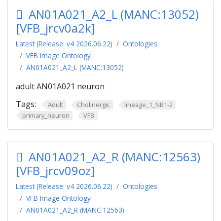
AN01A021_A2_L (MANC:13052)
[VFB_jrcv0a2k]
Latest (Release: v4 2026.06.22)
Ontologies
VFB Image Ontology
AN01A021_A2_L (MANC:13052)
adult AN01A021 neuron
Tags:
Adult
Cholinergic
lineage_1_NB1-2
primary_neuron
VFB
AN01A021_A2_R (MANC:12563)
[VFB_jrcv09oz]
Latest (Release: v4 2026.06.22)
Ontologies
VFB Image Ontology
AN01A021_A2_R (MANC:12563)