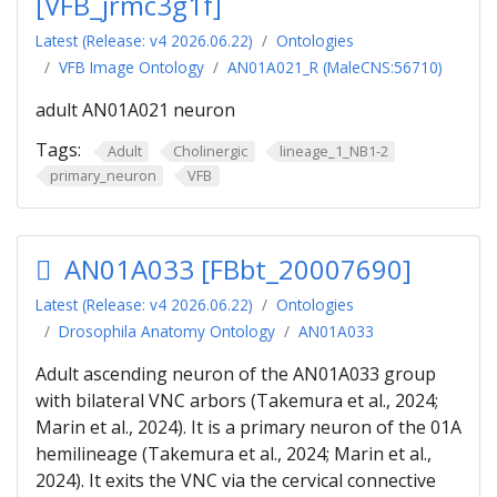
[VFB_jrmc3g1f]
Latest (Release: v4 2026.06.22)
Ontologies
VFB Image Ontology
AN01A021_R (MaleCNS:56710)
adult AN01A021 neuron
Tags:
Adult
Cholinergic
lineage_1_NB1-2
primary_neuron
VFB
AN01A033 [FBbt_20007690]
Latest (Release: v4 2026.06.22)
Ontologies
Drosophila Anatomy Ontology
AN01A033
Adult ascending neuron of the AN01A033 group
with bilateral VNC arbors (Takemura et al., 2024;
Marin et al., 2024). It is a primary neuron of the 01A
hemilineage (Takemura et al., 2024; Marin et al.,
2024). It exits the VNC via the cervical connective