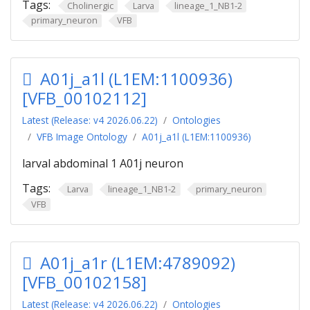
Tags:
Cholinergic
Larva
lineage_1_NB1-2
primary_neuron
VFB
A01j_a1l (L1EM:1100936)
[VFB_00102112]
Latest (Release: v4 2026.06.22)
Ontologies
VFB Image Ontology
A01j_a1l (L1EM:1100936)
larval abdominal 1 A01j neuron
Tags:
Larva
lineage_1_NB1-2
primary_neuron
VFB
A01j_a1r (L1EM:4789092)
[VFB_00102158]
Latest (Release: v4 2026.06.22)
Ontologies