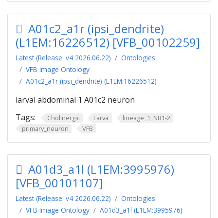
A01c2_a1r (ipsi_dendrite)
(L1EM:16226512) [VFB_00102259]
Latest (Release: v4 2026.06.22)
Ontologies
VFB Image Ontology
A01c2_a1r (ipsi_dendrite) (L1EM:16226512)
larval abdominal 1 A01c2 neuron
Tags:
Cholinergic
Larva
lineage_1_NB1-2
primary_neuron
VFB
A01d3_a1l (L1EM:3995976)
[VFB_00101107]
Latest (Release: v4 2026.06.22)
Ontologies
VFB Image Ontology
A01d3_a1l (L1EM:3995976)