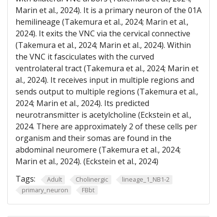
Marin et al., 2024). It is a primary neuron of the 01A
hemilineage (Takemura et al., 2024; Marin et al.,
2024). It exits the VNC via the cervical connective
(Takemura et al., 2024; Marin et al., 2024). Within
the VNC it fasciculates with the curved
ventrolateral tract (Takemura et al., 2024; Marin et
al., 2024). It receives input in multiple regions and
sends output to multiple regions (Takemura et al.,
2024; Marin et al., 2024). Its predicted
neurotransmitter is acetylcholine (Eckstein et al.,
2024. There are approximately 2 of these cells per
organism and their somas are found in the
abdominal neuromere (Takemura et al., 2024;
Marin et al., 2024). (Eckstein et al., 2024)
Tags:
Adult
Cholinergic
lineage_1_NB1-2
primary_neuron
FBbt