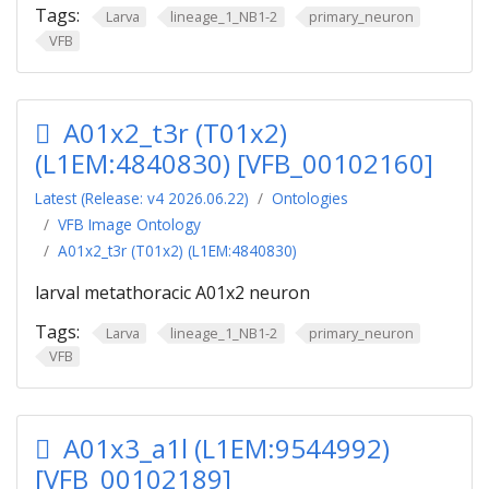
Tags:
Larva
lineage_1_NB1-2
primary_neuron
VFB
A01x2_t3r (T01x2)
(L1EM:4840830) [VFB_00102160]
Latest (Release: v4 2026.06.22)
Ontologies
VFB Image Ontology
A01x2_t3r (T01x2) (L1EM:4840830)
larval metathoracic A01x2 neuron
Tags:
Larva
lineage_1_NB1-2
primary_neuron
VFB
A01x3_a1l (L1EM:9544992)
[VFB_00102189]