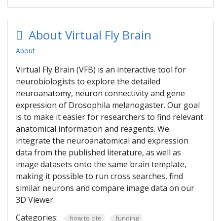
About Virtual Fly Brain
About
Virtual Fly Brain (VFB) is an interactive tool for
neurobiologists to explore the detailed
neuroanatomy, neuron connectivity and gene
expression of Drosophila melanogaster. Our goal
is to make it easier for researchers to find relevant
anatomical information and reagents. We
integrate the neuroanatomical and expression
data from the published literature, as well as
image datasets onto the same brain template,
making it possible to run cross searches, find
similar neurons and compare image data on our
3D Viewer.
Categories:
how to cite
funding