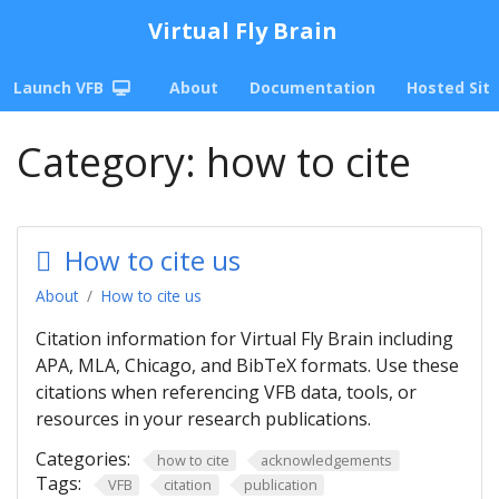
Virtual Fly Brain
Launch VFB
About
Documentation
Hosted Sit
Category:
how to cite
How to cite us
About
How to cite us
Citation information for Virtual Fly Brain including
APA, MLA, Chicago, and BibTeX formats. Use these
citations when referencing VFB data, tools, or
resources in your research publications.
Categories:
how to cite
acknowledgements
Tags:
VFB
citation
publication