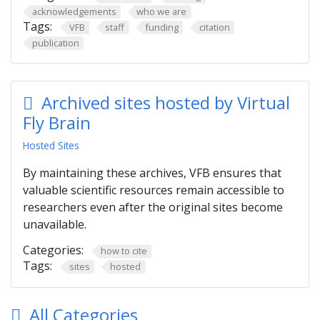
acknowledgements
who we are
Tags:
VFB
staff
funding
citation
publication
Archived sites hosted by Virtual
Fly Brain
Hosted Sites
By maintaining these archives, VFB ensures that
valuable scientific resources remain accessible to
researchers even after the original sites become
unavailable.
Categories:
how to cite
Tags:
sites
hosted
All Categories