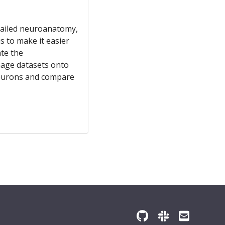
detailed neuroanatomy,
 to make it easier
ate the
mage datasets onto
 neurons and compare