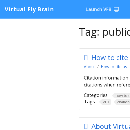
Virtual Fly Brain
Launch VFB
Tag:
publi
How to cite
About
How to cite us
Citation information 
citations when refere
Categories:
how to c
Tags:
VFB
citation
About Virtua