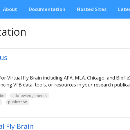
About
Documentation
Hosted Sites
Lates
cation
 us
for Virtual Fly Brain including APA, MLA, Chicago, and BibT
ncing VFB data, tools, or resources in your research publica
ite
acknowledgements
publication
l Fly Brain