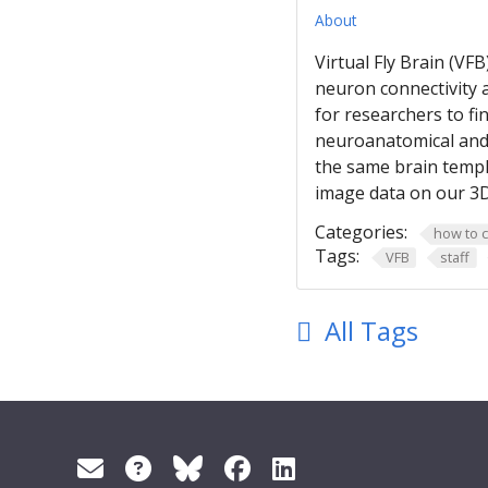
About
Virtual Fly Brain (VF
neuron connectivity 
for researchers to f
neuroanatomical and 
the same brain templ
image data on our 3D
Categories:
how to c
Tags:
VFB
staff
All Tags