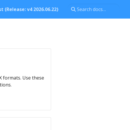
t (Release: v4 2026.06.22)
eX formats. Use these
tions.