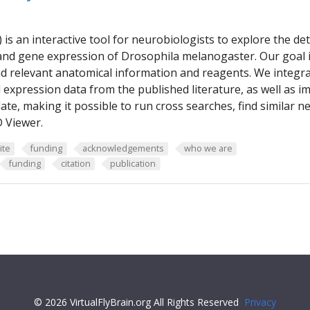
B) is an interactive tool for neurobiologists to explore the 
and gene expression of Drosophila melanogaster. Our goal is
ind relevant anatomical information and reagents. We integr
expression data from the published literature, as well as i
ate, making it possible to run cross searches, find similar
 Viewer.
ite
funding
acknowledgements
who we are
funding
citation
publication
© 2026 VirtualFlyBrain.org All Rights Reserved
Privacy