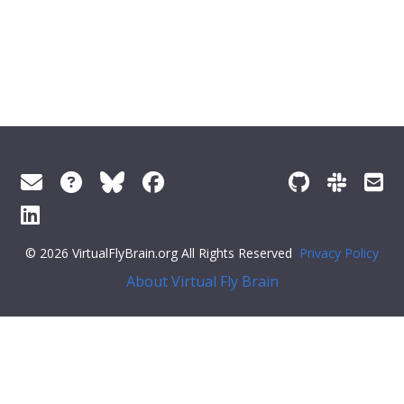
© 2026 VirtualFlyBrain.org All Rights Reserved
Privacy Policy
About Virtual Fly Brain
"short_form":
"Unattributed"
,
"label"
:
""