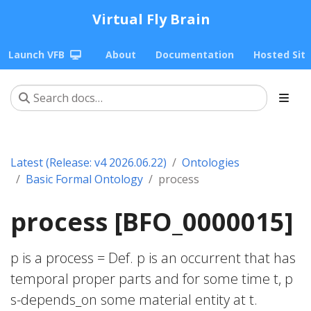
Virtual Fly Brain
Launch VFB
About
Documentation
Hosted Sit
Latest (Release: v4 2026.06.22)
Ontologies
Basic Formal Ontology
process
process [BFO_0000015]
p is a process = Def. p is an occurrent that has
temporal proper parts and for some time t, p
s-depends_on some material entity at t.