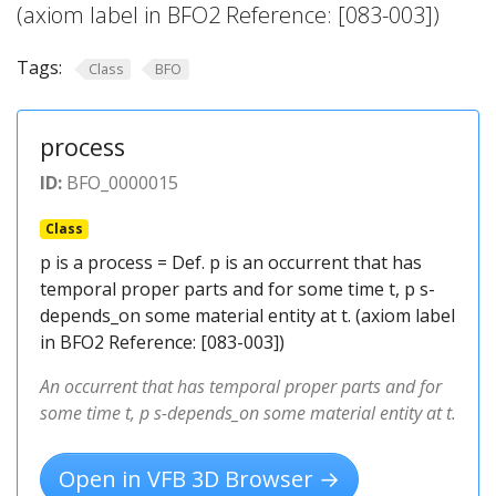
(axiom label in BFO2 Reference: [083-003])
Tags:
Class
BFO
process
ID:
BFO_0000015
Class
p is a process = Def. p is an occurrent that has
temporal proper parts and for some time t, p s-
depends_on some material entity at t. (axiom label
in BFO2 Reference: [083-003])
An occurrent that has temporal proper parts and for
some time t, p s-depends_on some material entity at t.
Open in VFB 3D Browser →