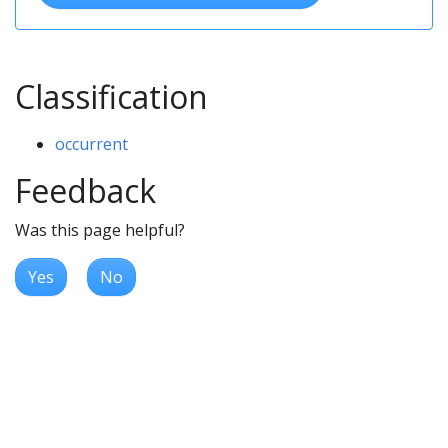
Classification
occurrent
Feedback
Was this page helpful?
Yes
No