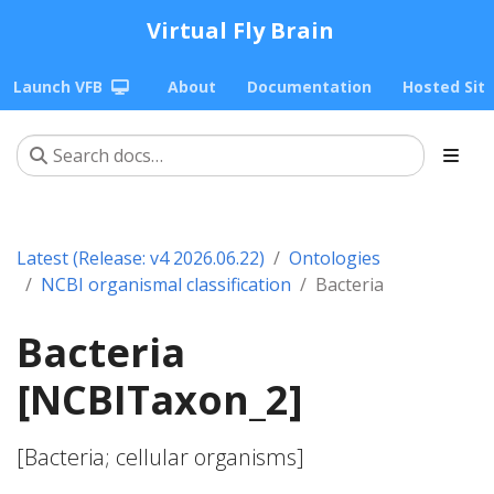
Virtual Fly Brain
Launch VFB
About
Documentation
Hosted Sit
Latest (Release: v4 2026.06.22)
Ontologies
NCBI organismal classification
Bacteria
Bacteria
[NCBITaxon_2]
[Bacteria; cellular organisms]