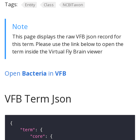
Tags:
Entity
Class
NCBITaxon
Note
This page displays the raw VFB json record for
this term. Please use the link below to open the
term inside the Virtual Fly Brain viewer
Open
Bacteria
in
VFB
VFB Term Json
"term"
"core"