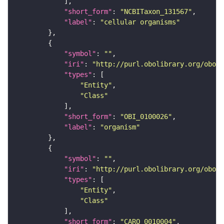
"short_form"
: 
"NCBITaxon_131567"
"label"
: 
"cellular organisms"
"symbol"
: 
""
"iri"
: 
"http://purl.obolibrary.org/obo/O
"types"
"Entity"
"Class"
"short_form"
: 
"OBI_0100026"
"label"
: 
"organism"
"symbol"
: 
""
"iri"
: 
"http://purl.obolibrary.org/obo/C
"types"
"Entity"
"Class"
"short_form"
: 
"CARO_0010004"