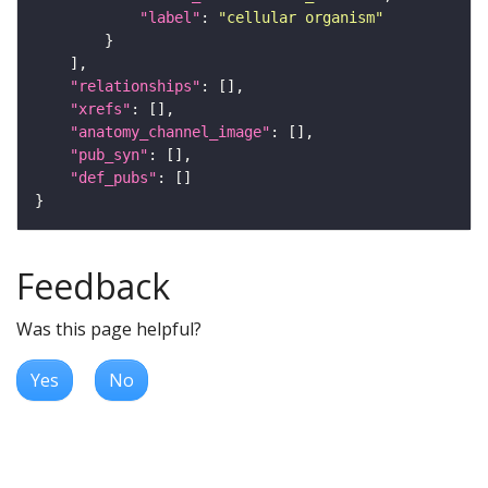
"label"
: 
"cellular organism"
"relationships"
"xrefs"
"anatomy_channel_image"
"pub_syn"
"def_pubs"
Feedback
Was this page helpful?
Yes
No