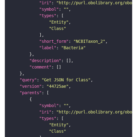
"iri"
: 
"http://purl.obolibrary.org/obo/N
"symbol"
: 
""
"types"
"Entity"
"Class"
"short_form"
: 
"NCBITaxon_2"
"label"
: 
"Bacteria"
"description"
"comment"
"query"
: 
"Get JSON for Class"
"version"
: 
"44725ae"
"parents"
"symbol"
: 
""
"iri"
: 
"http://purl.obolibrary.org/obo/N
"types"
"Entity"
"Class"