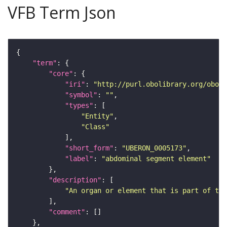
VFB Term Json
"term"
"core"
"iri"
: 
"http://purl.obolibrary.org/obo/U
"symbol"
: 
""
"types"
"Entity"
"Class"
"short_form"
: 
"UBERON_0005173"
"label"
: 
"abdominal segment element"
"description"
"An organ or element that is part of the
"comment"