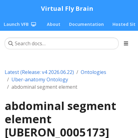
Virtual Fly Brain
Launch VFB
About
Documentation
Hosted Sit
Latest (Release: v4 2026.06.22)
Ontologies
Uber-anatomy Ontology
abdominal segment element
abdominal segment
element
[UBERON_0005173]