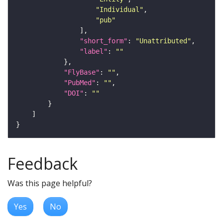
"Individual"
"pub"
"short_form"
: 
"Unattributed"
"label"
: 
""
"FlyBase"
: 
""
"PubMed"
: 
""
"DOI"
: 
""
Feedback
Was this page helpful?
Yes
No