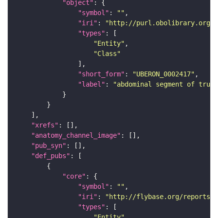
"object"
"symbol"
: 
""
"iri"
: 
"http://purl.obolibrary.org/o
"types"
"Entity"
"Class"
"short_form"
: 
"UBERON_0002417"
"label"
: 
"abdominal segment of trunk
"xrefs"
"anatomy_channel_image"
"pub_syn"
"def_pubs"
"core"
"symbol"
: 
""
"iri"
: 
"http://flybase.org/reports/U
"types"
"Entity"