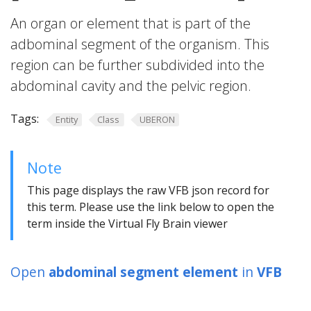
An organ or element that is part of the
adbominal segment of the organism. This
region can be further subdivided into the
abdominal cavity and the pelvic region.
Tags:
Entity
Class
UBERON
Note
This page displays the raw VFB json record for
this term. Please use the link below to open the
term inside the Virtual Fly Brain viewer
Open
abdominal segment element
in
VFB