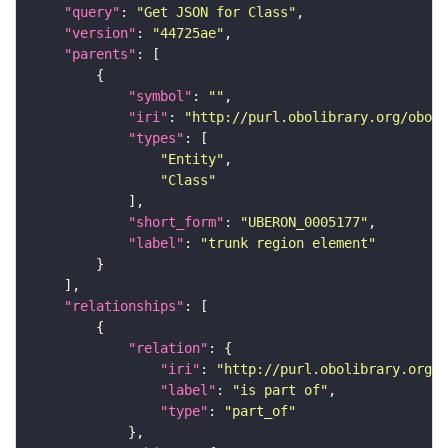
"query"
: 
"Get JSON for Class"
"version"
: 
"44725ae"
"parents"
"symbol"
: 
""
"iri"
: 
"http://purl.obolibrary.org/obo/U
"types"
"Entity"
"Class"
"short_form"
: 
"UBERON_0005177"
"label"
: 
"trunk region element"
"relationships"
"relation"
"iri"
: 
"http://purl.obolibrary.org/o
"label"
: 
"is part of"
"type"
: 
"part_of"