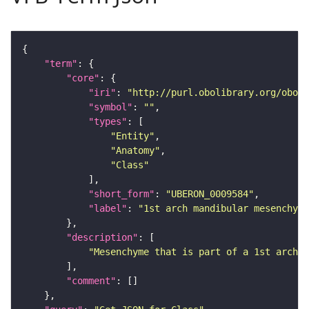
"term"
"core"
"iri"
: 
"http://purl.obolibrary.org/obo/U
"symbol"
: 
""
"types"
"Entity"
"Anatomy"
"Class"
"short_form"
: 
"UBERON_0009584"
"label"
: 
"1st arch mandibular mesenchyme
"description"
"Mesenchyme that is part of a 1st arch m
"comment"