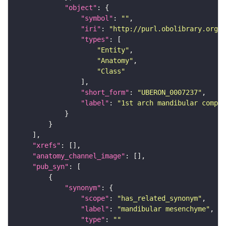
"object"
"symbol"
: 
""
"iri"
: 
"http://purl.obolibrary.org/o
"types"
"Entity"
"Anatomy"
"Class"
"short_form"
: 
"UBERON_0007237"
"label"
: 
"1st arch mandibular compon
"xrefs"
"anatomy_channel_image"
"pub_syn"
"synonym"
"scope"
: 
"has_related_synonym"
"label"
: 
"mandibular mesenchyme"
"type"
: 
""