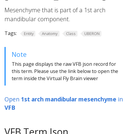
Mesenchyme that is part of a 1st arch
mandibular component.
Tags:
Entity
Anatomy
Class
UBERON
Note
This page displays the raw VFB json record for
this term. Please use the link below to open the
term inside the Virtual Fly Brain viewer
Open
1st arch mandibular mesenchyme
in
VFB
VFB Term Json