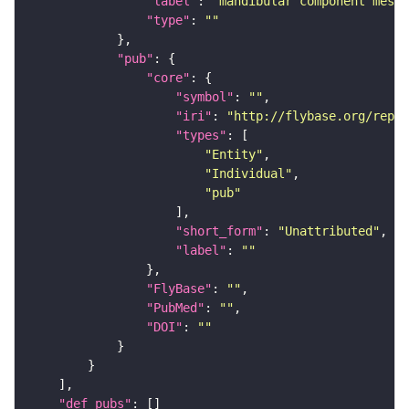
"label"
: 
"mandibular component mesen
"type"
: 
""
"pub"
"core"
"symbol"
: 
""
"iri"
: 
"http://flybase.org/repor
"types"
"Entity"
"Individual"
"pub"
"short_form"
: 
"Unattributed"
"label"
: 
""
"FlyBase"
: 
""
"PubMed"
: 
""
"DOI"
: 
""
"def_pubs"