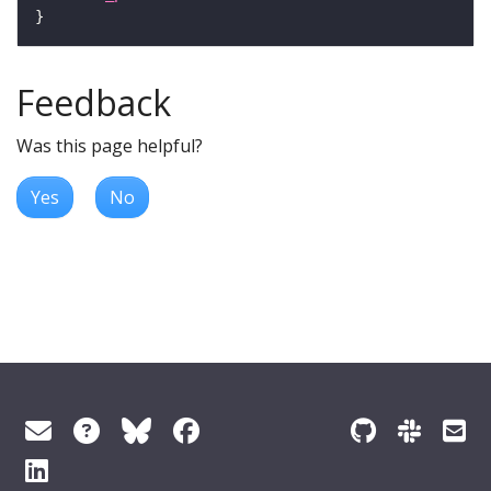
Feedback
Was this page helpful?
Yes
No