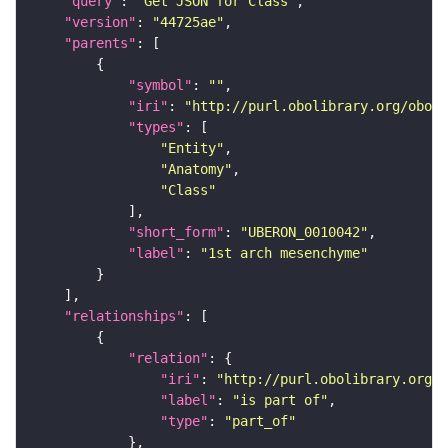
"query"
: 
"Get JSON for Class"
"version"
: 
"44725ae"
"parents"
"symbol"
: 
""
"iri"
: 
"http://purl.obolibrary.org/obo/U
"types"
"Entity"
"Anatomy"
"Class"
"short_form"
: 
"UBERON_0010042"
"label"
: 
"1st arch mesenchyme"
"relationships"
"relation"
"iri"
: 
"http://purl.obolibrary.org/o
"label"
: 
"is part of"
"type"
: 
"part_of"