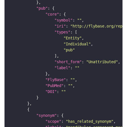
"pub"
"core"
"symbol"
: 
""
"iri"
: 
"http://flybase.org/repor
"types"
"Entity"
"Individual"
"pub"
"short_form"
: 
"Unattributed"
"label"
: 
""
"FlyBase"
: 
""
"PubMed"
: 
""
"DOI"
: 
""
"synonym"
"scope"
: 
"has_related_synonym"