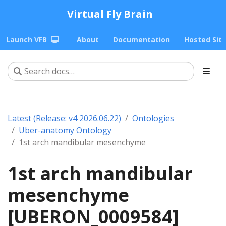
Virtual Fly Brain
Launch VFB
About
Documentation
Hosted Sit
Latest (Release: v4 2026.06.22)
Ontologies
Uber-anatomy Ontology
1st arch mandibular mesenchyme
1st arch mandibular
mesenchyme
[UBERON_0009584]