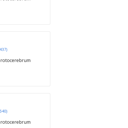
437)
 protocerebrum
640)
 protocerebrum