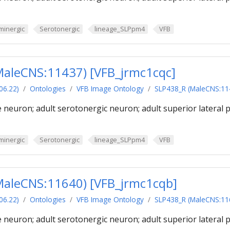
inergic
Serotonergic
lineage_SLPpm4
VFB
MaleCNS:11437) [VFB_jrmc1cqc]
06.22)
Ontologies
VFB Image Ontology
SLP438_R (MaleCNS:11
 neuron; adult serotonergic neuron; adult superior lateral
inergic
Serotonergic
lineage_SLPpm4
VFB
MaleCNS:11640) [VFB_jrmc1cqb]
06.22)
Ontologies
VFB Image Ontology
SLP438_R (MaleCNS:11
 neuron; adult serotonergic neuron; adult superior lateral