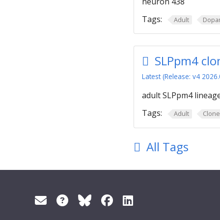
neuron 438
Tags:
Adult
Dopam
SLPpm4 clon
Latest (Release: v4 2026.
adult SLPpm4 lineage
Tags:
Adult
Clon
All Tags