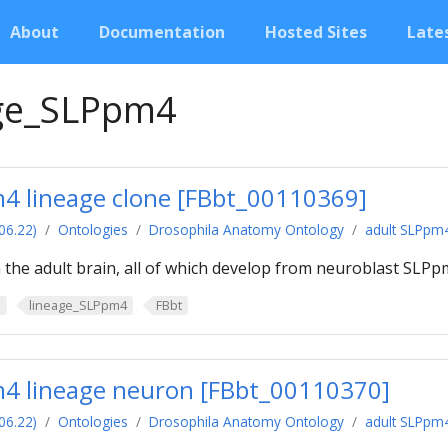
About
Documentation
Hosted Sites
Lates
age_SLPpm4
4 lineage clone [FBbt_00110369]
06.22)
Ontologies
Drosophila Anatomy Ontology
adult SLPpm4
 the adult brain, all of which develop from neuroblast SLPpm4.
e
lineage_SLPpm4
FBbt
m4 lineage neuron [FBbt_00110370]
06.22)
Ontologies
Drosophila Anatomy Ontology
adult SLPpm