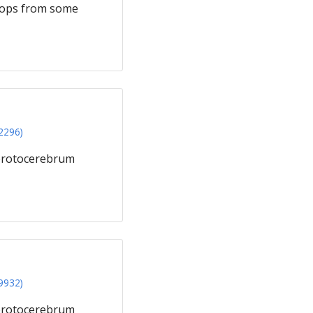
elops from some
2296)
 protocerebrum
9932)
 protocerebrum