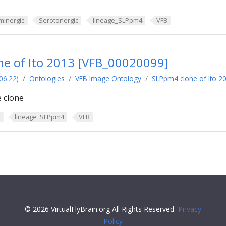
inergic
Serotonergic
lineage_SLPpm4
VFB
e of Ito 2013 [VFB_00020099]
06.22)
Ontologies
VFB Image Ontology
SLPpm4 clone of Ito 2
 clone
e
lineage_SLPpm4
VFB
© 2026 VirtualFlyBrain.org All Rights Reserved
Privacy
Policy