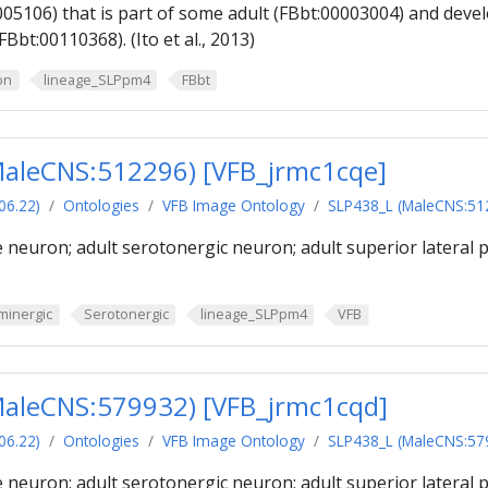
05106) that is part of some adult (FBbt:00003004) and dev
bt:00110368). (Ito et al., 2013)
on
lineage_SLPpm4
FBbt
MaleCNS:512296) [VFB_jrmc1cqe]
06.22)
Ontologies
VFB Image Ontology
SLP438_L (MaleCNS:51
 neuron; adult serotonergic neuron; adult superior lateral
inergic
Serotonergic
lineage_SLPpm4
VFB
MaleCNS:579932) [VFB_jrmc1cqd]
06.22)
Ontologies
VFB Image Ontology
SLP438_L (MaleCNS:57
 neuron; adult serotonergic neuron; adult superior lateral