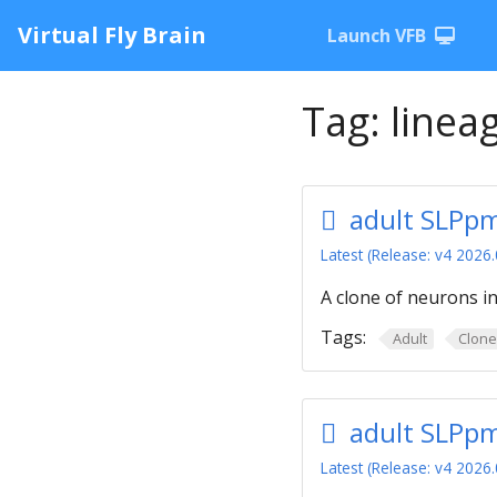
Virtual Fly Brain
Launch VFB
Tag:
line
adult SLPpm
Latest (Release: v4 2026.
A clone of neurons in
Tags:
Adult
Clon
adult SLPp
Latest (Release: v4 2026.