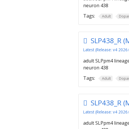
neuron 438
Tags:
Adult
Dopam
SLP438_R (
Latest (Release: v4 2026.
adult SLPpm4 lineage
neuron 438
Tags:
Adult
Dopam
SLP438_R (
Latest (Release: v4 2026.
adult SLPpm4 lineage