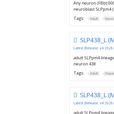
Any neuron (FBbt:000
neuroblast SLPpm4 (FB
Tags:
Adult
Neur
SLP438_L (
Latest (Release: v4 2026.
adult SLPpm4 lineage
neuron 438
Tags:
Adult
Dopam
SLP438_L (
Latest (Release: v4 2026.
adult SLPpm4 lineage