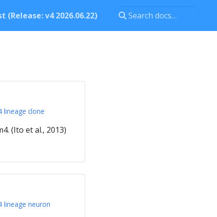
t (Release: v4 2026.06.22)
 lineage clone
 (Ito et al., 2013)
4 lineage neuron