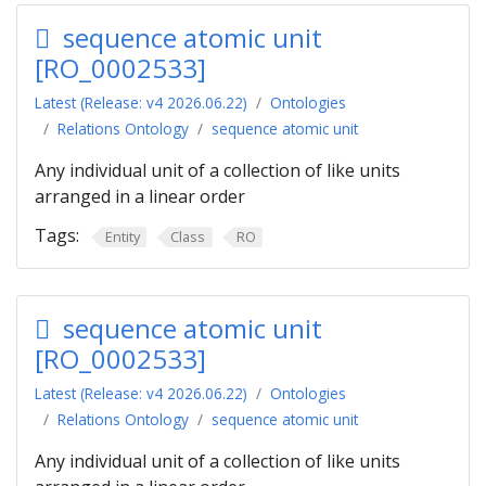
sequence atomic unit
[RO_0002533]
Latest (Release: v4 2026.06.22)
Ontologies
Relations Ontology
sequence atomic unit
Any individual unit of a collection of like units
arranged in a linear order
Tags:
Entity
Class
RO
sequence atomic unit
[RO_0002533]
Latest (Release: v4 2026.06.22)
Ontologies
Relations Ontology
sequence atomic unit
Any individual unit of a collection of like units