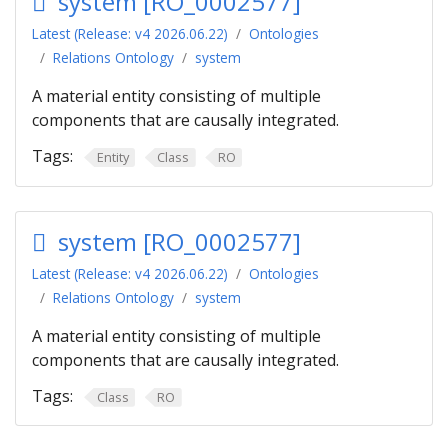
system [RO_0002577]
Latest (Release: v4 2026.06.22)
Ontologies
Relations Ontology
system
A material entity consisting of multiple
components that are causally integrated.
Tags:
Entity
Class
RO
system [RO_0002577]
Latest (Release: v4 2026.06.22)
Ontologies
Relations Ontology
system
A material entity consisting of multiple
components that are causally integrated.
Tags:
Class
RO