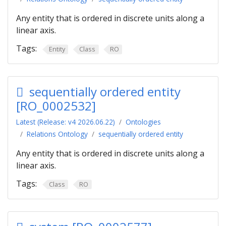
Any entity that is ordered in discrete units along a
linear axis.
Tags:
Entity
Class
RO
sequentially ordered entity
[RO_0002532]
Latest (Release: v4 2026.06.22)
Ontologies
Relations Ontology
sequentially ordered entity
Any entity that is ordered in discrete units along a
linear axis.
Tags:
Class
RO