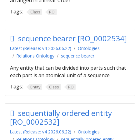
arranged in a linear order
Tags:
Class
RO
sequence bearer [RO_0002534]
Latest (Release: v4 2026.06.22)
Ontologies
Relations Ontology
sequence bearer
Any entity that can be divided into parts such that
each part is an atomical unit of a sequence
Tags:
Entity
Class
RO
sequentially ordered entity
[RO_0002532]
Latest (Release: v4 2026.06.22)
Ontologies
Relations Ontology
sequentially ordered entity