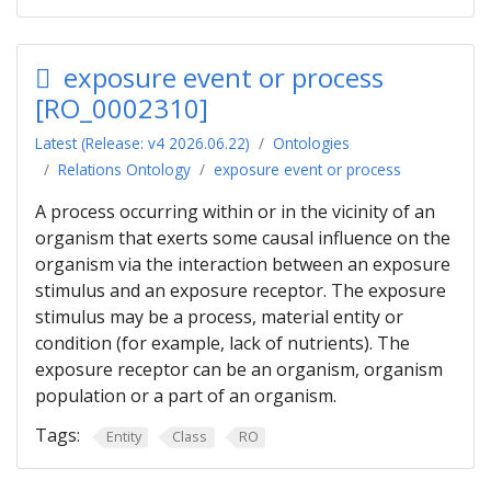
exposure event or process
[RO_0002310]
Latest (Release: v4 2026.06.22)
Ontologies
Relations Ontology
exposure event or process
A process occurring within or in the vicinity of an
organism that exerts some causal influence on the
organism via the interaction between an exposure
stimulus and an exposure receptor. The exposure
stimulus may be a process, material entity or
condition (for example, lack of nutrients). The
exposure receptor can be an organism, organism
population or a part of an organism.
Tags:
Entity
Class
RO