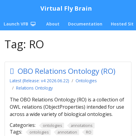
Virtual Fly Brain
Launch VFB
About
Documentation
Hosted Sit
Tag:
RO
OBO Relations Ontology (RO)
Latest (Release: v4 2026.06.22)
Ontologies
Relations Ontology
The OBO Relations Ontology (RO) is a collection of
OWL relations (ObjectProperties) intended for use
across a wide variety of biological ontologies.
Categories:
ontologies
annotations
Tags:
ontologies
annotation
RO