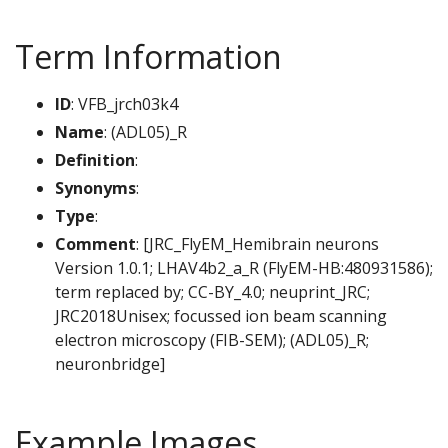
Term Information
ID
: VFB_jrch03k4
Name
: (ADL05)_R
Definition
:
Synonyms
:
Type
:
Comment
: [JRC_FlyEM_Hemibrain neurons
Version 1.0.1; LHAV4b2_a_R (FlyEM-HB:480931586);
term replaced by; CC-BY_4.0; neuprint_JRC;
JRC2018Unisex; focussed ion beam scanning
electron microscopy (FIB-SEM); (ADL05)_R;
neuronbridge]
Example Images