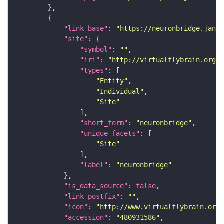
"link_base"
: 
"https://neuronbridge.janel
"site"
"symbol"
: 
""
"iri"
: 
"http://virtualflybrain.org/r
"types"
"Entity"
"Individual"
"Site"
"short_form"
: 
"neuronbridge"
"unique_facets"
"Site"
"label"
: 
"neuronbridge"
"is_data_source"
: 
false
"link_postfix"
: 
""
"icon"
: 
"http://www.virtualflybrain.org/
"accession"
: 
"480931586"