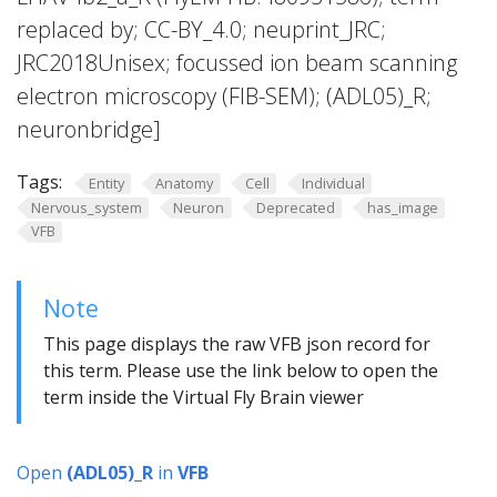
replaced by; CC-BY_4.0; neuprint_JRC;
JRC2018Unisex; focussed ion beam scanning
electron microscopy (FIB-SEM); (ADL05)_R;
neuronbridge]
Tags:
Entity
Anatomy
Cell
Individual
Nervous_system
Neuron
Deprecated
has_image
VFB
Note
This page displays the raw VFB json record for
this term. Please use the link below to open the
term inside the Virtual Fly Brain viewer
Open
(ADL05)_R
in
VFB