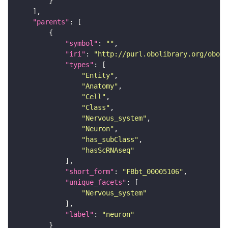
"parents"
"symbol"
: 
""
"iri"
: 
"http://purl.obolibrary.org/obo/F
"types"
"Entity"
"Anatomy"
"Cell"
"Class"
"Nervous_system"
"Neuron"
"has_subClass"
"hasScRNAseq"
"short_form"
: 
"FBbt_00005106"
"unique_facets"
"Nervous_system"
"label"
: 
"neuron"