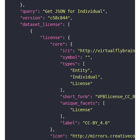
"query"
: 
"Get JSON for Individual"
"version"
: 
"c58c844"
"dataset_license"
"license"
"core"
"iri"
: 
"http://virtualflybrain.o
"symbol"
: 
""
"types"
"Entity"
"Individual"
"License"
"short_form"
: 
"VFBlicense_CC_BY_
"unique_facets"
"License"
"label"
: 
"CC-BY_4.0"
"icon"
: 
"http://mirrors.creativecomm