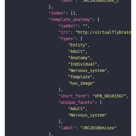
"label"
: 
"JRC2018Unisex_c"
"index"
"template_anatomy"
"symbol"
: 
""
"iri"
: 
"http://virtualflybrain.o
"types"
"Entity"
"Adult"
"Anatomy"
"Individual"
"Nervous_system"
"Template"
"has_image"
"short_form"
: 
"VFB_00101567"
"unique_facets"
"Adult"
"Nervous_system"
"label"
: 
"JRC2018Unisex"