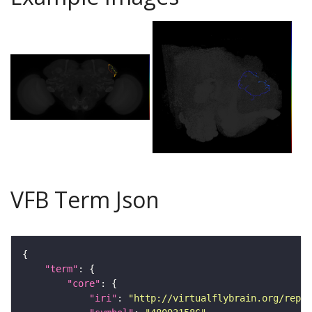
VFB Term Json
"term"
"core"
"iri"
: 
"http://virtualflybrain.org/repor