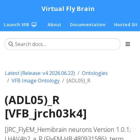
Virtual Fly Brain
Launch VFB
About
Documentation
Hosted Sit
Latest (Release: v4 2026.06.22)
Ontologies
VFB Image Ontology
(ADL05)_R
(ADL05)_R
[VFB_jrch03k4]
[JRC_FlyEM_Hemibrain neurons Version 1.0.1;
LHAV4b2_a_R (FlyEM-HB:480931586); term