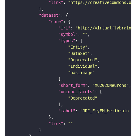
"link"
: 
"https://creativecommons.or
"dataset"
"core"
"iri"
: 
"http://virtualflybrain.o
"symbol"
: 
""
"types"
"Entity"
"DataSet"
"Deprecated"
"Individual"
"has_image"
"short_form"
: 
"Xu2020Neurons"
"unique_facets"
"Deprecated"
"label"
: 
"JRC_FlyEM_Hemibrain n
"link"
: 
""