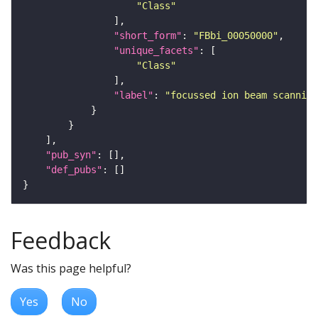
"Class"
"short_form"
: 
"FBbi_00050000"
"unique_facets"
"Class"
"label"
: 
"focussed ion beam scanning
"pub_syn"
"def_pubs"
Feedback
Was this page helpful?
Yes
No