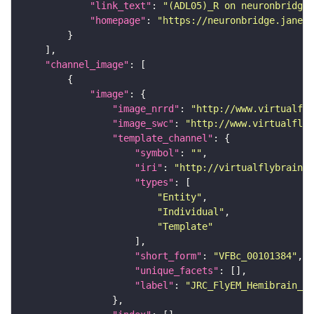
"link_text"
: 
"(ADL05)_R on neuronbridge"
"homepage"
: 
"https://neuronbridge.janeli
"channel_image"
"image"
"image_nrrd"
: 
"http://www.virtualfly
"image_swc"
: 
"http://www.virtualflyb
"template_channel"
"symbol"
: 
""
"iri"
: 
"http://virtualflybrain.o
"types"
"Entity"
"Individual"
"Template"
"short_form"
: 
"VFBc_00101384"
"unique_facets"
"label"
: 
"JRC_FlyEM_Hemibrain_c"