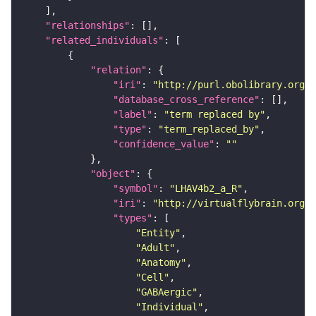
"relationships"
"related_individuals"
"relation"
"iri"
: 
"http://purl.obolibrary.org/o
"database_cross_reference"
"label"
: 
"term replaced by"
"type"
: 
"term_replaced_by"
"confidence_value"
: 
""
"object"
"symbol"
: 
"LHAV4b2_a_R"
"iri"
: 
"http://virtualflybrain.org/r
"types"
"Entity"
"Adult"
"Anatomy"
"Cell"
"GABAergic"
"Individual"