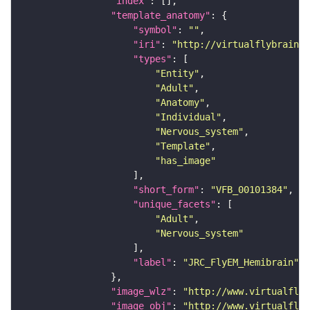
"index"
"template_anatomy"
"symbol"
: 
""
"iri"
: 
"http://virtualflybrain.o
"types"
"Entity"
"Adult"
"Anatomy"
"Individual"
"Nervous_system"
"Template"
"has_image"
"short_form"
: 
"VFB_00101384"
"unique_facets"
"Adult"
"Nervous_system"
"label"
: 
"JRC_FlyEM_Hemibrain"
"image_wlz"
: 
"http://www.virtualflyb
"image_obj"
: 
"http://www.virtualflyb