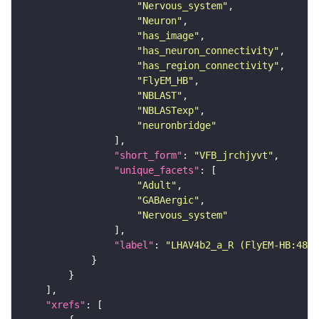
"Nervous_system"
"Neuron"
"has_image"
"has_neuron_connectivity"
"has_region_connectivity"
"FlyEM_HB"
"NBLAST"
"NBLASTexp"
"neuronbridge"
"short_form"
: 
"VFB_jrchjyvt"
"unique_facets"
"Adult"
"GABAergic"
"Nervous_system"
"label"
: 
"LHAV4b2_a_R (FlyEM-HB:4809
"xrefs"