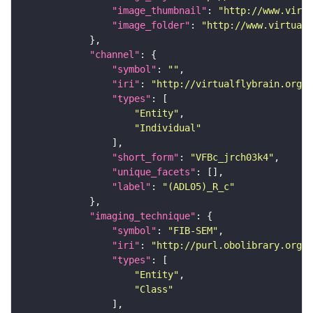
"image_thumbnail"
: 
"http://www.virtu
"image_folder"
: 
"http://www.virtualf
"channel"
"symbol"
: 
""
"iri"
: 
"http://virtualflybrain.org/
"types"
"Entity"
"Individual"
"short_form"
: 
"VFBc_jrch03k4"
"unique_facets"
"label"
: 
"(ADL05)_R_c"
"imaging_technique"
"symbol"
: 
"FIB-SEM"
"iri"
: 
"http://purl.obolibrary.org/o
"types"
"Entity"
"Class"