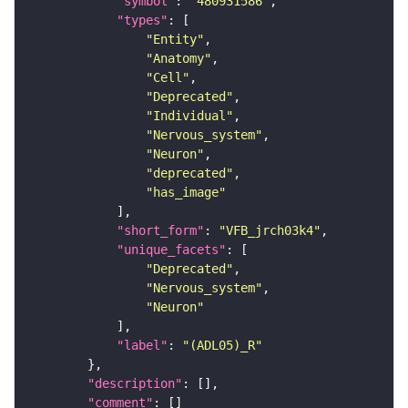
"symbol"
: 
"480931586"
"types"
"Entity"
"Anatomy"
"Cell"
"Deprecated"
"Individual"
"Nervous_system"
"Neuron"
"deprecated"
"has_image"
"short_form"
: 
"VFB_jrch03k4"
"unique_facets"
"Deprecated"
"Nervous_system"
"Neuron"
"label"
: 
"(ADL05)_R"
"description"
"comment"