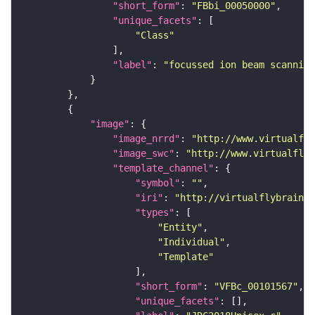
"short_form"
: 
"FBbi_00050000"
"unique_facets"
"Class"
"label"
: 
"focussed ion beam scanning
"image"
"image_nrrd"
: 
"http://www.virtualfly
"image_swc"
: 
"http://www.virtualflyb
"template_channel"
"symbol"
: 
""
"iri"
: 
"http://virtualflybrain.o
"types"
"Entity"
"Individual"
"Template"
"short_form"
: 
"VFBc_00101567"
"unique_facets"