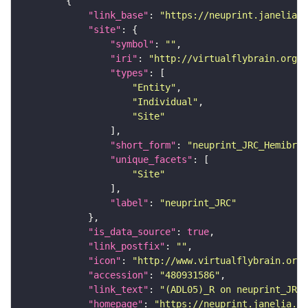
"link_base"
: 
"https://neuprint.janelia.o
"site"
"symbol"
: 
""
"iri"
: 
"http://virtualflybrain.org/r
"types"
"Entity"
"Individual"
"Site"
"short_form"
: 
"neuprint_JRC_Hemibrai
"unique_facets"
"Site"
"label"
: 
"neuprint_JRC"
"is_data_source"
: 
true
"link_postfix"
: 
""
"icon"
: 
"http://www.virtualflybrain.org/
"accession"
: 
"480931586"
"link_text"
: 
"(ADL05)_R on neuprint_JRC"
"homepage"
: 
"https://neuprint.janelia.or