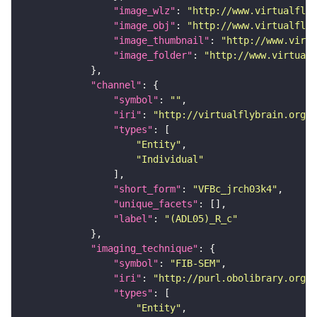
"image_wlz"
: 
"http://www.virtualflyb
"image_obj"
: 
"http://www.virtualflyb
"image_thumbnail"
: 
"http://www.virtu
"image_folder"
: 
"http://www.virtualf
"channel"
"symbol"
: 
""
"iri"
: 
"http://virtualflybrain.org/
"types"
"Entity"
"Individual"
"short_form"
: 
"VFBc_jrch03k4"
"unique_facets"
"label"
: 
"(ADL05)_R_c"
"imaging_technique"
"symbol"
: 
"FIB-SEM"
"iri"
: 
"http://purl.obolibrary.org/o
"types"
"Entity"