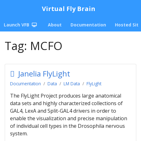
Virtual Fly Brain
Launch VFB
About
Documentation
Hosted Sit
Tag:
MCFO
Janelia FlyLight
Documentation
Data
LM Data
FlyLight
The FlyLight Project produces large anatomical
data sets and highly characterized collections of
GAL4, LexA and Split-GAL4 drivers in order to
enable the visualization and precise manipulation
of individual cell types in the Drosophila nervous
system.