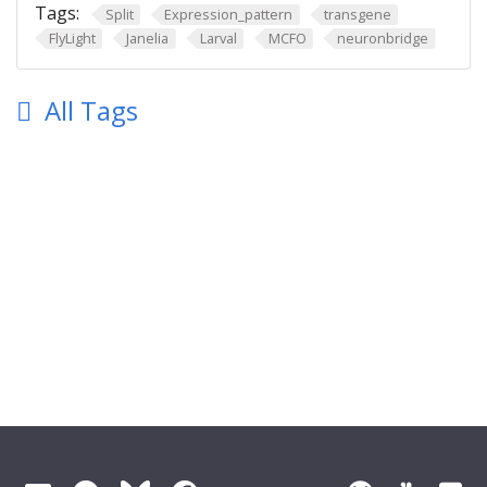
Tags:
Split
Expression_pattern
transgene
FlyLight
Janelia
Larval
MCFO
neuronbridge
All Tags