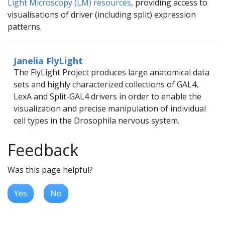
Light Microscopy (LM) resources
, providing access to
visualisations of driver (including split) expression
patterns.
Janelia FlyLight
The FlyLight Project produces large anatomical data
sets and highly characterized collections of GAL4,
LexA and Split-GAL4 drivers in order to enable the
visualization and precise manipulation of individual
cell types in the Drosophila nervous system.
Feedback
Was this page helpful?
Yes
No