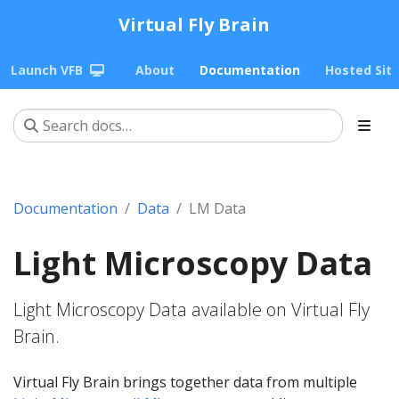
Virtual Fly Brain
Launch VFB
About
Documentation
Hosted Sit
Documentation
Data
LM Data
Light Microscopy Data
Light Microscopy Data available on Virtual Fly
Brain.
Virtual Fly Brain brings together data from multiple