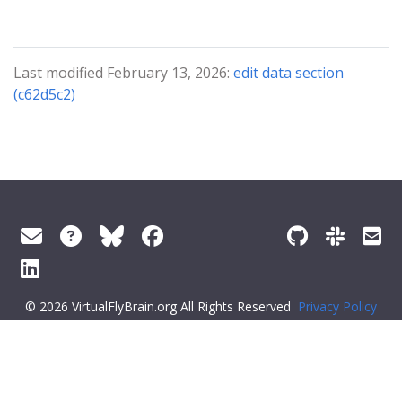
Last modified February 13, 2026:
edit data section
(c62d5c2)
© 2026 VirtualFlyBrain.org All Rights Reserved
Privacy Policy
About Virtual Fly Brain