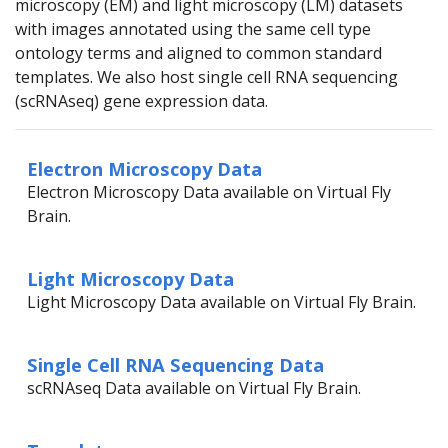
microscopy (EM) and light microscopy (LM) datasets
with images annotated using the same cell type
ontology terms and aligned to common standard
templates. We also host single cell RNA sequencing
(scRNAseq) gene expression data.
Electron Microscopy Data
Electron Microscopy Data available on Virtual Fly
Brain.
Light Microscopy Data
Light Microscopy Data available on Virtual Fly Brain.
Single Cell RNA Sequencing Data
scRNAseq Data available on Virtual Fly Brain.