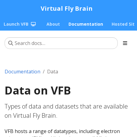
Virtual Fly Brain
Launch VFB
About
Documentation
Hosted Sit
Documentation
Data
Data on VFB
Types of data and datasets that are available
on Virtual Fly Brain.
VFB hosts a range of datatypes, including electron