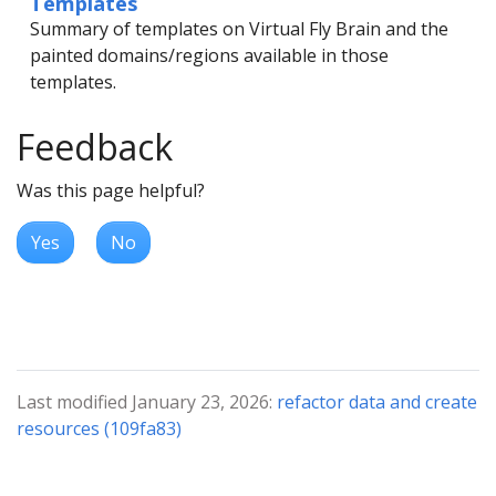
Templates
Summary of templates on Virtual Fly Brain and the
painted domains/regions available in those
templates.
Feedback
Was this page helpful?
Yes
No
Last modified January 23, 2026:
refactor data and create
resources (109fa83)